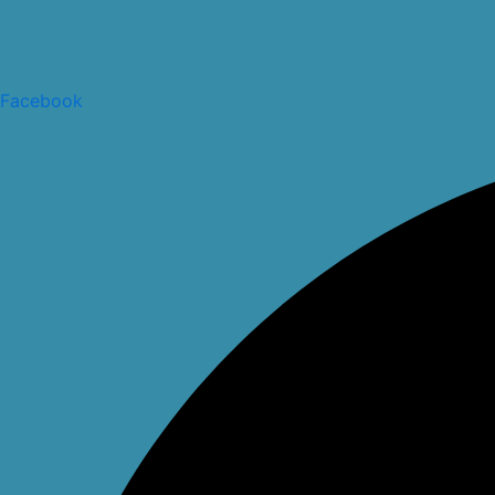
Facebook