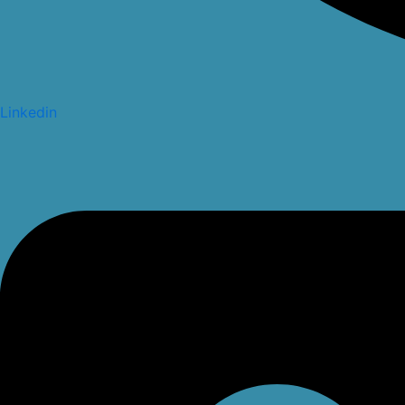
Linkedin