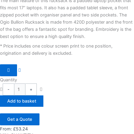
The main feature of this rucksack is a padded laptop pocket that
fits most 17” laptops. It also has a padded tablet sleeve, a front
zipped pocket with organiser panel and two side pockets. The
Ogio Bullion Rucksack is made from 420D polyester and the front
of the bag offers a fantastic spot for branding. Embroidery is the
best option to ensure a high quality finish.
* Price includes one colour screen print to one position,
origination and delivery is excluded.
Quantity
-
+
Add to basket
Get a Quote
From:
£
53.24