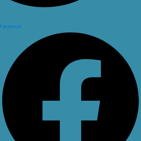
Facebook