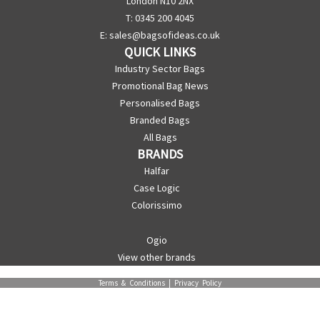
London N10 2NX
T: 0345 200 4045
E:
sales@bagsofideas.co.uk
QUICK LINKS
Industry Sector Bags
Promotional Bag News
Personalised Bags
Branded Bags
All Bags
BRANDS
Halfar
Case Logic
Colorissimo
Ogio
View other brands
Terms & Conditions
|
Privacy Policy