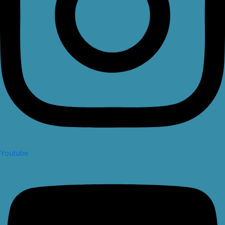
Youtube