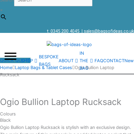
Search
×
t: 0345 200 4045
|
sales@bagsofideas.co.uk
IN
BESPOKE
QUICK QUOTE
SHOP
ABOUT
THE
FAQ
CONTACT
New
BAGS
Home
Laptop Bags & Tablet Cases
Ogio Bullion Laptop
BAG
Rucksack
Ogio Bullion Laptop Rucksack
Colours
Black
Ogio Bullion Laptop Rucksack is stylish with an exclusive design.