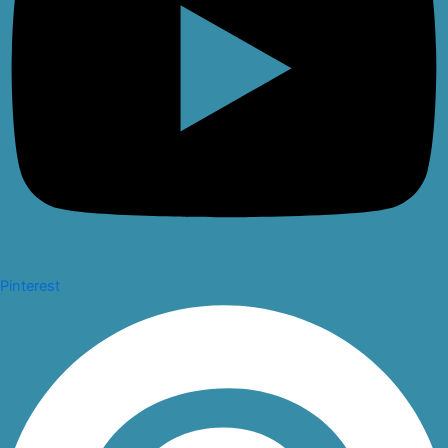
Pinterest