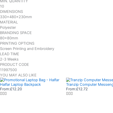
MIN. QUANTITY
10
DIMENSIONS
330x480x230mm
MATERIAL
Polyester
BRANDING SPACE
80x80mm
PRINTING OPTIONS
Screen Printing and Embroidery
LEAD TIME
2-3 Weeks
PRODUCT CODE
11997500
YOU MAY ALSO LIKE
Halfar Laptop Backpack
Tranzip Computer Messen
From:
£
12.20
From:
£
12.72