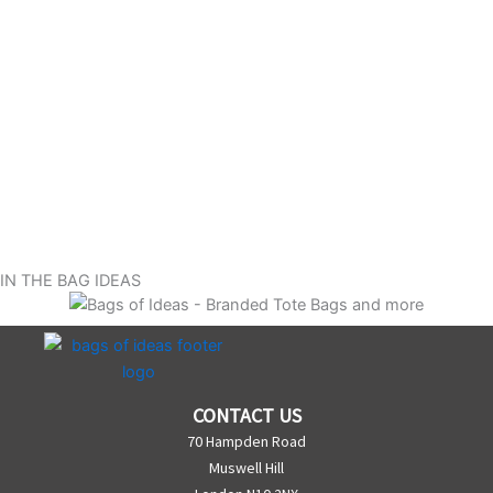
IN THE BAG IDEAS
CONTACT US
70 Hampden Road
Muswell Hill