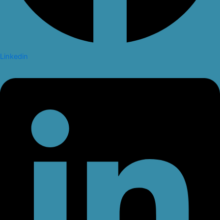
Linkedin