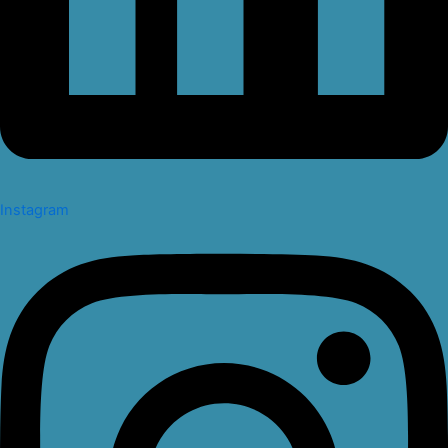
Instagram