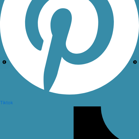
Tiktok