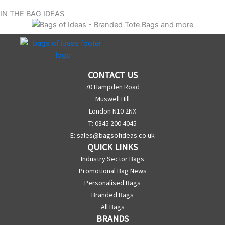
IN THE BAG IDEAS
CONTACT US
70 Hampden Road
Muswell Hill
London N10 2NX
T: 0345 200 4045
E:
sales@bagsofideas.co.uk
QUICK LINKS
Industry Sector Bags
Promotional Bag News
Personalised Bags
Branded Bags
All Bags
BRANDS