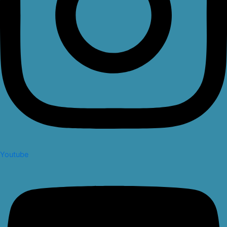
Youtube