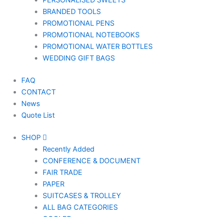
PERSONALISED SWEETS
BRANDED TOOLS
PROMOTIONAL PENS
PROMOTIONAL NOTEBOOKS
PROMOTIONAL WATER BOTTLES
WEDDING GIFT BAGS
FAQ
CONTACT
News
Quote List
SHOP
Recently Added
CONFERENCE & DOCUMENT
FAIR TRADE
PAPER
SUITCASES & TROLLEY
ALL BAG CATEGORIES