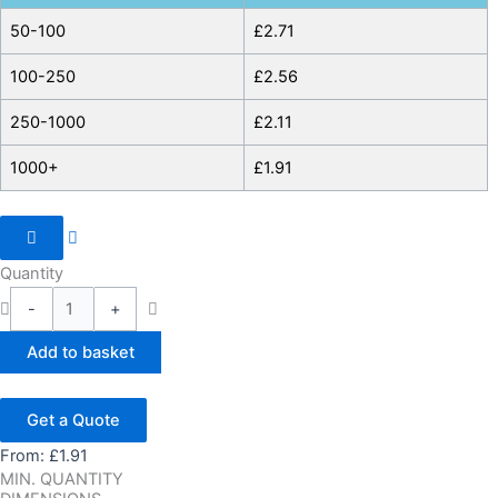
50-100
£
2.71
100-250
£
2.56
250-1000
£
2.11
1000+
£
1.91
Quantity
-
+
Add to basket
Get a Quote
From:
£
1.91
MIN. QUANTITY