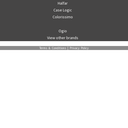
Halfar
Case Logic
Colorissimo
Ogio
View other brands
Terms & Conditions
|
Privacy Policy