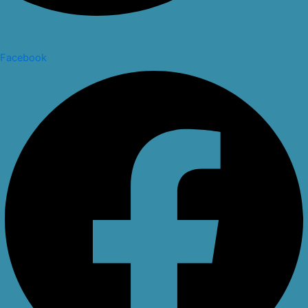
Facebook