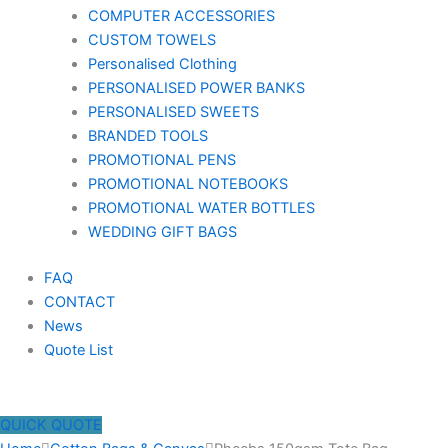
COMPUTER ACCESSORIES
CUSTOM TOWELS
Personalised Clothing
PERSONALISED POWER BANKS
PERSONALISED SWEETS
BRANDED TOOLS
PROMOTIONAL PENS
PROMOTIONAL NOTEBOOKS
PROMOTIONAL WATER BOTTLES
WEDDING GIFT BAGS
FAQ
CONTACT
News
Quote List
QUICK QUOTE