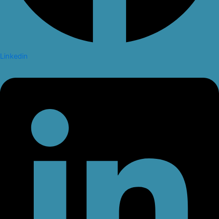
Linkedin