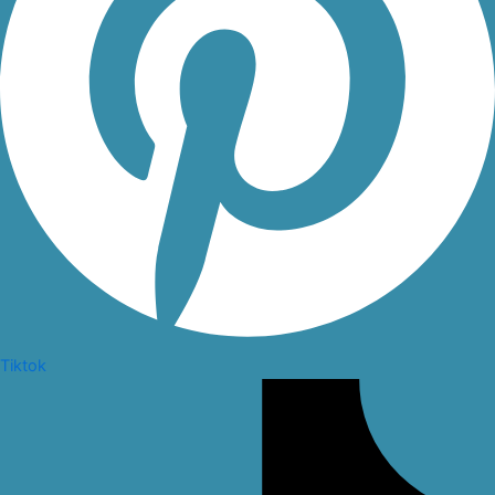
Tiktok