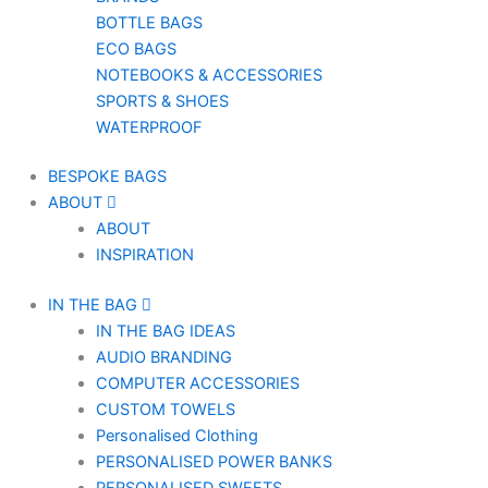
BOTTLE BAGS
ECO BAGS
NOTEBOOKS & ACCESSORIES
SPORTS & SHOES
WATERPROOF
BESPOKE BAGS
ABOUT
ABOUT
INSPIRATION
IN THE BAG
IN THE BAG IDEAS
AUDIO BRANDING
COMPUTER ACCESSORIES
CUSTOM TOWELS
Personalised Clothing
PERSONALISED POWER BANKS