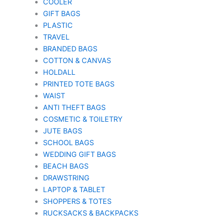
COOLER
GIFT BAGS
PLASTIC
TRAVEL
BRANDED BAGS
COTTON & CANVAS
HOLDALL
PRINTED TOTE BAGS
WAIST
ANTI THEFT BAGS
COSMETIC & TOILETRY
JUTE BAGS
SCHOOL BAGS
WEDDING GIFT BAGS
BEACH BAGS
DRAWSTRING
LAPTOP & TABLET
SHOPPERS & TOTES
RUCKSACKS & BACKPACKS