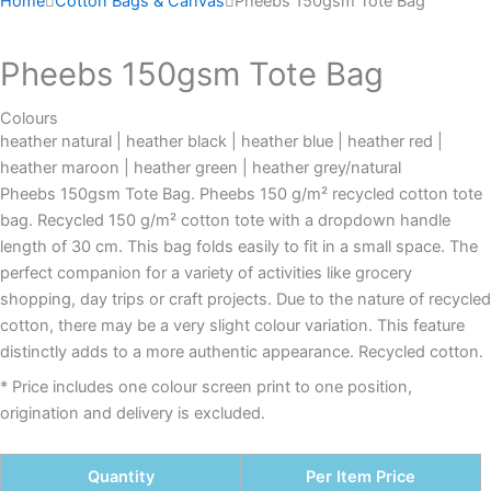
Home
Cotton Bags & Canvas
Pheebs 150gsm Tote Bag
Pheebs 150gsm Tote Bag
Colours
heather natural | heather black | heather blue | heather red |
heather maroon | heather green | heather grey/natural
Pheebs 150gsm Tote Bag. Pheebs 150 g/m² recycled cotton tote
bag. Recycled 150 g/m² cotton tote with a dropdown handle
length of 30 cm. This bag folds easily to fit in a small space. The
perfect companion for a variety of activities like grocery
shopping, day trips or craft projects. Due to the nature of recycled
cotton, there may be a very slight colour variation. This feature
distinctly adds to a more authentic appearance. Recycled cotton.
* Price includes one colour screen print to one position,
origination and delivery is excluded.
Quantity
Per Item Price