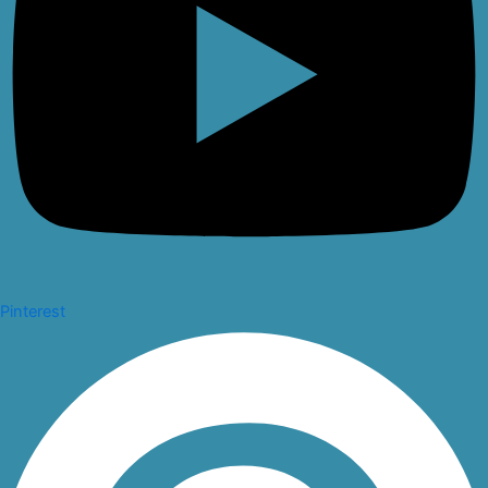
Pinterest