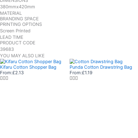
DIMENSIONS
380mmx420mm
MATERIAL
BRANDING SPACE
PRINTING OPTIONS
Screen Printed
LEAD TIME
PRODUCT CODE
39683
YOU MAY ALSO LIKE
Kifaru Cotton Shopper Bag
Punda Cotton Drawstring Bag
From:
£
2.13
From:
£
1.19