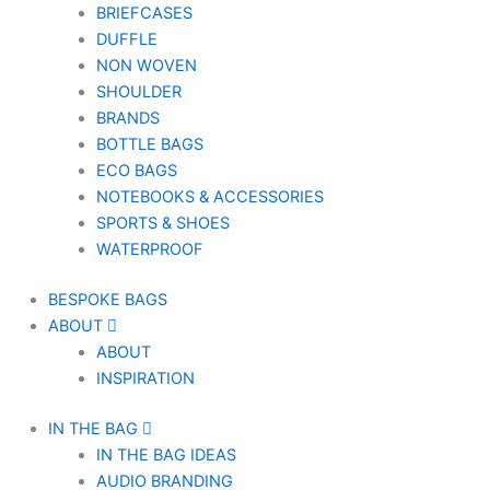
BRIEFCASES
DUFFLE
NON WOVEN
SHOULDER
BRANDS
BOTTLE BAGS
ECO BAGS
NOTEBOOKS & ACCESSORIES
SPORTS & SHOES
WATERPROOF
BESPOKE BAGS
ABOUT
ABOUT
INSPIRATION
IN THE BAG
IN THE BAG IDEAS
AUDIO BRANDING