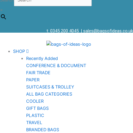
Search
×
t: 0345 200 4045
|
sales@bagsofideas.co.uk
SHOP
Recently Added
CONFERENCE & DOCUMENT
FAIR TRADE
PAPER
SUITCASES & TROLLEY
ALL BAG CATEGORIES
COOLER
GIFT BAGS
PLASTIC
TRAVEL
BRANDED BAGS