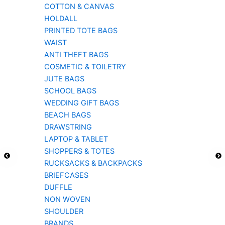
COTTON & CANVAS
HOLDALL
PRINTED TOTE BAGS
WAIST
ANTI THEFT BAGS
COSMETIC & TOILETRY
JUTE BAGS
SCHOOL BAGS
WEDDING GIFT BAGS
BEACH BAGS
DRAWSTRING
LAPTOP & TABLET
SHOPPERS & TOTES
RUCKSACKS & BACKPACKS
BRIEFCASES
DUFFLE
NON WOVEN
SHOULDER
BRANDS