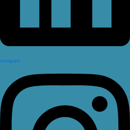
Instagram