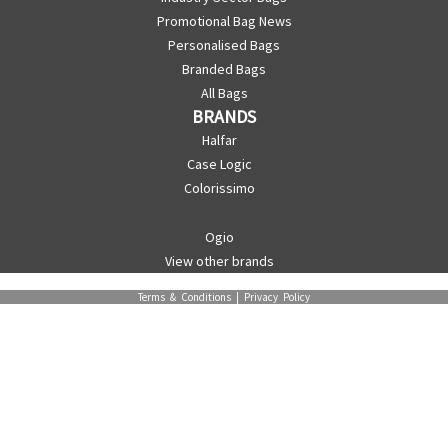
Promotional Bag News
Personalised Bags
Branded Bags
All Bags
BRANDS
Halfar
Case Logic
Colorissimo
Ogio
View other brands
Terms & Conditions
|
Privacy Policy