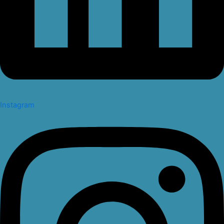
Instagram