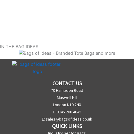
IN THE BAG IDEAS
CONTACT US
70 Hampden Road
Muswell Hill
London N10 2NX
T: 0345 200 4045
E:
sales@bagsofideas.co.uk
QUICK LINKS
Industry Sector Bags