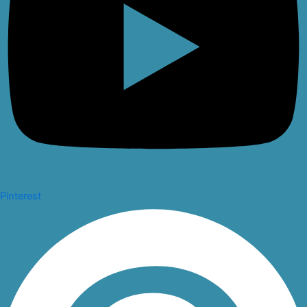
Pinterest