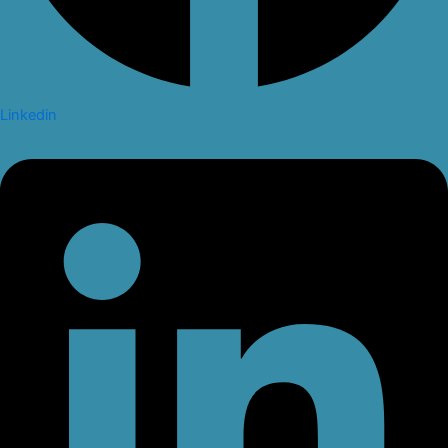
Linkedin