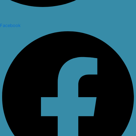
Facebook