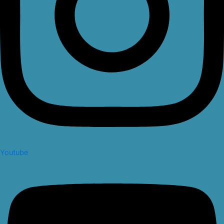
Youtube