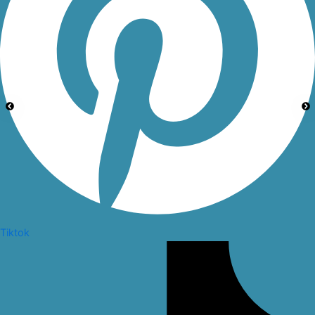
Tiktok