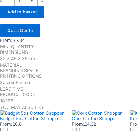
-
+
Add to basket
Get a Quote
From:
£
7.34
MIN. QUANTITY
DIMENSIONS
32 x 46 x 35 cm
MATERIAL
BRANDING SPACE
PRINTING OPTIONS
Screen Printed
LEAD TIME
PRODUCT CODE
18366
YOU MAY ALSO LIKE
Budget 5oz Cotton Shopper
Cork Cotton Shopper
Ku
From:
£
0.61
From:
£
4.32
Fr