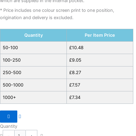
which are supplied in the internal pocket.
* Price includes one colour screen print to one position,
origination and delivery is excluded.
Quantity
Per Item Price
50-100
£
10.48
100-250
£
9.05
250-500
£
8.27
500-1000
£
7.57
1000+
£
7.34
Quantity