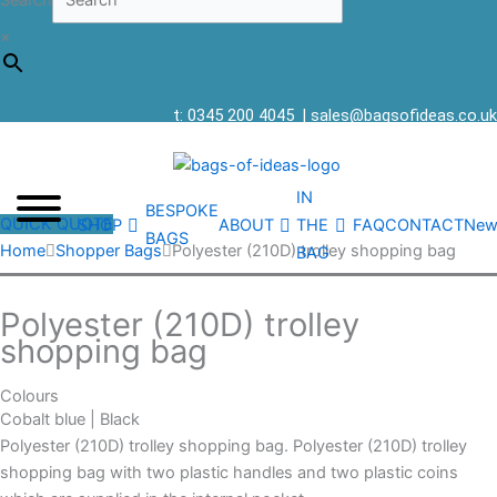
Search
×
t: 0345 200 4045
|
sales@bagsofideas.co.uk
IN
BESPOKE
QUICK QUOTE
SHOP
ABOUT
THE
FAQ
CONTACT
New
BAGS
Home
Shopper Bags
Polyester (210D) trolley shopping bag
BAG
Polyester (210D) trolley
shopping bag
Colours
Cobalt blue | Black
Polyester (210D) trolley shopping bag. Polyester (210D) trolley
shopping bag with two plastic handles and two plastic coins