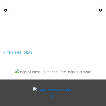
IN THE BAG IDEAS