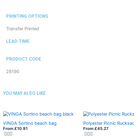
PRINTING OPTIONS
Transfer Printed
LEAD TIME
PRODUCT CODE
28190
YOU MAY ALSO LIKE
VINGA Sortino beach bag
Polyester Picnic Rucksack
From:
£
10.91
From:
£
45.27