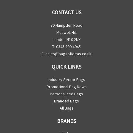
CONTACT US
70 Hampden Road
Muswell Hill
London N10 2NX
T: 0345 200 4045
E:
sales@bagsofideas.co.uk
QUICK LINKS
Industry Sector Bags
Promotional Bag News
Personalised Bags
Branded Bags
All Bags
BRANDS