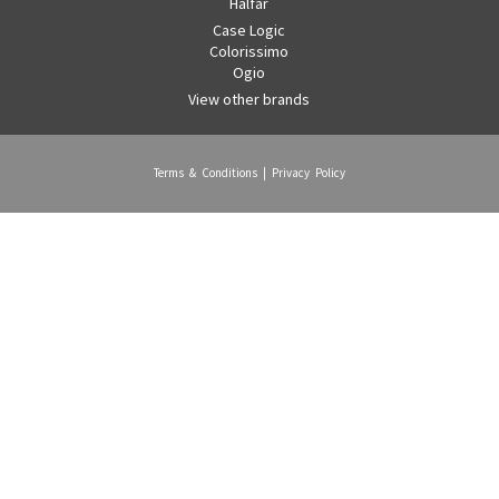
Halfar
Case Logic
Colorissimo
Ogio
View other brands
Terms & Conditions
|
Privacy Policy