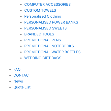
COMPUTER ACCESSORIES
CUSTOM TOWELS
Personalised Clothing
PERSONALISED POWER BANKS
PERSONALISED SWEETS
BRANDED TOOLS
PROMOTIONAL PENS
PROMOTIONAL NOTEBOOKS
PROMOTIONAL WATER BOTTLES
WEDDING GIFT BAGS
FAQ
CONTACT
News
Quote List