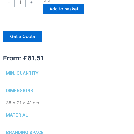
-
+
Add to basket
Get a Quote
From:
£
61.51
MIN. QUANTITY
DIMENSIONS
38 x 21 x 41 cm
MATERIAL
BRANDING SPACE