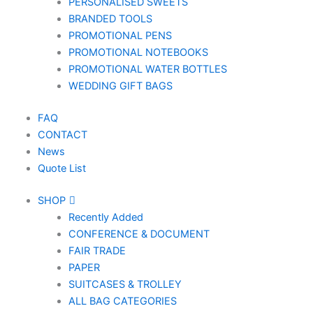
PERSONALISED SWEETS
BRANDED TOOLS
PROMOTIONAL PENS
PROMOTIONAL NOTEBOOKS
PROMOTIONAL WATER BOTTLES
WEDDING GIFT BAGS
FAQ
CONTACT
News
Quote List
SHOP
Recently Added
CONFERENCE & DOCUMENT
FAIR TRADE
PAPER
SUITCASES & TROLLEY
ALL BAG CATEGORIES