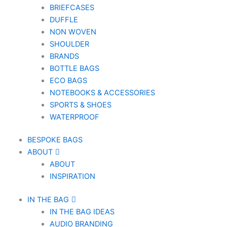
BRIEFCASES
DUFFLE
NON WOVEN
SHOULDER
BRANDS
BOTTLE BAGS
ECO BAGS
NOTEBOOKS & ACCESSORIES
SPORTS & SHOES
WATERPROOF
BESPOKE BAGS
ABOUT
ABOUT
INSPIRATION
IN THE BAG
IN THE BAG IDEAS
AUDIO BRANDING