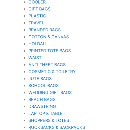
COOLER
GIFT BAGS
PLASTIC
TRAVEL
BRANDED BAGS
COTTON & CANVAS
HOLDALL
PRINTED TOTE BAGS
WAIST
ANTI THEFT BAGS
COSMETIC & TOILETRY
JUTE BAGS
SCHOOL BAGS
WEDDING GIFT BAGS
BEACH BAGS
DRAWSTRING
LAPTOP & TABLET
SHOPPERS & TOTES
RUCKSACKS & BACKPACKS