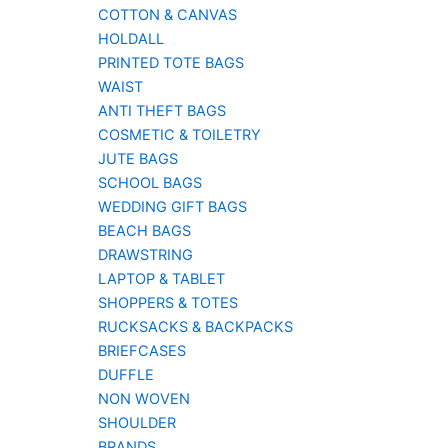
COTTON & CANVAS
HOLDALL
PRINTED TOTE BAGS
WAIST
ANTI THEFT BAGS
COSMETIC & TOILETRY
JUTE BAGS
SCHOOL BAGS
WEDDING GIFT BAGS
BEACH BAGS
DRAWSTRING
LAPTOP & TABLET
SHOPPERS & TOTES
RUCKSACKS & BACKPACKS
BRIEFCASES
DUFFLE
NON WOVEN
SHOULDER
BRANDS