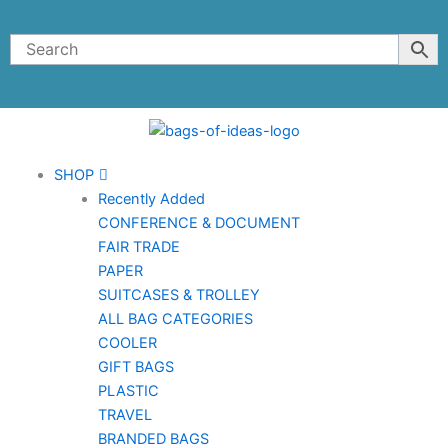
Skip
to
content
SHOP
Recently Added
CONFERENCE & DOCUMENT
FAIR TRADE
PAPER
SUITCASES & TROLLEY
ALL BAG CATEGORIES
COOLER
GIFT BAGS
PLASTIC
TRAVEL
BRANDED BAGS