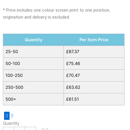
* Price includes one colour screen print to one position,
origination and delivery is excluded.
Polyester
Quantity
Per Item Price
Picnic
Rucksack
25-50
£
87.37
with
50-100
£
75.46
Bottle
Holder
100-250
£
70.47
quantity
250-500
£
63.62
500+
£
61.51
Quantity