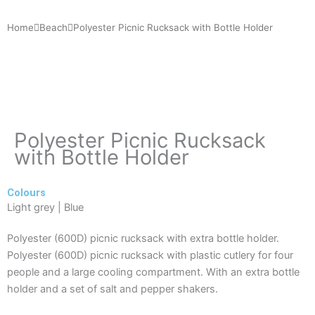
Home
Beach
Polyester Picnic Rucksack with Bottle Holder
Polyester Picnic Rucksack
with Bottle Holder
Colours
Light grey | Blue
Polyester (600D) picnic rucksack with extra bottle holder.
Polyester (600D) picnic rucksack with plastic cutlery for four
people and a large cooling compartment. With an extra bottle
holder and a set of salt and pepper shakers.