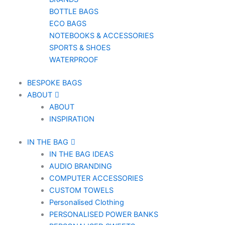
BOTTLE BAGS
ECO BAGS
NOTEBOOKS & ACCESSORIES
SPORTS & SHOES
WATERPROOF
BESPOKE BAGS
ABOUT
ABOUT
INSPIRATION
IN THE BAG
IN THE BAG IDEAS
AUDIO BRANDING
COMPUTER ACCESSORIES
CUSTOM TOWELS
Personalised Clothing
PERSONALISED POWER BANKS