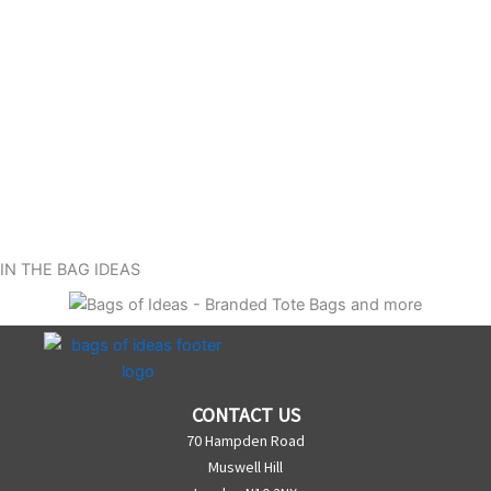
IN THE BAG IDEAS
CONTACT US
70 Hampden Road
Muswell Hill