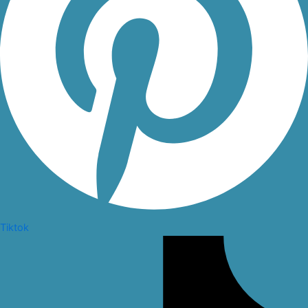
Tiktok