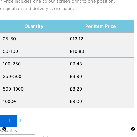
* Price includes one colour screen print to one position,
origination and delivery is excluded.
Quantity
Per Item Price
25-50
£
13.12
50-100
£
10.83
100-250
£
9.48
250-500
£
8.90
500-1000
£
8.20
1000+
£
8.00
Quantity