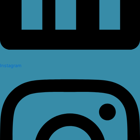
Instagram