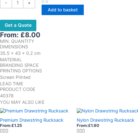
-
+
Add to basket
Get a Quote
From:
£
8.00
MIN. QUANTITY
DIMENSIONS
35.5 x 43 x 0.2 cm
MATERIAL
BRANDING SPACE
PRINTING OPTIONS
Screen Printed
LEAD TIME
PRODUCT CODE
40378
YOU MAY ALSO LIKE
Premium Drawstring Rucksack
Nylon Drawstring Rucksack
From:
£
1.25
From:
£
1.90