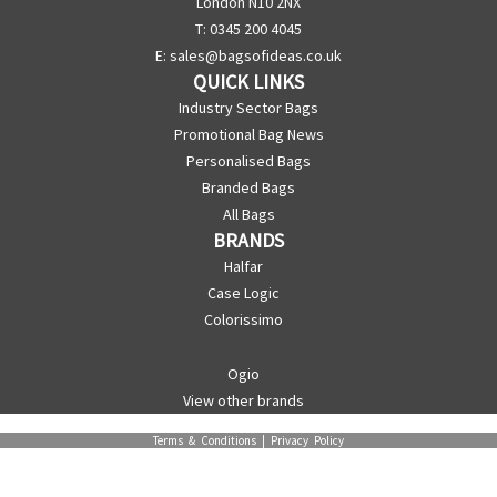
London N10 2NX
T: 0345 200 4045
E:
sales@bagsofideas.co.uk
QUICK LINKS
Industry Sector Bags
Promotional Bag News
Personalised Bags
Branded Bags
All Bags
BRANDS
Halfar
Case Logic
Colorissimo
Ogio
View other brands
Terms & Conditions
|
Privacy Policy