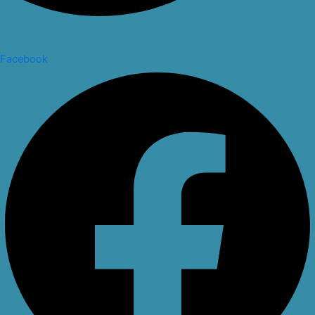
Facebook