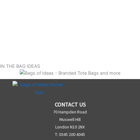
IN THE BAG IDEAS
CONTACT US
70 Hampden Road
Muswell Hill
London N10 2NX
T: 0345 200 4045