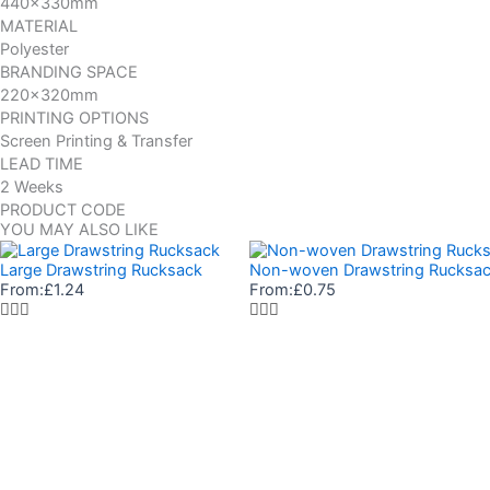
440x330mm
MATERIAL
Polyester
BRANDING SPACE
220x320mm
PRINTING OPTIONS
Screen Printing & Transfer
LEAD TIME
2 Weeks
PRODUCT CODE
YOU MAY ALSO LIKE
Large Drawstring Rucksack
Non-woven Drawstring Rucksa
From:
£
1.24
From:
£
0.75