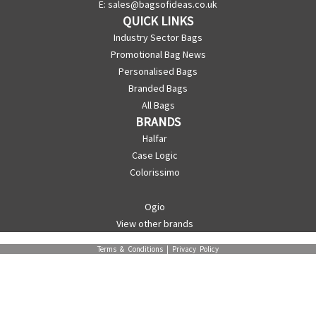
E:
sales@bagsofideas.co.uk
QUICK LINKS
Industry Sector Bags
Promotional Bag News
Personalised Bags
Branded Bags
All Bags
BRANDS
Halfar
Case Logic
Colorissimo
Ogio
View other brands
Terms & Conditions
|
Privacy Policy