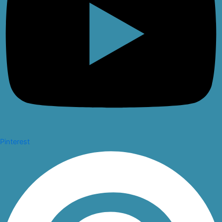
Pinterest