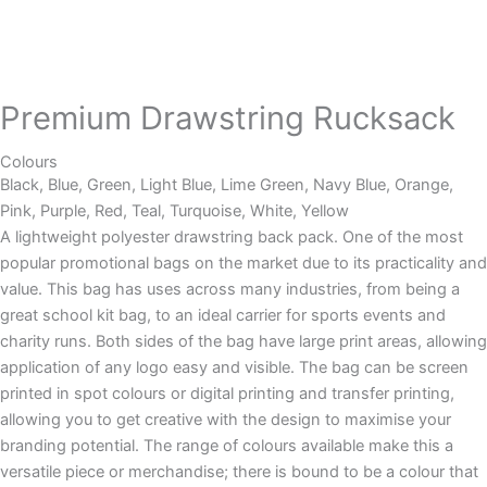
Premium Drawstring Rucksack
Colours
Black, Blue, Green, Light Blue, Lime Green, Navy Blue, Orange,
Pink, Purple, Red, Teal, Turquoise, White, Yellow
A lightweight polyester drawstring back pack. One of the most
popular promotional bags on the market due to its practicality and
value. This bag has uses across many industries, from being a
great school kit bag, to an ideal carrier for sports events and
charity runs. Both sides of the bag have large print areas, allowing
application of any logo easy and visible. The bag can be screen
printed in spot colours or digital printing and transfer printing,
allowing you to get creative with the design to maximise your
branding potential. The range of colours available make this a
versatile piece or merchandise; there is bound to be a colour that