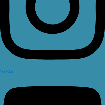
Youtube