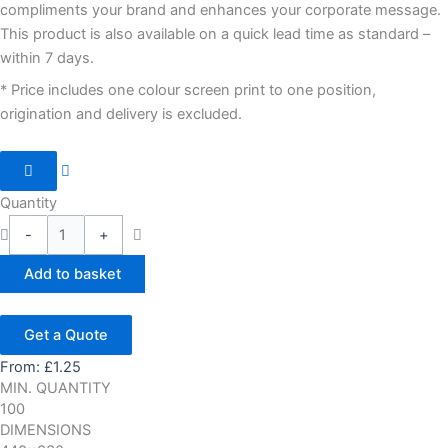
compliments your brand and enhances your corporate message.
This product is also available on a quick lead time as standard –
within 7 days.
* Price includes one colour screen print to one position,
origination and delivery is excluded.
Quantity
-
+
Add to basket
Get a Quote
From:
£
1.25
MIN. QUANTITY
100
DIMENSIONS