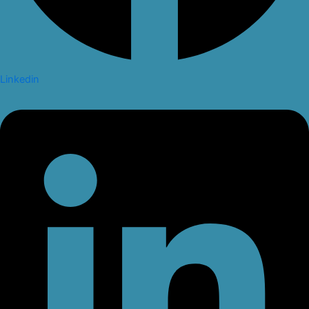
Linkedin