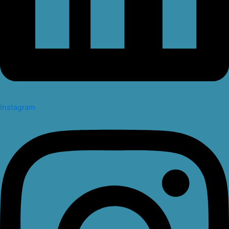
Instagram