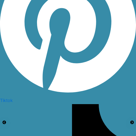
Tiktok