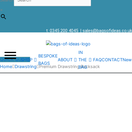
Search
×
t: 0345 200 4045
|
sales@bagsofideas.co.uk
IN
BESPOKE
QUICK QUOTE
SHOP
ABOUT
THE
FAQ
CONTACT
New
BAGS
Home
Drawstring
Premium Drawstring Rucksack
BAG