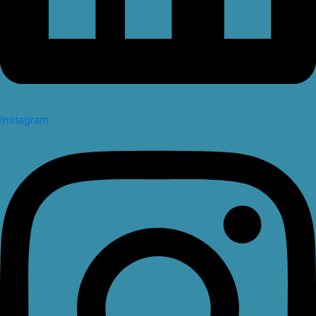
Instagram