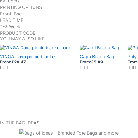
6x10cms
PRINTING OPTIONS
Front, Back
LEAD TIME
2-3 Weeks
PRODUCT CODE
YOU MAY ALSO LIKE
VINGA Daya picnic blanket
Capri Beach Bag
Poly
From:
£
20.47
From:
£
5.89
From
IN THE BAG IDEAS