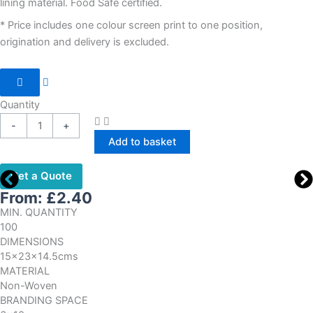
lining material. Food Safe certified.
* Price includes one colour screen print to one position,
origination and delivery is excluded.
Quantity
-
+
Add to basket
Get a Quote
From:
£
2.40
MIN. QUANTITY
100
DIMENSIONS
15x23x14.5cms
MATERIAL
Non-Woven
BRANDING SPACE