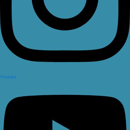
Youtube