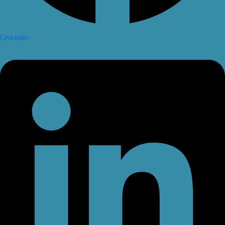
Linkedin