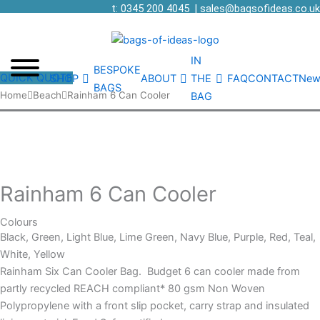
t: 0345 200 4045
|
sales@bagsofideas.co.uk
IN
BESPOKE
QUICK QUOTE
SHOP
ABOUT
THE
FAQ
CONTACT
New
BAGS
Rainham
Home
Beach
Rainham 6 Can Cooler
BAG
6
Can
Cooler
quantity
Rainham 6 Can Cooler
Colours
Black, Green, Light Blue, Lime Green, Navy Blue, Purple, Red, Teal,
White, Yellow
Rainham Six Can Cooler Bag. Budget 6 can cooler made from
partly recycled REACH compliant* 80 gsm Non Woven
Polypropylene with a front slip pocket, carry strap and insulated