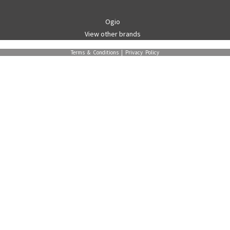
Ogio
View other brands
Terms & Conditions
|
Privacy Policy