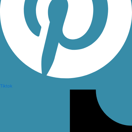
Tiktok