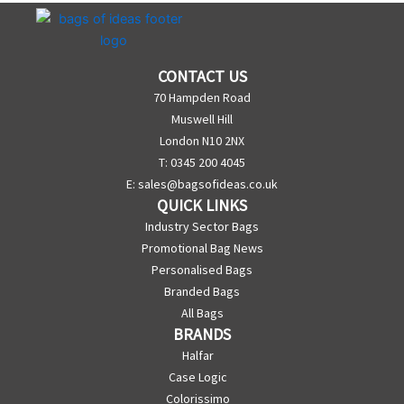
CONTACT US
70 Hampden Road
Muswell Hill
London N10 2NX
T: 0345 200 4045
E:
sales@bagsofideas.co.uk
QUICK LINKS
Industry Sector Bags
Promotional Bag News
Personalised Bags
Branded Bags
All Bags
BRANDS
Halfar
Case Logic
Colorissimo