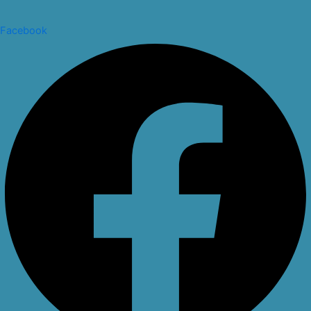
Facebook