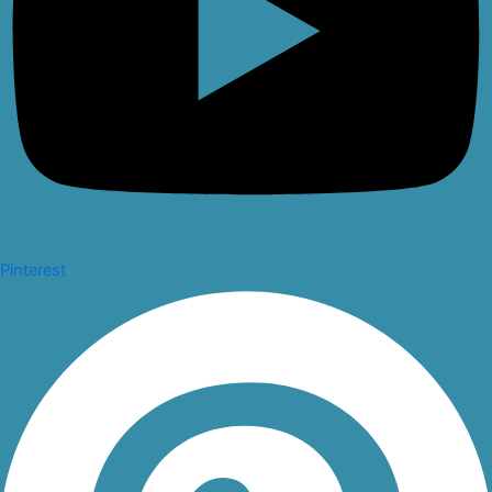
Pinterest