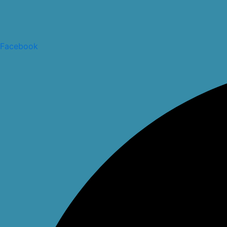
Facebook