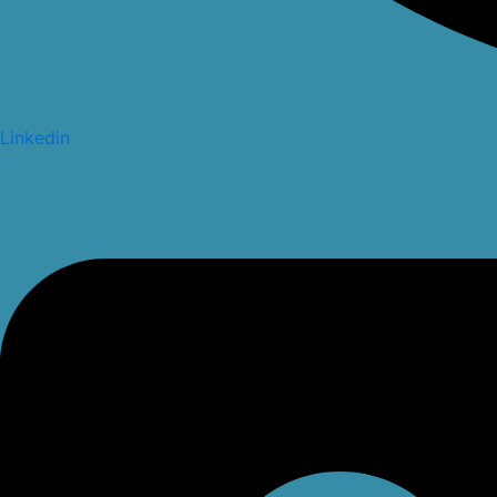
Linkedin