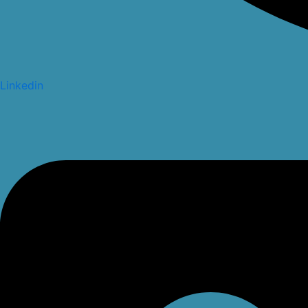
Linkedin