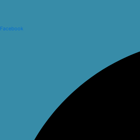
Facebook