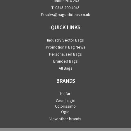
London N10 2NX
T: 0345 200 4045
E:
sales@bagsofideas.co.uk
QUICK LINKS
Industry Sector Bags
Promotional Bag News
Personalised Bags
Branded Bags
All Bags
BRANDS
Halfar
Case Logic
Colorissimo
Ogio
View other brands