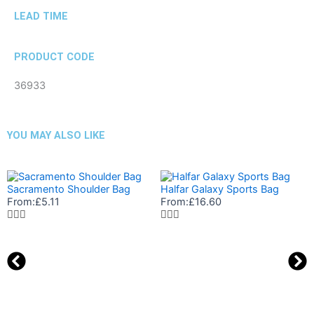
LEAD TIME
PRODUCT CODE
36933
YOU MAY ALSO LIKE
Sacramento Shoulder Bag
Halfar Galaxy Sports Bag
From:
£
5.11
From:
£
16.60