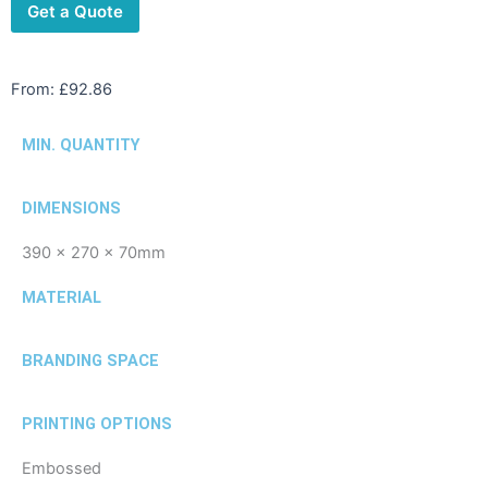
Get a Quote
From:
£
92.86
MIN. QUANTITY
DIMENSIONS
390 x 270 x 70mm
MATERIAL
BRANDING SPACE
PRINTING OPTIONS
Embossed