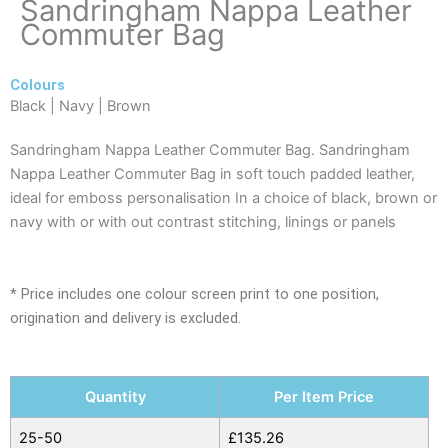
Sandringham Nappa Leather
Commuter Bag
Colours
Black | Navy | Brown
Sandringham Nappa Leather Commuter Bag. Sandringham
Nappa Leather Commuter Bag in soft touch padded leather,
ideal for emboss personalisation In a choice of black, brown or
navy with or with out contrast stitching, linings or panels
* Price includes one colour screen print to one position,
origination and delivery is excluded.
Sandringham
Quantity
Per Item Price
Nappa
Leather
25-50
£
135.26