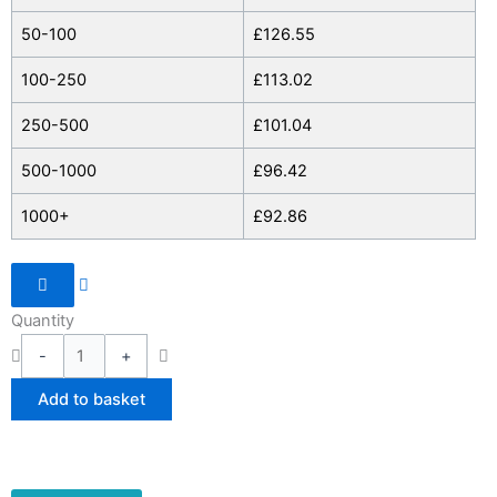
Commuter
50-100
£
126.55
Bag
quantity
100-250
£
113.02
250-500
£
101.04
500-1000
£
96.42
1000+
£
92.86
Quantity
-
+
Add to basket