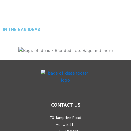
IN THE BAG IDEAS
CONTACT US
70 Hampden Road
Muswell Hill