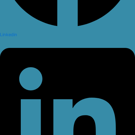
Linkedin