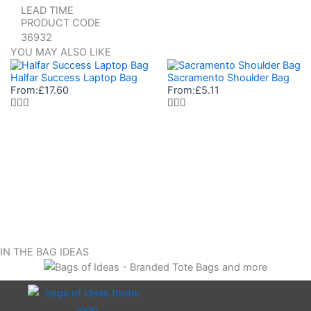
LEAD TIME
PRODUCT CODE
36932
YOU MAY ALSO LIKE
Halfar Success Laptop Bag
Sacramento Shoulder Bag
From:
£
17.60
From:
£
5.11
IN THE BAG IDEAS