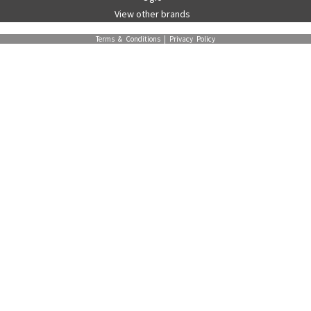
View other brands
Terms & Conditions
|
Privacy Policy