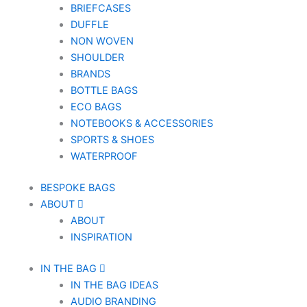
BRIEFCASES
DUFFLE
NON WOVEN
SHOULDER
BRANDS
BOTTLE BAGS
ECO BAGS
NOTEBOOKS & ACCESSORIES
SPORTS & SHOES
WATERPROOF
BESPOKE BAGS
ABOUT
ABOUT
INSPIRATION
IN THE BAG
IN THE BAG IDEAS
AUDIO BRANDING