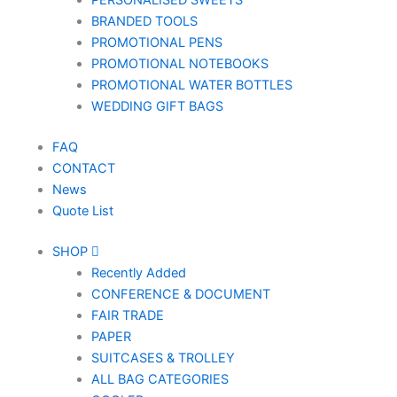
PERSONALISED SWEETS
BRANDED TOOLS
PROMOTIONAL PENS
PROMOTIONAL NOTEBOOKS
PROMOTIONAL WATER BOTTLES
WEDDING GIFT BAGS
FAQ
CONTACT
News
Quote List
SHOP
Recently Added
CONFERENCE & DOCUMENT
FAIR TRADE
PAPER
SUITCASES & TROLLEY
ALL BAG CATEGORIES