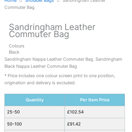
Home
Shoulder Bags
Sandringham Leather
Commuter Bag
Sandringham Leather
Commuter Bag
Colours
Black
Sandringham Nappa Leather Commuter Bag. Sandringham
Black Nappa Leather Commuter Bag
* Price includes one colour screen print to one position,
origination and delivery is excluded.
Quantity
Per Item Price
25-50
£
102.54
50-100
£
91.42