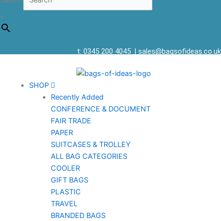
Search
×
t: 0345 200 4045
|
sales@bagsofideas.co.uk
SHOP
Recently Added
CONFERENCE & DOCUMENT
FAIR TRADE
PAPER
SUITCASES & TROLLEY
ALL BAG CATEGORIES
COOLER
GIFT BAGS
PLASTIC
TRAVEL
BRANDED BAGS