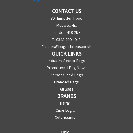
CONTACT US
70 Hampden Road
Muswell Hill
London N10 2NX
T: 0345 200 4045
E:
sales@bagsofideas.co.uk
QUICK LINKS
Industry Sector Bags
Promotional Bag News
Personalised Bags
Branded Bags
All Bags
BRANDS
Halfar
Case Logic
Colorissimo
Ogio