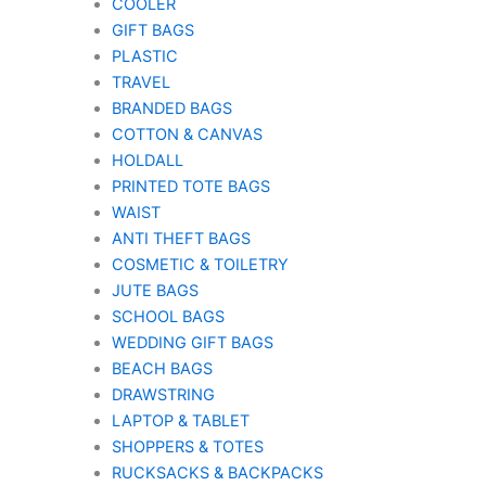
COOLER
GIFT BAGS
PLASTIC
TRAVEL
BRANDED BAGS
COTTON & CANVAS
HOLDALL
PRINTED TOTE BAGS
WAIST
ANTI THEFT BAGS
COSMETIC & TOILETRY
JUTE BAGS
SCHOOL BAGS
WEDDING GIFT BAGS
BEACH BAGS
DRAWSTRING
LAPTOP & TABLET
SHOPPERS & TOTES
RUCKSACKS & BACKPACKS