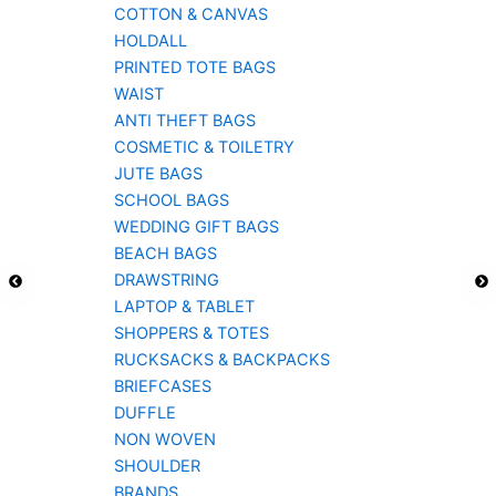
COTTON & CANVAS
HOLDALL
PRINTED TOTE BAGS
WAIST
ANTI THEFT BAGS
COSMETIC & TOILETRY
JUTE BAGS
SCHOOL BAGS
WEDDING GIFT BAGS
BEACH BAGS
DRAWSTRING
LAPTOP & TABLET
SHOPPERS & TOTES
RUCKSACKS & BACKPACKS
BRIEFCASES
DUFFLE
NON WOVEN
SHOULDER
BRANDS