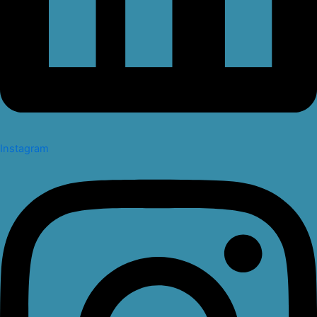
Instagram