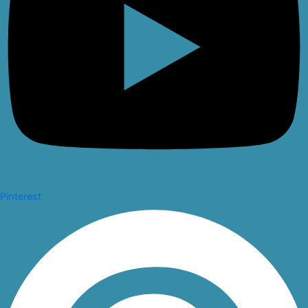
Pinterest