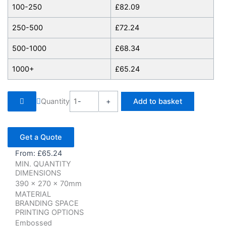
100-250
£
82.09
250-500
£
72.24
500-1000
£
68.34
1000+
£
65.24
Quantity
-
+
Add to basket
Get a Quote
From:
£
65.24
MIN. QUANTITY
DIMENSIONS
390 x 270 x 70mm
MATERIAL
BRANDING SPACE
PRINTING OPTIONS
Embossed