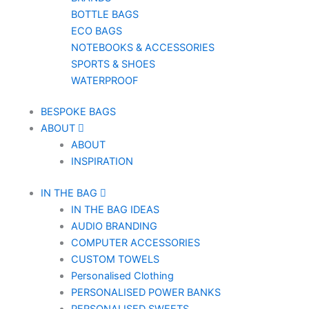
BOTTLE BAGS
ECO BAGS
NOTEBOOKS & ACCESSORIES
SPORTS & SHOES
WATERPROOF
BESPOKE BAGS
ABOUT
ABOUT
INSPIRATION
IN THE BAG
IN THE BAG IDEAS
AUDIO BRANDING
COMPUTER ACCESSORIES
CUSTOM TOWELS
Personalised Clothing
PERSONALISED POWER BANKS