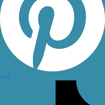
Tiktok