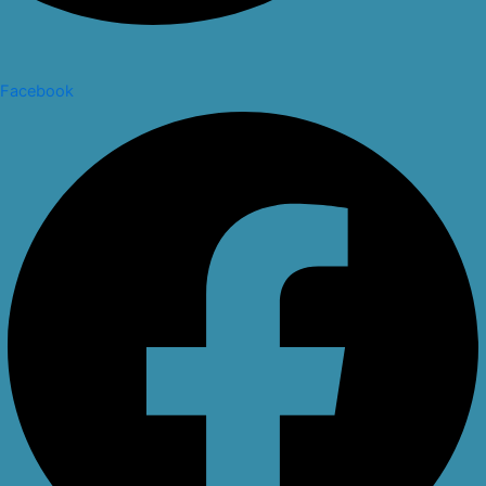
Facebook