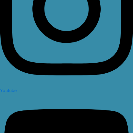
Youtube