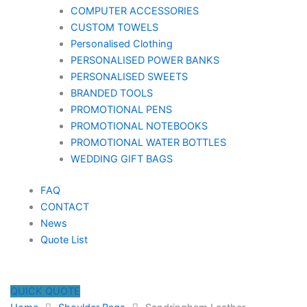
COMPUTER ACCESSORIES
CUSTOM TOWELS
Personalised Clothing
PERSONALISED POWER BANKS
PERSONALISED SWEETS
BRANDED TOOLS
PROMOTIONAL PENS
PROMOTIONAL NOTEBOOKS
PROMOTIONAL WATER BOTTLES
WEDDING GIFT BAGS
FAQ
CONTACT
News
Quote List
QUICK QUOTE