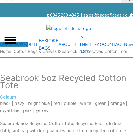
t: 0345 200 4045
|
sales@bagsofideas.co.uk
IN
BESPOKE
QUICK QUOTE
SHOP
ABOUT
THE
FAQ
CONTACT
New
BAGS
Seabrook
Home
Cotton Bags & Canvas
Seabrook 5oz Recycled Cotton Tote
BAG
5oz
Recycled
Cotton
Seabrook 5oz Recycled Cotton
Tote
Tote
quantity
Colours
black | navy | bright blue | red | purple | white | green | orange |
royal blue | pink | yellow
Seabrook 5oz Recycled Cotton Tote. Recycled Eco Tote 5oz
(140gsm) bag with long handles made from recycled cotton T-