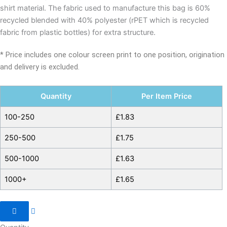
shirt material. The fabric used to manufacture this bag is 60%
recycled blended with 40% polyester (rPET which is recycled
fabric from plastic bottles) for extra structure.
* Price includes one colour screen print to one position, origination
and delivery is excluded.
Quantity
Per Item Price
100-250
£
1.83
250-500
£
1.75
500-1000
£
1.63
1000+
£
1.65