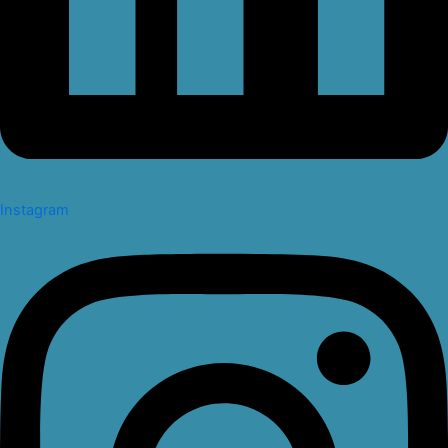
Instagram