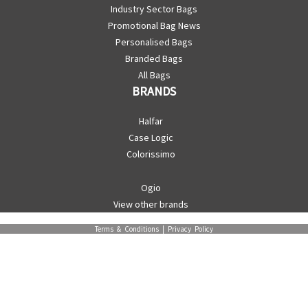
Industry Sector Bags
Promotional Bag News
Personalised Bags
Branded Bags
All Bags
BRANDS
Halfar
Case Logic
Colorissimo
Ogio
View other brands
Terms & Conditions
|
Privacy Policy