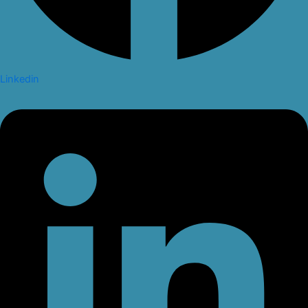
Linkedin