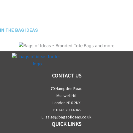
IN THE BAG IDEAS
CONTACT US
70 Hampden Road
Muswell Hill
London N10 2NX
T: 0345 200 4045
E:
sales@bagsofideas.co.uk
QUICK LINKS