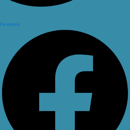
Facebook