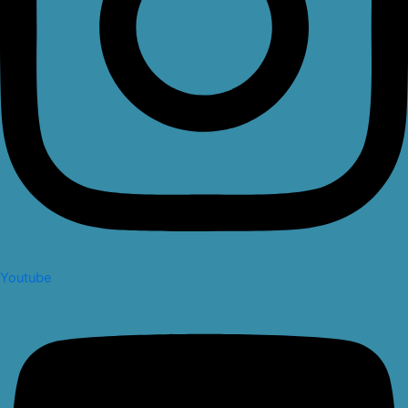
Youtube