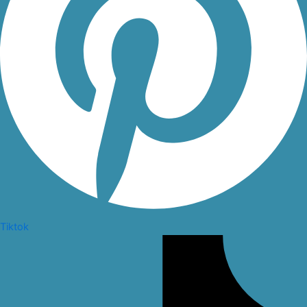
Tiktok