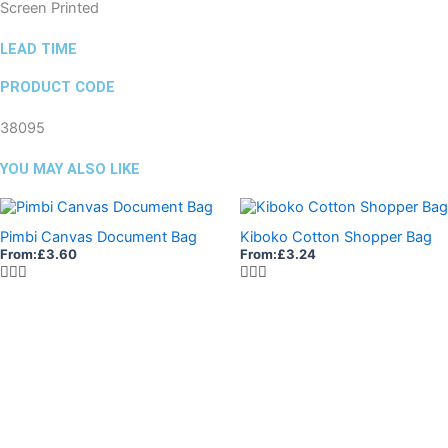
Screen Printed
LEAD TIME
PRODUCT CODE
38095
YOU MAY ALSO LIKE
Pimbi Canvas Document Bag
Kiboko Cotton Shopper Bag
From:
£
3.60
From:
£
3.24