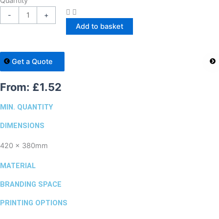
Quantity
-
+
Add to basket
Get a Quote
From:
£
1.52
MIN. QUANTITY
DIMENSIONS
420 x 380mm
MATERIAL
BRANDING SPACE
PRINTING OPTIONS