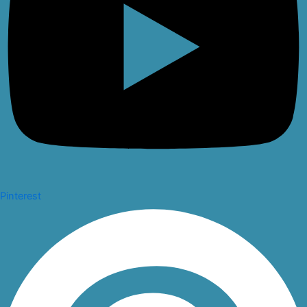
Pinterest