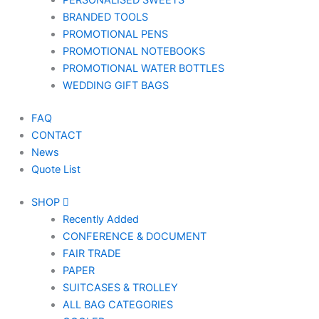
PERSONALISED SWEETS
BRANDED TOOLS
PROMOTIONAL PENS
PROMOTIONAL NOTEBOOKS
PROMOTIONAL WATER BOTTLES
WEDDING GIFT BAGS
FAQ
CONTACT
News
Quote List
SHOP
Recently Added
CONFERENCE & DOCUMENT
FAIR TRADE
PAPER
SUITCASES & TROLLEY
ALL BAG CATEGORIES