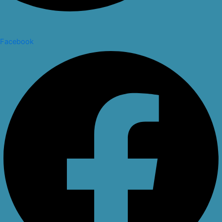
Facebook