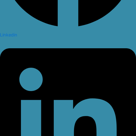
Linkedin