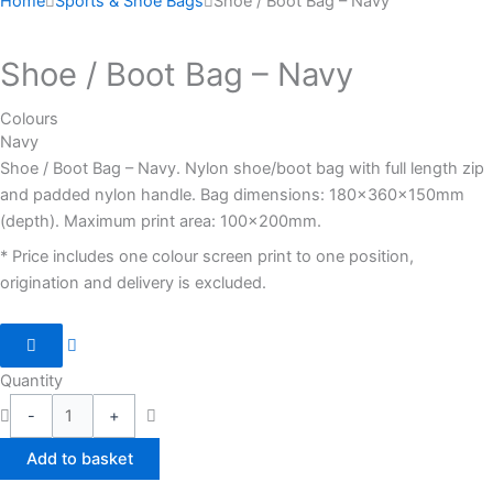
Home
Sports & Shoe Bags
Shoe / Boot Bag – Navy
Shoe / Boot Bag – Navy
Colours
Navy
Shoe / Boot Bag – Navy. Nylon shoe/boot bag with full length zip
and padded nylon handle. Bag dimensions: 180x360x150mm
(depth). Maximum print area: 100x200mm.
* Price includes one colour screen print to one position,
origination and delivery is excluded.
Quantity
-
+
Add to basket