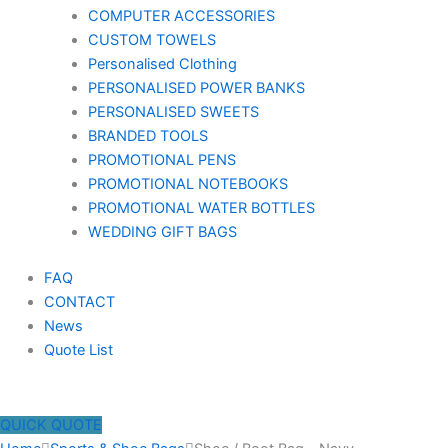
COMPUTER ACCESSORIES
CUSTOM TOWELS
Personalised Clothing
PERSONALISED POWER BANKS
PERSONALISED SWEETS
BRANDED TOOLS
PROMOTIONAL PENS
PROMOTIONAL NOTEBOOKS
PROMOTIONAL WATER BOTTLES
WEDDING GIFT BAGS
FAQ
CONTACT
News
Quote List
QUICK QUOTE