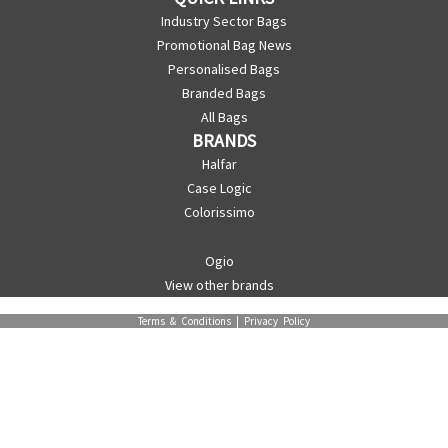
Industry Sector Bags
Promotional Bag News
Personalised Bags
Branded Bags
All Bags
BRANDS
Halfar
Case Logic
Colorissimo
Ogio
View other brands
Terms & Conditions
|
Privacy Policy