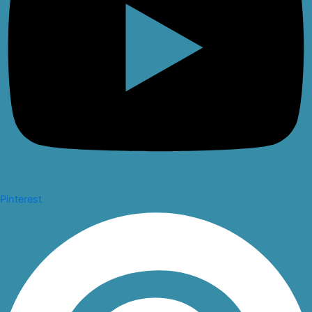
Pinterest