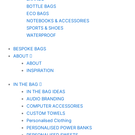
BOTTLE BAGS
ECO BAGS
NOTEBOOKS & ACCESSORIES
SPORTS & SHOES
WATERPROOF
BESPOKE BAGS
ABOUT
ABOUT
INSPIRATION
IN THE BAG
IN THE BAG IDEAS
AUDIO BRANDING
COMPUTER ACCESSORIES
CUSTOM TOWELS
Personalised Clothing
PERSONALISED POWER BANKS