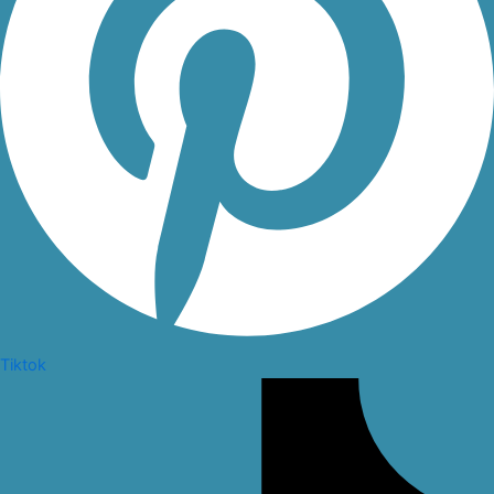
Tiktok