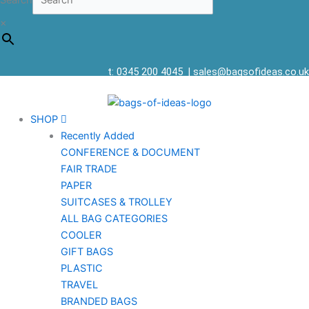
Search
×
t: 0345 200 4045
|
sales@bagsofideas.co.uk
SHOP
Recently Added
CONFERENCE & DOCUMENT
FAIR TRADE
PAPER
SUITCASES & TROLLEY
ALL BAG CATEGORIES
COOLER
GIFT BAGS
PLASTIC
TRAVEL
BRANDED BAGS