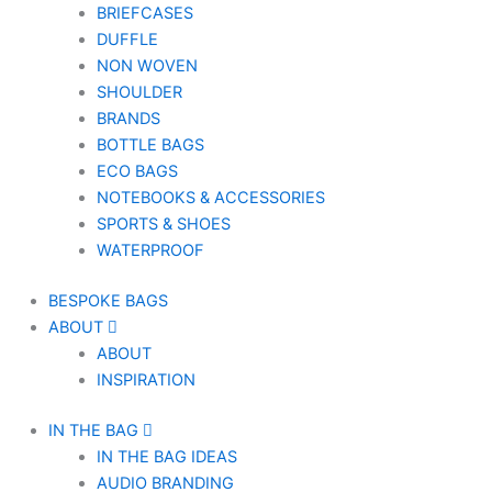
BRIEFCASES
DUFFLE
NON WOVEN
SHOULDER
BRANDS
BOTTLE BAGS
ECO BAGS
NOTEBOOKS & ACCESSORIES
SPORTS & SHOES
WATERPROOF
BESPOKE BAGS
ABOUT
ABOUT
INSPIRATION
IN THE BAG
IN THE BAG IDEAS
AUDIO BRANDING