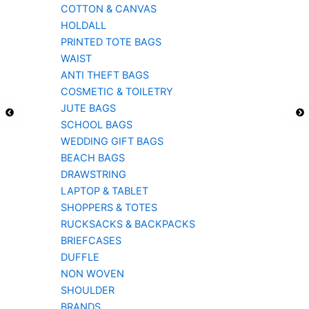
COTTON & CANVAS
HOLDALL
PRINTED TOTE BAGS
WAIST
ANTI THEFT BAGS
COSMETIC & TOILETRY
JUTE BAGS
SCHOOL BAGS
WEDDING GIFT BAGS
BEACH BAGS
DRAWSTRING
LAPTOP & TABLET
SHOPPERS & TOTES
RUCKSACKS & BACKPACKS
BRIEFCASES
DUFFLE
NON WOVEN
SHOULDER
BRANDS