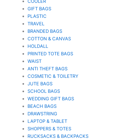
COOLER
GIFT BAGS
PLASTIC
TRAVEL
BRANDED BAGS
COTTON & CANVAS
HOLDALL
PRINTED TOTE BAGS
WAIST
ANTI THEFT BAGS
COSMETIC & TOILETRY
JUTE BAGS
SCHOOL BAGS
WEDDING GIFT BAGS
BEACH BAGS
DRAWSTRING
LAPTOP & TABLET
SHOPPERS & TOTES
RUCKSACKS & BACKPACKS