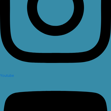
Youtube