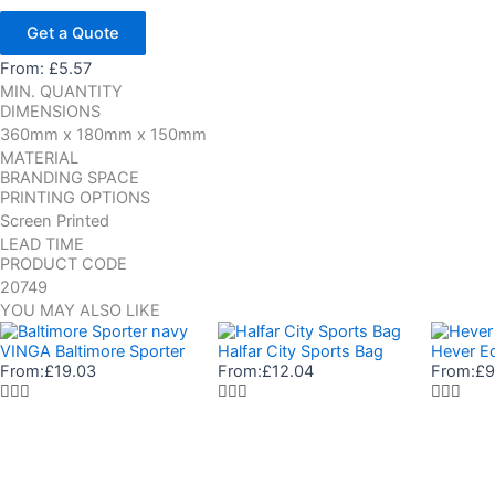
Get a Quote
From:
£
5.57
MIN. QUANTITY
DIMENSIONS
360mm x 180mm x 150mm
MATERIAL
BRANDING SPACE
PRINTING OPTIONS
Screen Printed
LEAD TIME
PRODUCT CODE
20749
YOU MAY ALSO LIKE
VINGA Baltimore Sporter
Halfar City Sports Bag
Hever Ec
From:
£
19.03
From:
£
12.04
From:
£
9