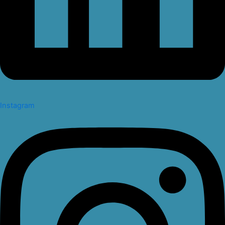
Instagram