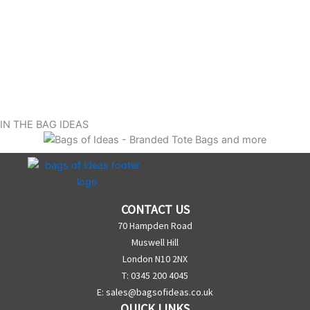
IN THE BAG IDEAS
CONTACT US
70 Hampden Road
Muswell Hill
London N10 2NX
T: 0345 200 4045
E:
sales@bagsofideas.co.uk
QUICK LINKS