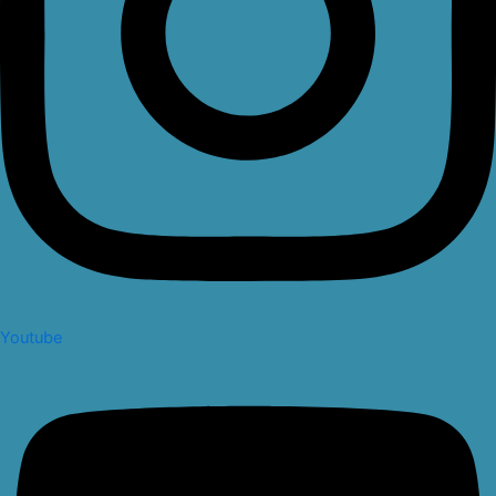
Youtube