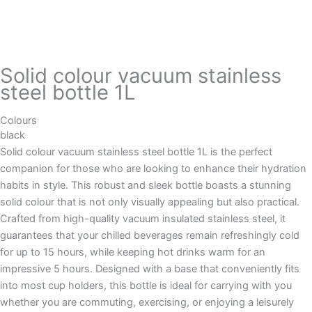
Solid colour vacuum stainless
steel bottle 1L
Colours
black
Solid colour vacuum stainless steel bottle 1L is the perfect
companion for those who are looking to enhance their hydration
habits in style. This robust and sleek bottle boasts a stunning
solid colour that is not only visually appealing but also practical.
Crafted from high-quality vacuum insulated stainless steel, it
guarantees that your chilled beverages remain refreshingly cold
for up to 15 hours, while keeping hot drinks warm for an
impressive 5 hours. Designed with a base that conveniently fits
into most cup holders, this bottle is ideal for carrying with you
whether you are commuting, exercising, or enjoying a leisurely