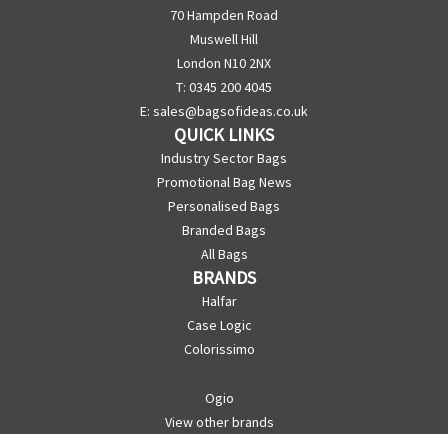
70 Hampden Road
Muswell Hill
London N10 2NX
T: 0345 200 4045
E:
sales@bagsofideas.co.uk
QUICK LINKS
Industry Sector Bags
Promotional Bag News
Personalised Bags
Branded Bags
All Bags
BRANDS
Halfar
Case Logic
Colorissimo
Ogio
View other brands