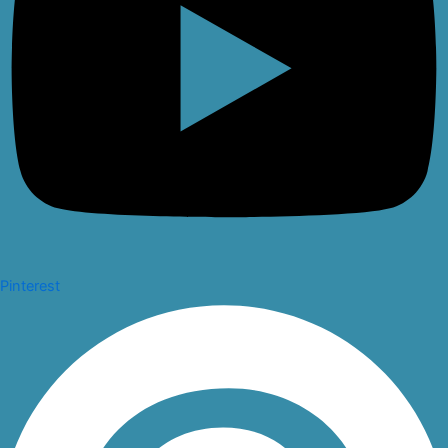
Pinterest