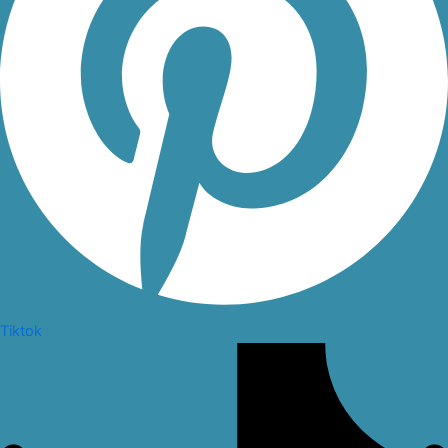
Tiktok