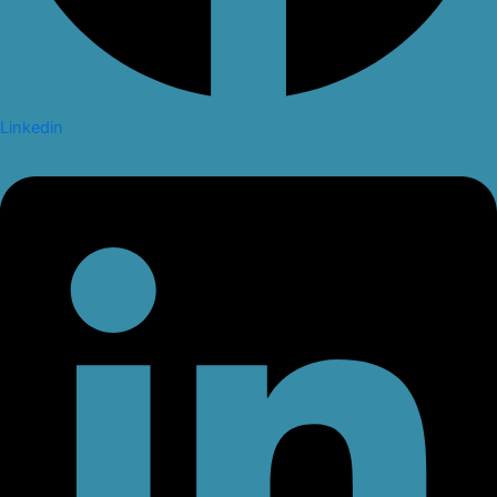
Linkedin