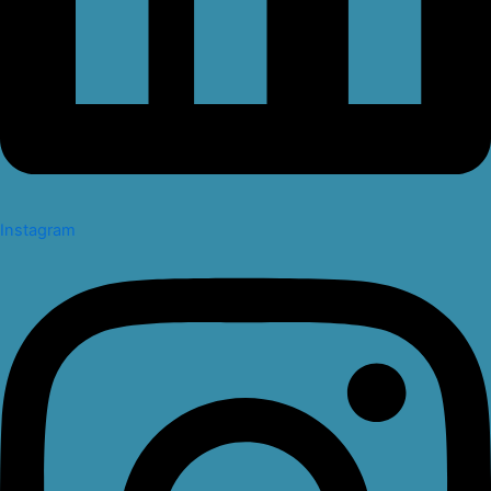
Instagram