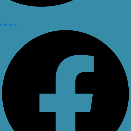
Facebook