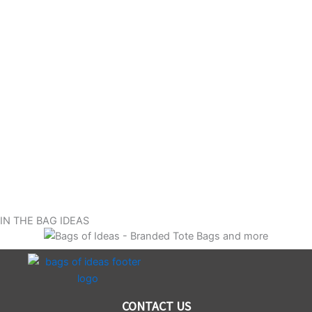
IN THE BAG IDEAS
CONTACT US