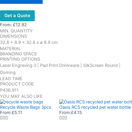
Get a Quote
From:
£
12.92
MIN. QUANTITY
DIMENSIONS
32.8 x 8.9 x 32.8 x ø 8.9 cm
MATERIAL
BRANDING SPACE
PRINTING OPTIONS
Laser Engraving 3 | Pad Print Drinkware | SilkScreen Round |
Doming
LEAD TIME
PRODUCT CODE
P436.911
YOU MAY ALSO LIKE
Recycle Waste Bags 3pcs
Oasis RCS recycled pet water bottl
From:
£
5.11
From:
£
4.15