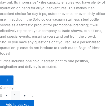
day out. Its impressive 1-litre capacity ensures you have plenty of
hydration on hand for all your adventures. This makes it an
excellent choice for day trips, outdoor events, or even daily office
use. In addition, the Solid colour vacuum stainless steel bottle
serves as a fantastic product for promotional branding; it will
effectively represent your company at trade shows, exhibitions,
and special events, ensuring you stand out from the crowd.
Should you have any questions or if you require a personalised
quotation, please do not hesitate to reach out to Bags of Ideas
today!
* Price includes one colour screen print to one position,
origination and delivery is excluded.
Quantity
-
+
Add to basket