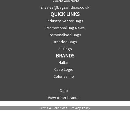
T: 0345 200 4045
E:
sales@bagsofideas.co.uk
QUICK LINKS
Industry Sector Bags
Promotional Bag News
Personalised Bags
Branded Bags
All Bags
BRANDS
Halfar
Case Logic
Colorissimo
Ogio
View other brands
Terms & Conditions
|
Privacy Policy