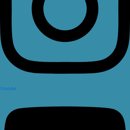
Youtube