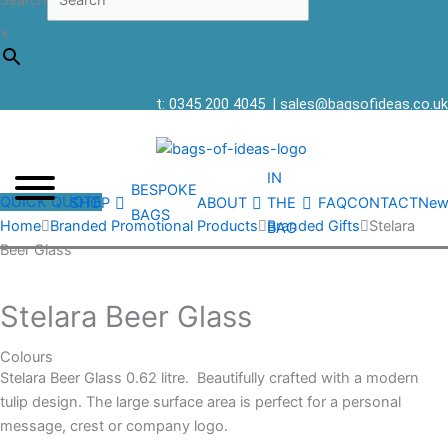
Search
×
t: 0345 200 4045
|
sales@bagsofideas.co.uk
IN
BESPOKE
QUICK QUOTE
SHOP
ABOUT
THE
FAQ
CONTACT
New
BAGS
Home
Branded Promotional Products
Branded Gifts
Stelara
BAG
Beer Glass
Stelara Beer Glass
Colours
Stelara Beer Glass 0.62 litre. Beautifully crafted with a modern
tulip design. The large surface area is perfect for a personal
message, crest or company logo.