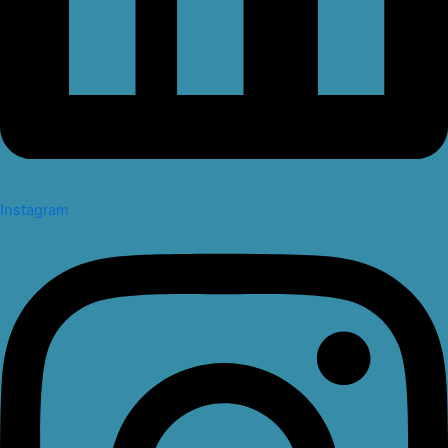
Instagram