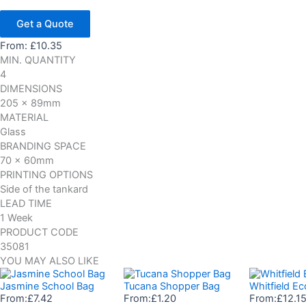
Get a Quote
From:
£
10.35
MIN. QUANTITY
4
DIMENSIONS
205 x 89mm
MATERIAL
Glass
BRANDING SPACE
70 x 60mm
PRINTING OPTIONS
Side of the tankard
LEAD TIME
1 Week
PRODUCT CODE
35081
YOU MAY ALSO LIKE
Jasmine School Bag
Tucana Shopper Bag
Whitfield E
From:
£
7.42
From:
£
1.20
From:
£
12.1