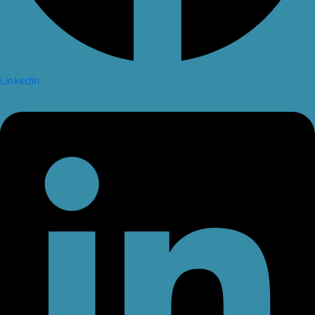
Linkedin