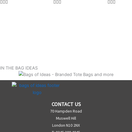
IN THE BAG IDEAS
CONTACT US
70 Hampden Road
Muswell Hill
London N10 2NX