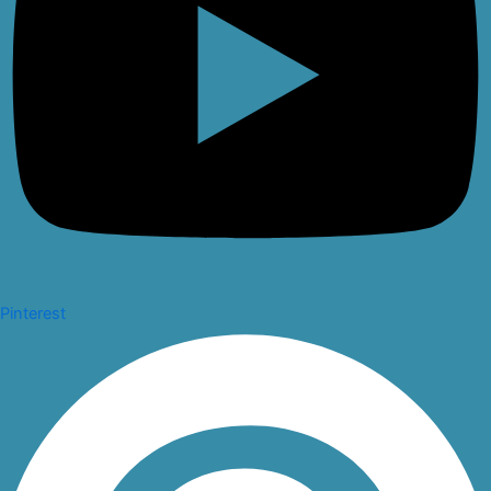
Pinterest