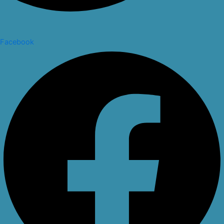
Facebook