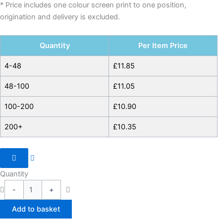
* Price includes one colour screen print to one position,
origination and delivery is excluded.
Quantity
Per Item Price
4-48
£
11.85
48-100
£
11.05
100-200
£
10.90
200+
£
10.35
Quantity
-
+
Add to basket