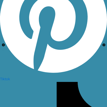
Tiktok