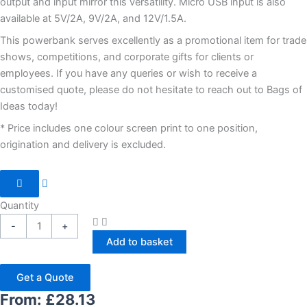
output and input mirror this versatility. Micro USB input is also
available at 5V/2A, 9V/2A, and 12V/1.5A.
This powerbank serves excellently as a promotional item for trade
shows, competitions, and corporate gifts for clients or
employees. If you have any queries or wish to receive a
customised quote, please do not hesitate to reach out to Bags of
Ideas today!
* Price includes one colour screen print to one position,
origination and delivery is excluded.
Quantity
-
+
Add to basket
Get a Quote
From:
£
28.13