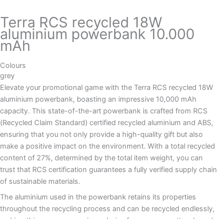
Terra RCS recycled 18W
aluminium powerbank 10.000
mAh
Colours
grey
Elevate your promotional game with the Terra RCS recycled 18W
aluminium powerbank, boasting an impressive 10,000 mAh
capacity. This state-of-the-art powerbank is crafted from RCS
(Recycled Claim Standard) certified recycled aluminium and ABS,
ensuring that you not only provide a high-quality gift but also
make a positive impact on the environment. With a total recycled
content of 27%, determined by the total item weight, you can
trust that RCS certification guarantees a fully verified supply chain
of sustainable materials.
The aluminium used in the powerbank retains its properties
throughout the recycling process and can be recycled endlessly,