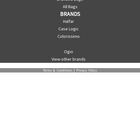
All Bags
BRANDS
Halfar
Case Logic
Colorissimo
Ogio
View other brands
Terms & Conditions
|
Privacy Policy