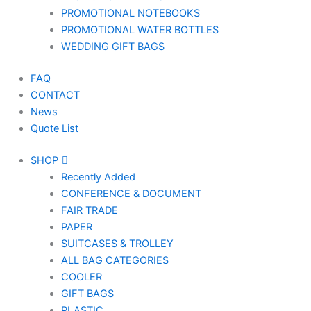
PROMOTIONAL NOTEBOOKS
PROMOTIONAL WATER BOTTLES
WEDDING GIFT BAGS
FAQ
CONTACT
News
Quote List
SHOP
Recently Added
CONFERENCE & DOCUMENT
FAIR TRADE
PAPER
SUITCASES & TROLLEY
ALL BAG CATEGORIES
COOLER
GIFT BAGS
PLASTIC