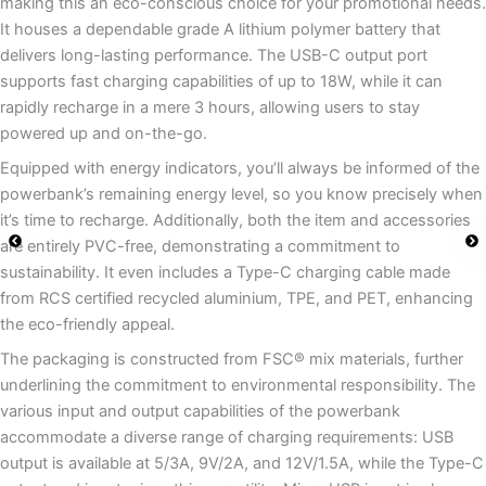
making this an eco-conscious choice for your promotional needs.
It houses a dependable grade A lithium polymer battery that
delivers long-lasting performance. The USB-C output port
supports fast charging capabilities of up to 18W, while it can
rapidly recharge in a mere 3 hours, allowing users to stay
powered up and on-the-go.
Equipped with energy indicators, you’ll always be informed of the
powerbank’s remaining energy level, so you know precisely when
it’s time to recharge. Additionally, both the item and accessories
are entirely PVC-free, demonstrating a commitment to
sustainability. It even includes a Type-C charging cable made
from RCS certified recycled aluminium, TPE, and PET, enhancing
the eco-friendly appeal.
The packaging is constructed from FSC® mix materials, further
underlining the commitment to environmental responsibility. The
various input and output capabilities of the powerbank
accommodate a diverse range of charging requirements: USB
output is available at 5/3A, 9V/2A, and 12V/1.5A, while the Type-C