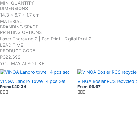
MIN. QUANTITY
DIMENSIONS
14.3 x 6.7 x 1.7 cm
MATERIAL
BRANDING SPACE
PRINTING OPTIONS
Laser Engraving 2 | Pad Print | Digital Print 2
LEAD TIME
PRODUCT CODE
P322.692
YOU MAY ALSO LIKE
VINGA Landro Towel, 4 pcs Set
VINGA Bosler RCS recycled
From:
£
40.34
From:
£
6.67