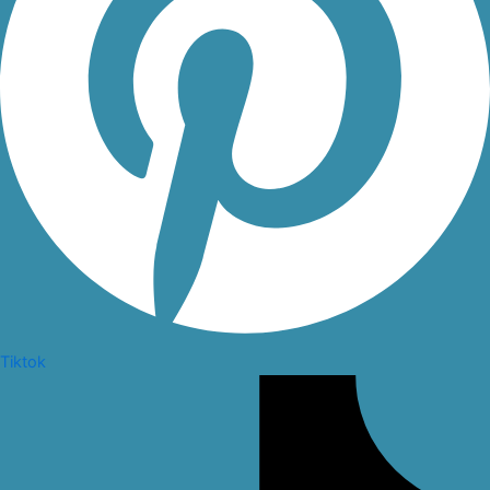
Tiktok