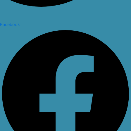
Facebook