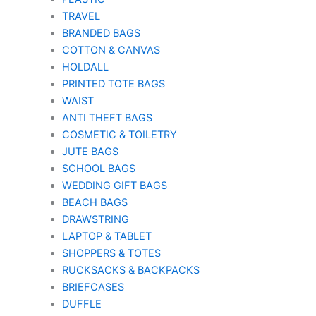
TRAVEL
BRANDED BAGS
COTTON & CANVAS
HOLDALL
PRINTED TOTE BAGS
WAIST
ANTI THEFT BAGS
COSMETIC & TOILETRY
JUTE BAGS
SCHOOL BAGS
WEDDING GIFT BAGS
BEACH BAGS
DRAWSTRING
LAPTOP & TABLET
SHOPPERS & TOTES
RUCKSACKS & BACKPACKS
BRIEFCASES
DUFFLE