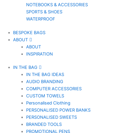
NOTEBOOKS & ACCESSORIES
SPORTS & SHOES
WATERPROOF
BESPOKE BAGS
ABOUT
ABOUT
INSPIRATION
IN THE BAG
IN THE BAG IDEAS
AUDIO BRANDING
COMPUTER ACCESSORIES
CUSTOM TOWELS
Personalised Clothing
PERSONALISED POWER BANKS
PERSONALISED SWEETS
BRANDED TOOLS
PROMOTIONAL PENS