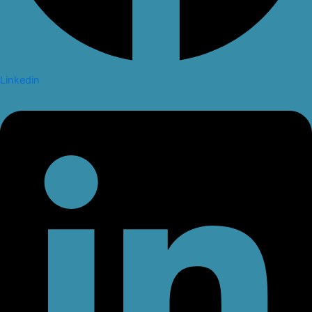
Linkedin