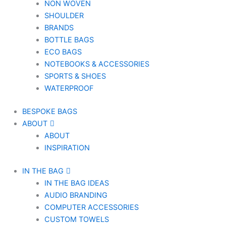
NON WOVEN
SHOULDER
BRANDS
BOTTLE BAGS
ECO BAGS
NOTEBOOKS & ACCESSORIES
SPORTS & SHOES
WATERPROOF
BESPOKE BAGS
ABOUT
ABOUT
INSPIRATION
IN THE BAG
IN THE BAG IDEAS
AUDIO BRANDING
COMPUTER ACCESSORIES
CUSTOM TOWELS