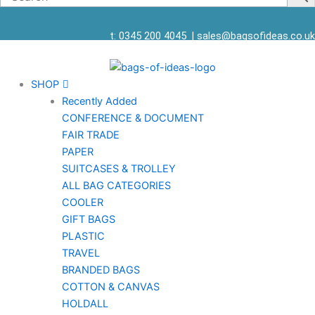
t: 0345 200 4045
|
sales@bagsofideas.co.uk
SHOP
Recently Added
CONFERENCE & DOCUMENT
FAIR TRADE
PAPER
SUITCASES & TROLLEY
ALL BAG CATEGORIES
COOLER
GIFT BAGS
PLASTIC
TRAVEL
BRANDED BAGS
COTTON & CANVAS
HOLDALL