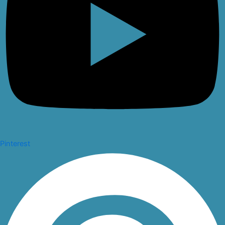
Pinterest