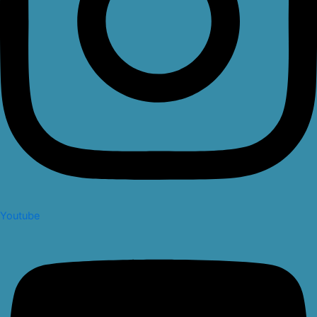
Youtube