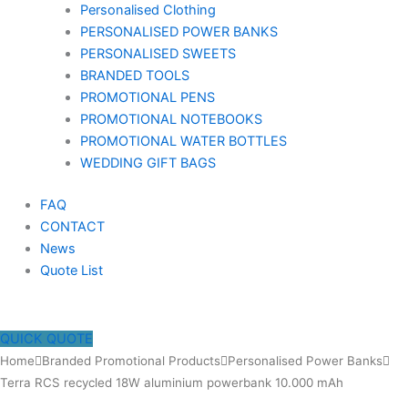
Personalised Clothing
PERSONALISED POWER BANKS
PERSONALISED SWEETS
BRANDED TOOLS
PROMOTIONAL PENS
PROMOTIONAL NOTEBOOKS
PROMOTIONAL WATER BOTTLES
WEDDING GIFT BAGS
FAQ
CONTACT
News
Quote List
QUICK QUOTE
Terra
Home
Branded Promotional Products
Personalised Power Banks
RCS
Terra RCS recycled 18W aluminium powerbank 10.000 mAh
recycled