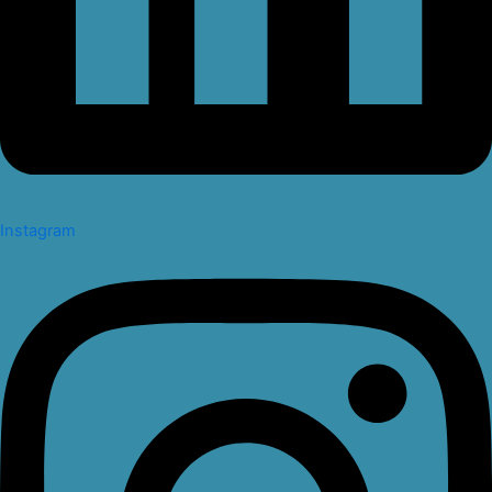
Instagram