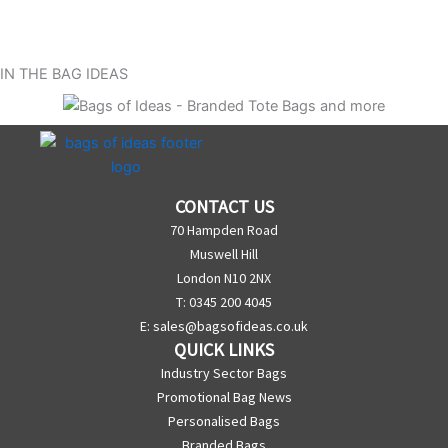
IN THE BAG IDEAS
CONTACT US
70 Hampden Road
Muswell Hill
London N10 2NX
T: 0345 200 4045
E:
sales@bagsofideas.co.uk
QUICK LINKS
Industry Sector Bags
Promotional Bag News
Personalised Bags
Branded Bags