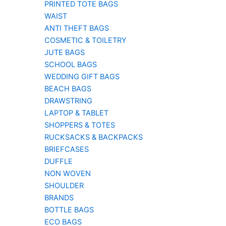
PRINTED TOTE BAGS
WAIST
ANTI THEFT BAGS
COSMETIC & TOILETRY
JUTE BAGS
SCHOOL BAGS
WEDDING GIFT BAGS
BEACH BAGS
DRAWSTRING
LAPTOP & TABLET
SHOPPERS & TOTES
RUCKSACKS & BACKPACKS
BRIEFCASES
DUFFLE
NON WOVEN
SHOULDER
BRANDS
BOTTLE BAGS
ECO BAGS