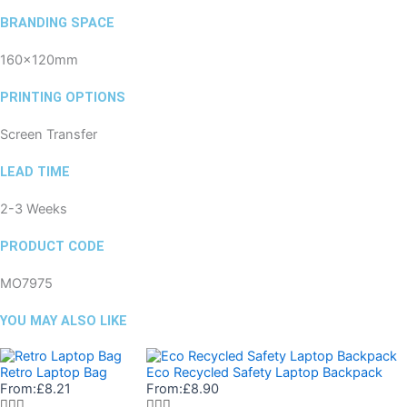
BRANDING SPACE
160x120mm
PRINTING OPTIONS
Screen Transfer
LEAD TIME
2-3 Weeks
PRODUCT CODE
MO7975
YOU MAY ALSO LIKE
Retro Laptop Bag
Eco Recycled Safety Laptop Backpack
From:
£
8.21
From:
£
8.90