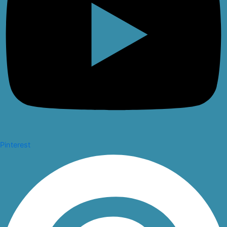
Pinterest