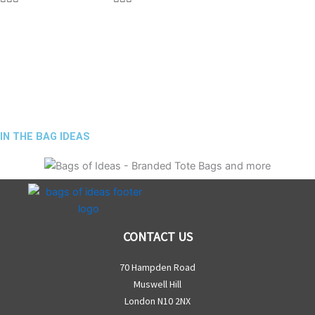
IN THE BAG IDEAS
CONTACT US
70 Hampden Road
Muswell Hill
London N10 2NX