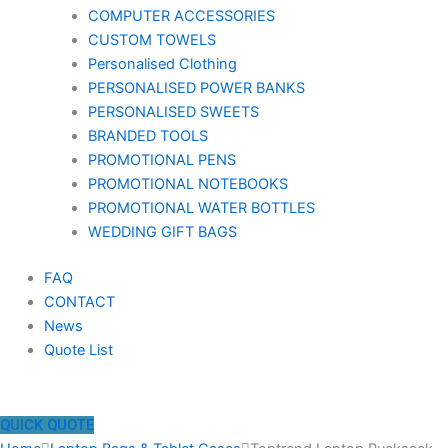
COMPUTER ACCESSORIES
CUSTOM TOWELS
Personalised Clothing
PERSONALISED POWER BANKS
PERSONALISED SWEETS
BRANDED TOOLS
PROMOTIONAL PENS
PROMOTIONAL NOTEBOOKS
PROMOTIONAL WATER BOTTLES
WEDDING GIFT BAGS
FAQ
CONTACT
News
Quote List
QUICK QUOTE