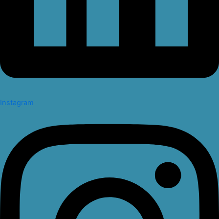
Instagram