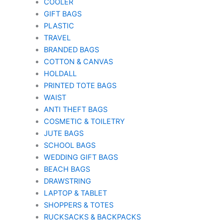
COOLER
GIFT BAGS
PLASTIC
TRAVEL
BRANDED BAGS
COTTON & CANVAS
HOLDALL
PRINTED TOTE BAGS
WAIST
ANTI THEFT BAGS
COSMETIC & TOILETRY
JUTE BAGS
SCHOOL BAGS
WEDDING GIFT BAGS
BEACH BAGS
DRAWSTRING
LAPTOP & TABLET
SHOPPERS & TOTES
RUCKSACKS & BACKPACKS