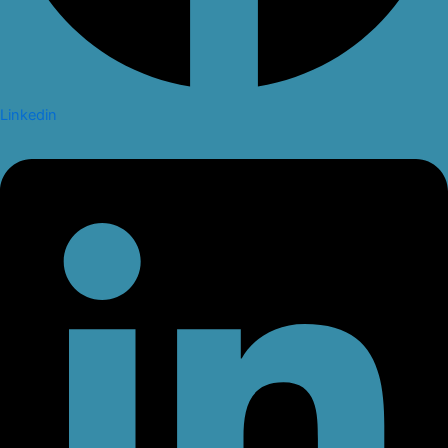
Linkedin