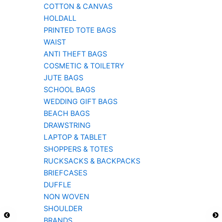
COTTON & CANVAS
HOLDALL
PRINTED TOTE BAGS
WAIST
ANTI THEFT BAGS
COSMETIC & TOILETRY
JUTE BAGS
SCHOOL BAGS
WEDDING GIFT BAGS
BEACH BAGS
DRAWSTRING
LAPTOP & TABLET
SHOPPERS & TOTES
RUCKSACKS & BACKPACKS
BRIEFCASES
DUFFLE
NON WOVEN
SHOULDER
BRANDS