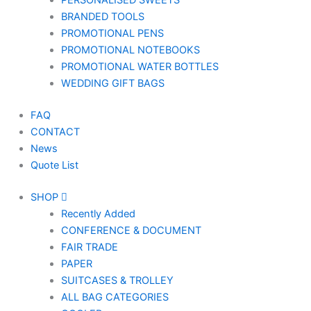
PERSONALISED SWEETS
BRANDED TOOLS
PROMOTIONAL PENS
PROMOTIONAL NOTEBOOKS
PROMOTIONAL WATER BOTTLES
WEDDING GIFT BAGS
FAQ
CONTACT
News
Quote List
SHOP
Recently Added
CONFERENCE & DOCUMENT
FAIR TRADE
PAPER
SUITCASES & TROLLEY
ALL BAG CATEGORIES