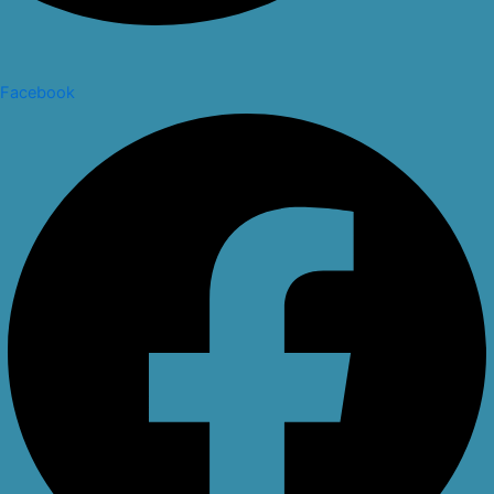
Facebook