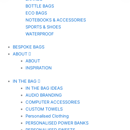
BOTTLE BAGS
ECO BAGS
NOTEBOOKS & ACCESSORIES
SPORTS & SHOES
WATERPROOF
BESPOKE BAGS
ABOUT
ABOUT
INSPIRATION
IN THE BAG
IN THE BAG IDEAS
AUDIO BRANDING
COMPUTER ACCESSORIES
CUSTOM TOWELS
Personalised Clothing
PERSONALISED POWER BANKS