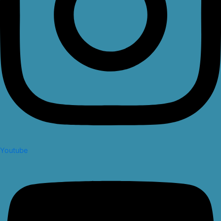
Youtube