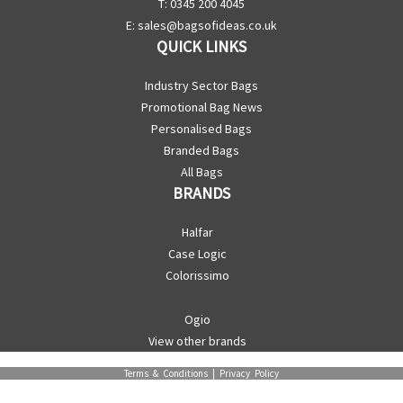
T: 0345 200 4045
E:
sales@bagsofideas.co.uk
QUICK LINKS
Industry Sector Bags
Promotional Bag News
Personalised Bags
Branded Bags
All Bags
BRANDS
Halfar
Case Logic
Colorissimo
Ogio
View other brands
Terms & Conditions
|
Privacy Policy