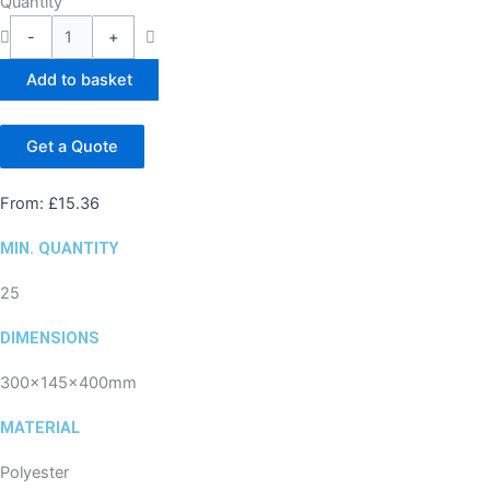
Quantity
-
+
Add to basket
Get a Quote
From:
£
15.36
MIN. QUANTITY
25
DIMENSIONS
300x145x400mm
MATERIAL
Polyester