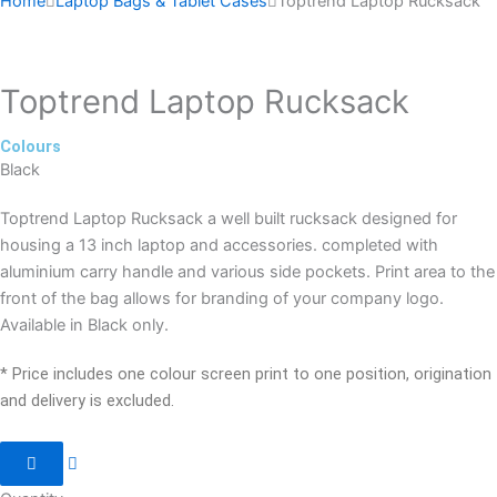
Home
Laptop Bags & Tablet Cases
Toptrend Laptop Rucksack
Toptrend Laptop Rucksack
Colours
Black
Toptrend Laptop Rucksack a well built rucksack designed for
housing a 13 inch laptop and accessories. completed with
aluminium carry handle and various side pockets. Print area to the
front of the bag allows for branding of your company logo.
Available in Black only.
* Price includes one colour screen print to one position, origination
and delivery is excluded.