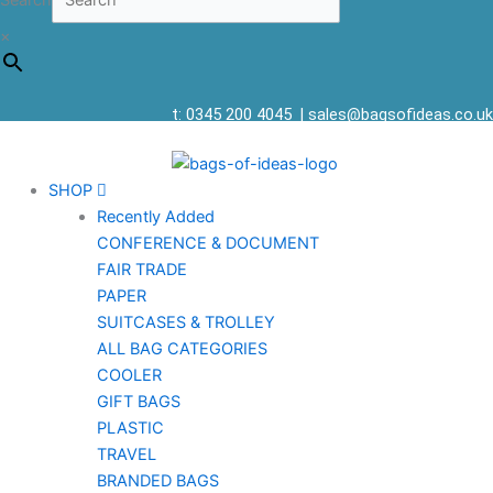
Search
×
t: 0345 200 4045
|
sales@bagsofideas.co.uk
SHOP
Recently Added
CONFERENCE & DOCUMENT
FAIR TRADE
PAPER
SUITCASES & TROLLEY
ALL BAG CATEGORIES
COOLER
GIFT BAGS
PLASTIC
TRAVEL
BRANDED BAGS