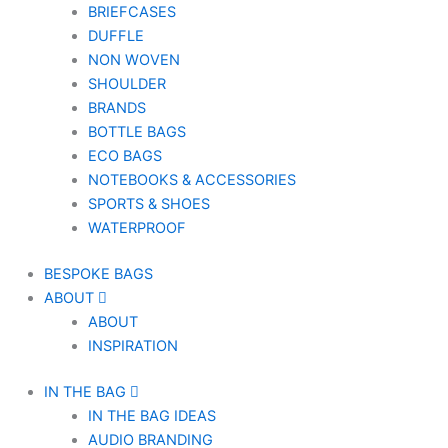
BRIEFCASES
DUFFLE
NON WOVEN
SHOULDER
BRANDS
BOTTLE BAGS
ECO BAGS
NOTEBOOKS & ACCESSORIES
SPORTS & SHOES
WATERPROOF
BESPOKE BAGS
ABOUT
ABOUT
INSPIRATION
IN THE BAG
IN THE BAG IDEAS
AUDIO BRANDING