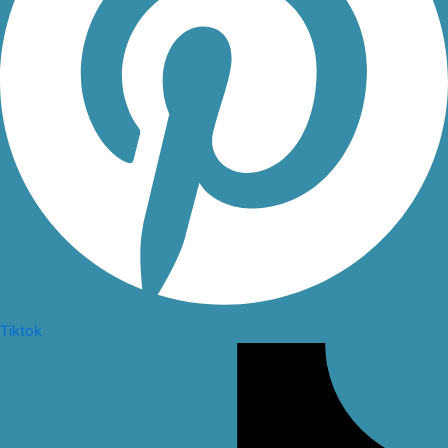
Tiktok