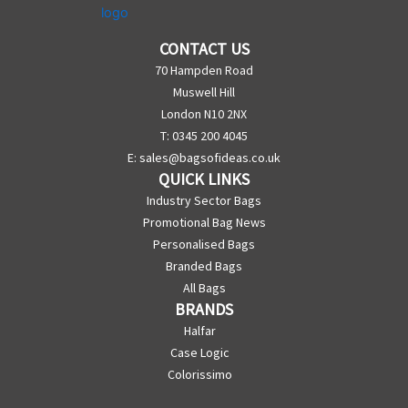
CONTACT US
70 Hampden Road
Muswell Hill
London N10 2NX
T: 0345 200 4045
E:
sales@bagsofideas.co.uk
QUICK LINKS
Industry Sector Bags
Promotional Bag News
Personalised Bags
Branded Bags
All Bags
BRANDS
Halfar
Case Logic
Colorissimo