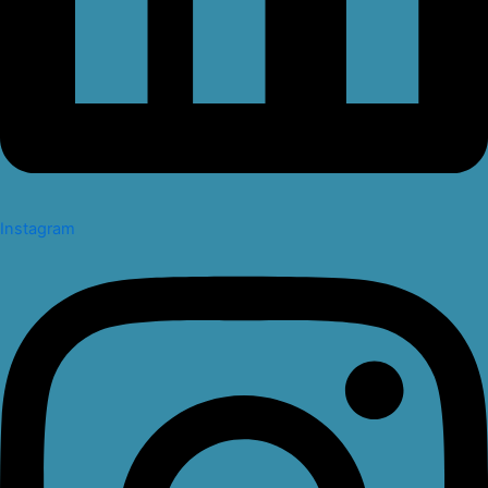
Instagram