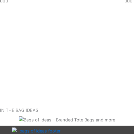
IN THE BAG IDEAS