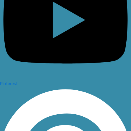
Pinterest