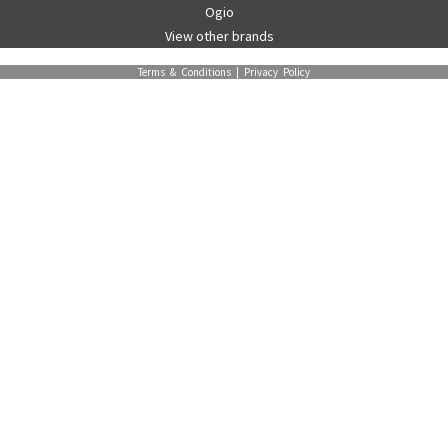
Ogio
View other brands
Terms & Conditions
|
Privacy Policy