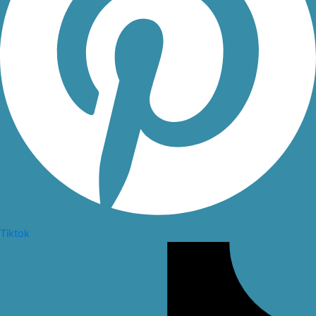
Tiktok