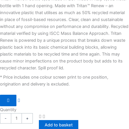
bottle with 1 hand opening. Made with Tritan™ Renew – an
innovative plastic that utilises as much as 50% recycled material
in place of fossil-based resources. Clear, clean and sustainable
without any compromise on performance and durability. Recycled
material verified by using ISCC Mass Balance Approach. Tritan
Renew is powered by a unique process that breaks down waste
plastic back into its basic chemical building blocks, allowing
plastic materials to be recycled time and time again. This may
cause minor imperfections on the product body but adds to its
recycled character. Spill proof lid.
* Price includes one colour screen print to one position,
origination and delivery is excluded.
Quantity
-
+
Add to basket