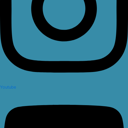
Youtube