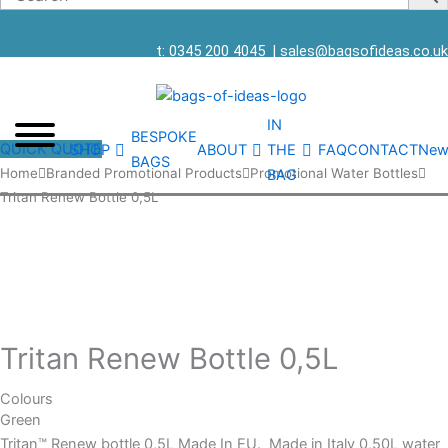
t: 0345 200 4045
|
sales@bagsofideas.co.uk
IN
BESPOKE
QUICK QUOTE
SHOP
ABOUT
THE
FAQ
CONTACT
New
BAGS
Tritan
Home
Branded Promotional Products
Promotional Water Bottles
BAG
Renew
Tritan Renew Bottle 0,5L
Bottle
0,5L
quantity
Tritan Renew Bottle 0,5L
Colours
Green
Tritan™ Renew bottle 0,5L Made In EU. Made in Italy 0,50L water