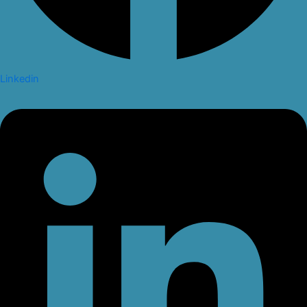
Linkedin