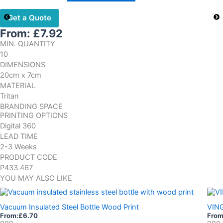
Get a Quote
From:
£
7.92
MIN. QUANTITY
10
DIMENSIONS
20cm x 7cm
MATERIAL
Tritan
BRANDING SPACE
PRINTING OPTIONS
Digital 360
LEAD TIME
2-3 Weeks
PRODUCT CODE
P433.467
YOU MAY ALSO LIKE
Vacuum Insulated Steel Bottle Wood Print
VIN
From:
£
6.70
From