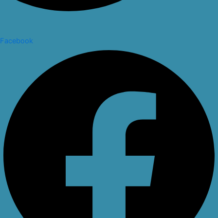
Facebook