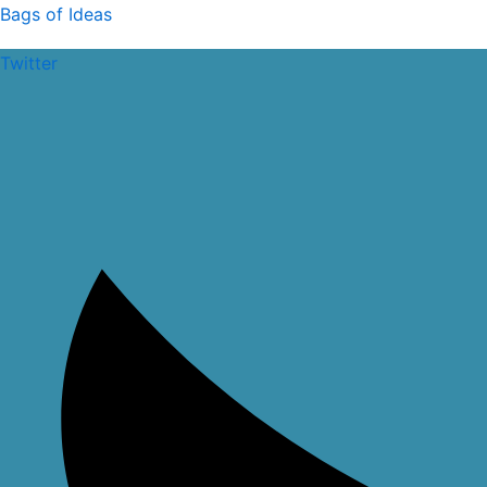
Skip
Bags of Ideas
to
Twitter
content