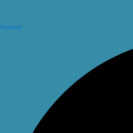
Facebook