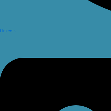
Linkedin