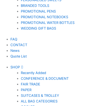
PERSONALISED SWEETS
BRANDED TOOLS
PROMOTIONAL PENS
PROMOTIONAL NOTEBOOKS
PROMOTIONAL WATER BOTTLES
WEDDING GIFT BAGS
FAQ
CONTACT
News
Quote List
SHOP
Recently Added
CONFERENCE & DOCUMENT
FAIR TRADE
PAPER
SUITCASES & TROLLEY
ALL BAG CATEGORIES