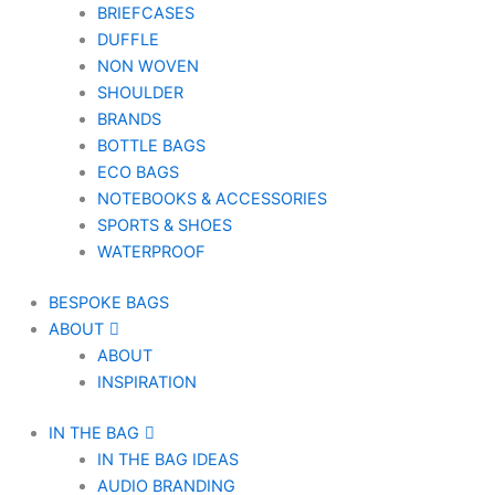
BRIEFCASES
DUFFLE
NON WOVEN
SHOULDER
BRANDS
BOTTLE BAGS
ECO BAGS
NOTEBOOKS & ACCESSORIES
SPORTS & SHOES
WATERPROOF
BESPOKE BAGS
ABOUT
ABOUT
INSPIRATION
IN THE BAG
IN THE BAG IDEAS
AUDIO BRANDING