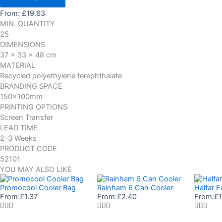
From:
£
19.63
MIN. QUANTITY
25
DIMENSIONS
37 x 33 x 48 cm
MATERIAL
Recycled polyethylene terephthalate
BRANDING SPACE
150x100mm
PRINTING OPTIONS
Screen Transfer
LEAD TIME
2-3 Weeks
PRODUCT CODE
52101
YOU MAY ALSO LIKE
Promocool Cooler Bag
Rainham 6 Can Cooler
Halfar F
From:
£
1.37
From:
£
2.40
From:
£
1