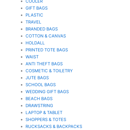
COOLER
GIFT BAGS
PLASTIC
TRAVEL
BRANDED BAGS
COTTON & CANVAS
HOLDALL
PRINTED TOTE BAGS
WAIST
ANTI THEFT BAGS
COSMETIC & TOILETRY
JUTE BAGS
SCHOOL BAGS
WEDDING GIFT BAGS
BEACH BAGS
DRAWSTRING
LAPTOP & TABLET
SHOPPERS & TOTES
RUCKSACKS & BACKPACKS