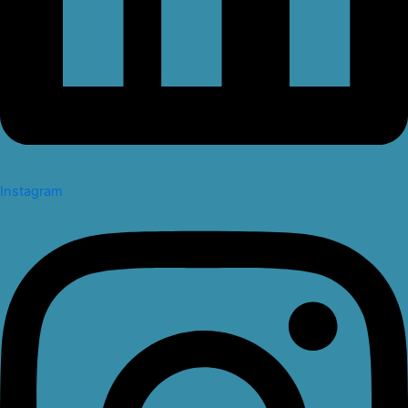
Instagram