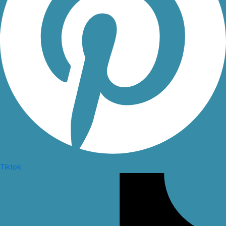
Tiktok