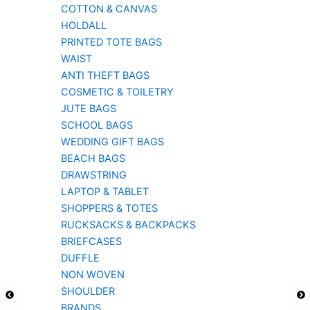
COTTON & CANVAS
HOLDALL
PRINTED TOTE BAGS
WAIST
ANTI THEFT BAGS
COSMETIC & TOILETRY
JUTE BAGS
SCHOOL BAGS
WEDDING GIFT BAGS
BEACH BAGS
DRAWSTRING
LAPTOP & TABLET
SHOPPERS & TOTES
RUCKSACKS & BACKPACKS
BRIEFCASES
DUFFLE
NON WOVEN
SHOULDER
BRANDS