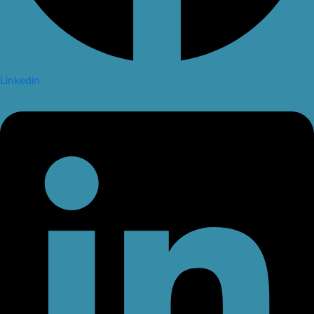
Linkedin