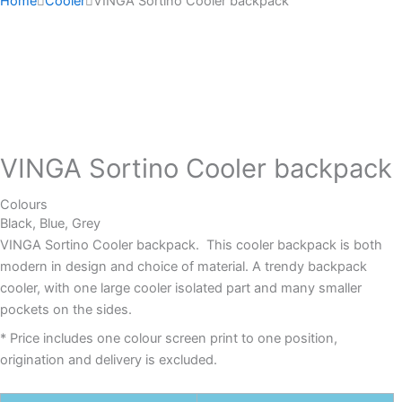
Home
Cooler
VINGA Sortino Cooler backpack
VINGA Sortino Cooler backpack
Colours
Black, Blue, Grey
VINGA Sortino Cooler backpack. This cooler backpack is both
modern in design and choice of material. A trendy backpack
cooler, with one large cooler isolated part and many smaller
pockets on the sides.
* Price includes one colour screen print to one position,
origination and delivery is excluded.