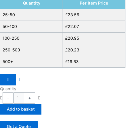
Quantity
Per Item Price
25-50
£
23.56
50-100
£
22.07
100-250
£
20.95
250-500
£
20.23
500+
£
19.63
Quantity
-
+
Add to basket
Get a Quote