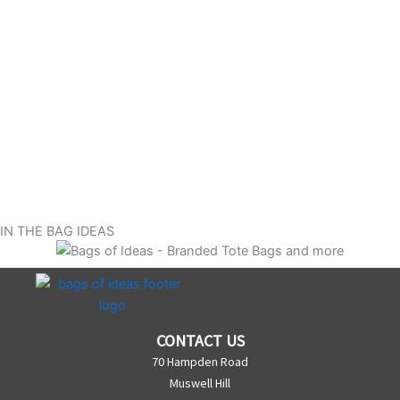
IN THE BAG IDEAS
CONTACT US
70 Hampden Road
Muswell Hill