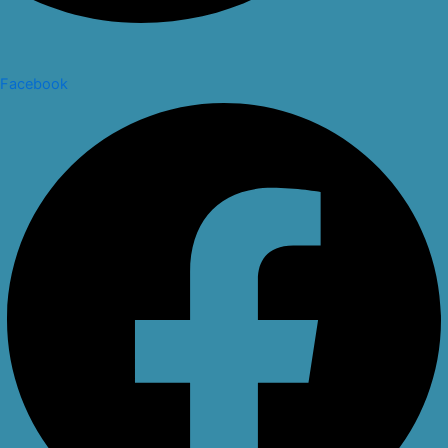
Facebook