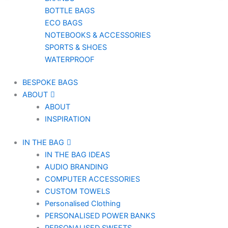
BOTTLE BAGS
ECO BAGS
NOTEBOOKS & ACCESSORIES
SPORTS & SHOES
WATERPROOF
BESPOKE BAGS
ABOUT
ABOUT
INSPIRATION
IN THE BAG
IN THE BAG IDEAS
AUDIO BRANDING
COMPUTER ACCESSORIES
CUSTOM TOWELS
Personalised Clothing
PERSONALISED POWER BANKS