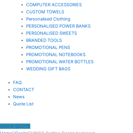
COMPUTER ACCESSORIES
CUSTOM TOWELS
Personalised Clothing
PERSONALISED POWER BANKS
PERSONALISED SWEETS
BRANDED TOOLS
PROMOTIONAL PENS
PROMOTIONAL NOTEBOOKS
PROMOTIONAL WATER BOTTLES
WEDDING GIFT BAGS
FAQ
CONTACT
News
Quote List
QUICK QUOTE