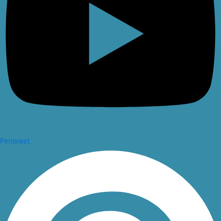
Pinterest