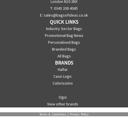
London N10 2NX
T: 0345 200 4045
E:
sales@bagsofideas.co.uk
QUICK LINKS
Industry Sector Bags
Promotional Bag News
Personalised Bags
Branded Bags
All Bags
BRANDS
Halfar
Case Logic
Colorissimo
Ogio
View other brands
Terms & Conditions
|
Privacy Policy