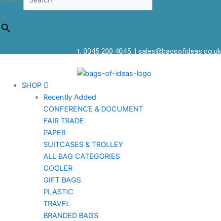
Search
×
t: 0345 200 4045
|
sales@bagsofideas.co.uk
SHOP
Recently Added
CONFERENCE & DOCUMENT
FAIR TRADE
PAPER
SUITCASES & TROLLEY
ALL BAG CATEGORIES
COOLER
GIFT BAGS
PLASTIC
TRAVEL
BRANDED BAGS