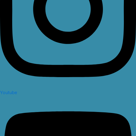
Youtube