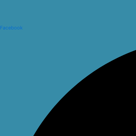
Facebook