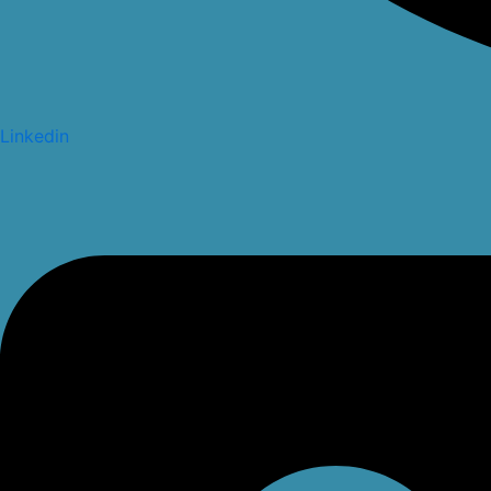
Linkedin