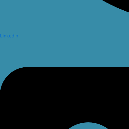
Linkedin