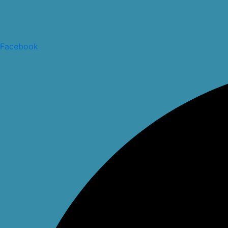
Facebook