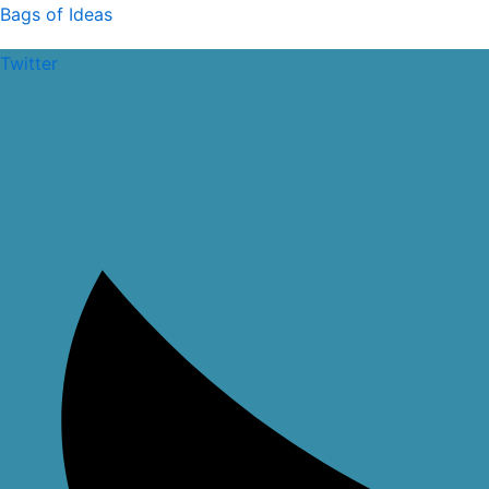
Skip
Bags of Ideas
to
Twitter
content