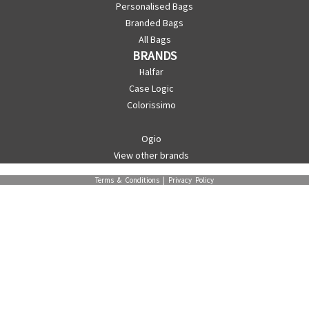
Personalised Bags
Branded Bags
All Bags
BRANDS
Halfar
Case Logic
Colorissimo
Ogio
View other brands
Terms & Conditions
|
Privacy Policy