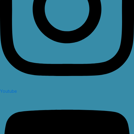
Youtube