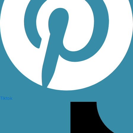
Tiktok