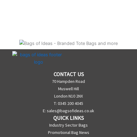
CONTACT US
70 Hampden Road
Muswell Hill
London N10 2NX
T: 0345 200 4045
E:
sales@bagsofideas.co.uk
QUICK LINKS
Industry Sector Bags
Promotional Bag News