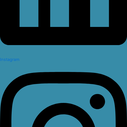
Instagram