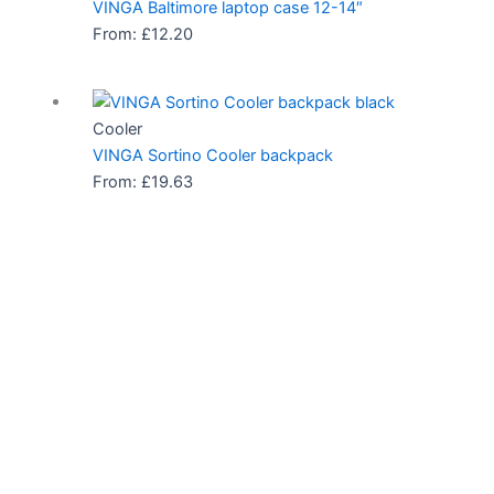
VINGA Baltimore laptop case 12-14″
From:
£
12.20
Cooler
VINGA Sortino Cooler backpack
From:
£
19.63