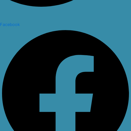
Facebook