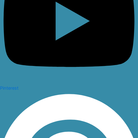
Pinterest