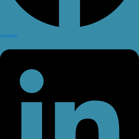
Linkedin