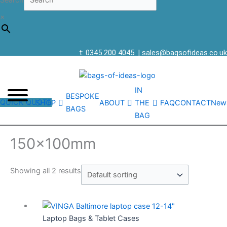
Search
×
t: 0345 200 4045
|
sales@bagsofideas.co.uk
IN
BESPOKE
QUICK QUOTE
SHOP
ABOUT
THE
FAQ
CONTACT
New
BAGS
BAG
150x100mm
Showing all 2 results
Laptop Bags & Tablet Cases