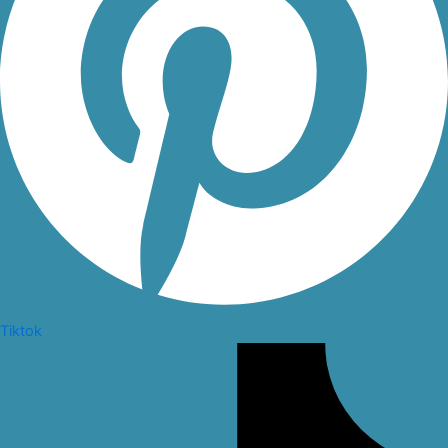
Tiktok