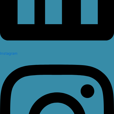
Instagram