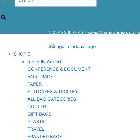
Search
×
t: 0345 200 4045
|
sales@bagsofideas.co.uk
SHOP
Recently Added
CONFERENCE & DOCUMENT
FAIR TRADE
PAPER
SUITCASES & TROLLEY
ALL BAG CATEGORIES
COOLER
GIFT BAGS
PLASTIC
TRAVEL
BRANDED BAGS