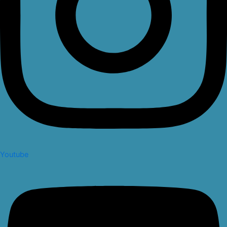
Youtube