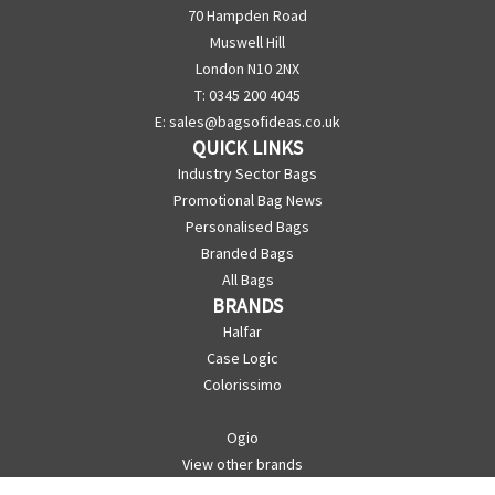
70 Hampden Road
Muswell Hill
London N10 2NX
T: 0345 200 4045
E:
sales@bagsofideas.co.uk
QUICK LINKS
Industry Sector Bags
Promotional Bag News
Personalised Bags
Branded Bags
All Bags
BRANDS
Halfar
Case Logic
Colorissimo
Ogio
View other brands