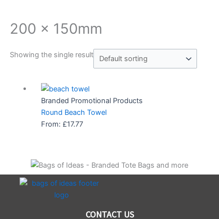
200 x 150mm
Showing the single result
Branded Promotional Products
Round Beach Towel
From:
£
17.77
CONTACT US