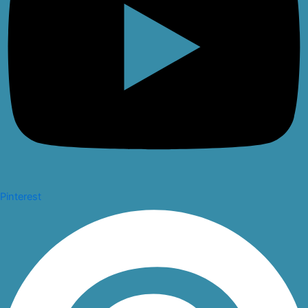
Pinterest