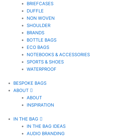
BRIEFCASES
DUFFLE
NON WOVEN
SHOULDER
BRANDS
BOTTLE BAGS
ECO BAGS
NOTEBOOKS & ACCESSORIES
SPORTS & SHOES
WATERPROOF
BESPOKE BAGS
ABOUT
ABOUT
INSPIRATION
IN THE BAG
IN THE BAG IDEAS
AUDIO BRANDING