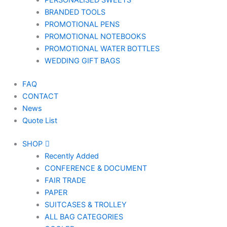
PERSONALISED SWEETS
BRANDED TOOLS
PROMOTIONAL PENS
PROMOTIONAL NOTEBOOKS
PROMOTIONAL WATER BOTTLES
WEDDING GIFT BAGS
FAQ
CONTACT
News
Quote List
SHOP
Recently Added
CONFERENCE & DOCUMENT
FAIR TRADE
PAPER
SUITCASES & TROLLEY
ALL BAG CATEGORIES