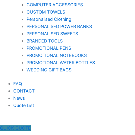
COMPUTER ACCESSORIES
CUSTOM TOWELS
Personalised Clothing
PERSONALISED POWER BANKS
PERSONALISED SWEETS
BRANDED TOOLS
PROMOTIONAL PENS
PROMOTIONAL NOTEBOOKS
PROMOTIONAL WATER BOTTLES
WEDDING GIFT BAGS
FAQ
CONTACT
News
Quote List
QUICK QUOTE