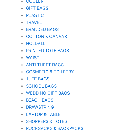
COOLER
GIFT BAGS
PLASTIC
TRAVEL
BRANDED BAGS
COTTON & CANVAS
HOLDALL
PRINTED TOTE BAGS
WAIST
ANTI THEFT BAGS
COSMETIC & TOILETRY
JUTE BAGS
SCHOOL BAGS
WEDDING GIFT BAGS
BEACH BAGS
DRAWSTRING
LAPTOP & TABLET
SHOPPERS & TOTES
RUCKSACKS & BACKPACKS