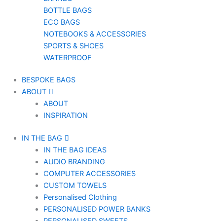
BOTTLE BAGS
ECO BAGS
NOTEBOOKS & ACCESSORIES
SPORTS & SHOES
WATERPROOF
BESPOKE BAGS
ABOUT
ABOUT
INSPIRATION
IN THE BAG
IN THE BAG IDEAS
AUDIO BRANDING
COMPUTER ACCESSORIES
CUSTOM TOWELS
Personalised Clothing
PERSONALISED POWER BANKS