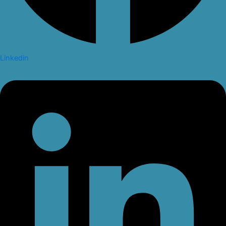
Linkedin