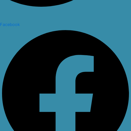
Facebook