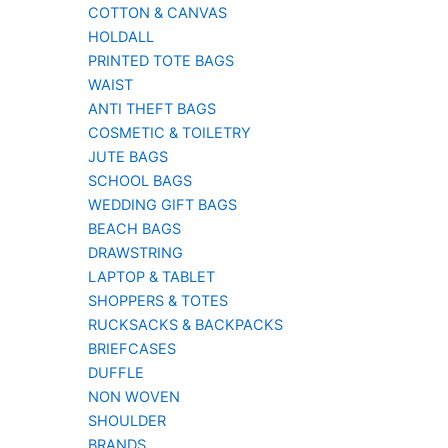
COTTON & CANVAS
HOLDALL
PRINTED TOTE BAGS
WAIST
ANTI THEFT BAGS
COSMETIC & TOILETRY
JUTE BAGS
SCHOOL BAGS
WEDDING GIFT BAGS
BEACH BAGS
DRAWSTRING
LAPTOP & TABLET
SHOPPERS & TOTES
RUCKSACKS & BACKPACKS
BRIEFCASES
DUFFLE
NON WOVEN
SHOULDER
BRANDS