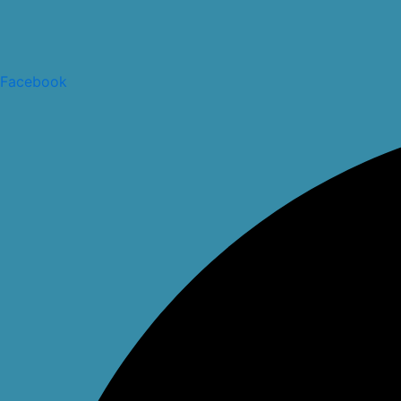
Facebook