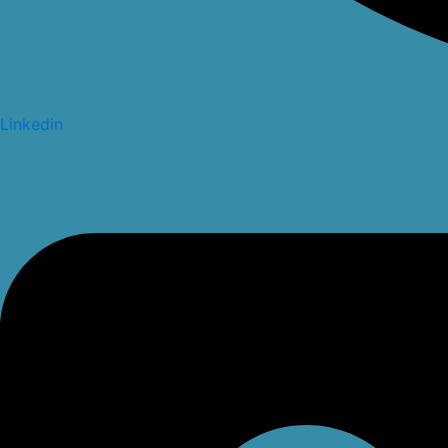
Linkedin