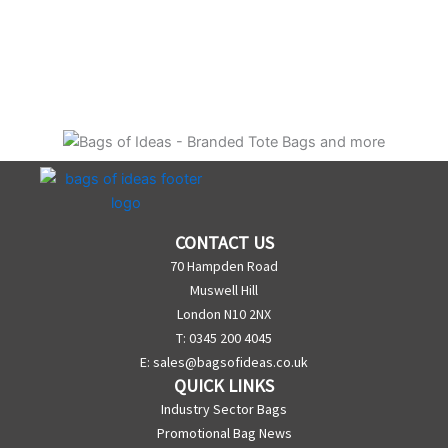
CONTACT US
70 Hampden Road
Muswell Hill
London N10 2NX
T: 0345 200 4045
E:
sales@bagsofideas.co.uk
QUICK LINKS
Industry Sector Bags
Promotional Bag News