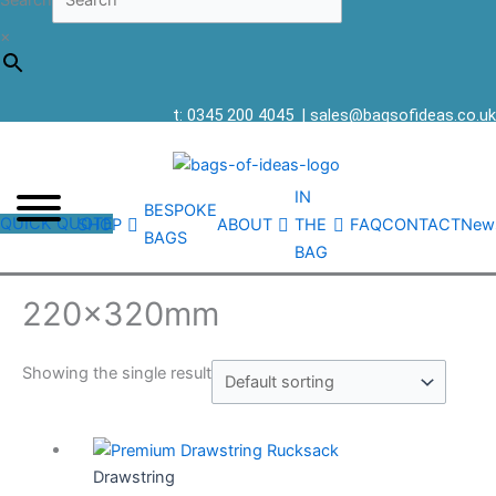
Search
×
t: 0345 200 4045
|
sales@bagsofideas.co.uk
IN
BESPOKE
QUICK QUOTE
SHOP
ABOUT
THE
FAQ
CONTACT
New
BAGS
BAG
220x320mm
Showing the single result
Drawstring