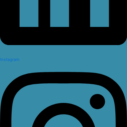
Instagram