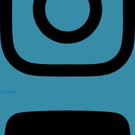
Youtube