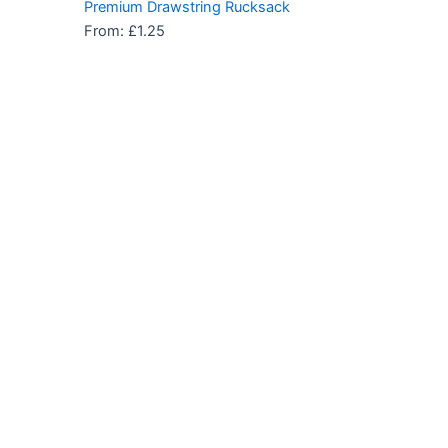
Premium Drawstring Rucksack
From:
£
1.25