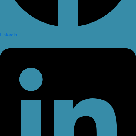
Linkedin