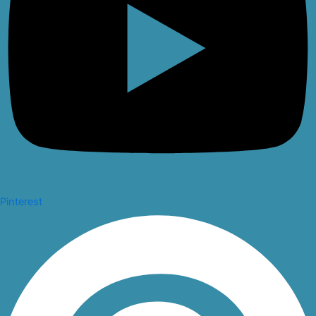
Pinterest