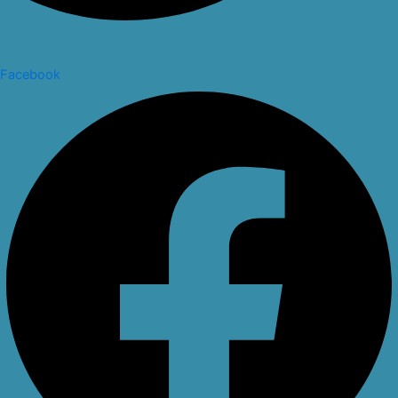
Facebook