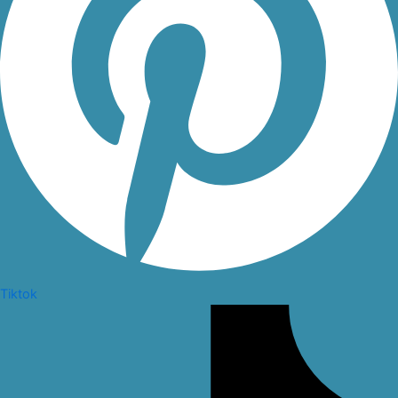
Tiktok