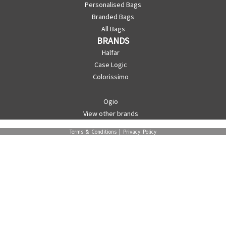
Personalised Bags
Branded Bags
All Bags
BRANDS
Halfar
Case Logic
Colorissimo
Ogio
View other brands
Terms & Conditions
|
Privacy Policy