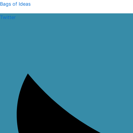
Skip
Bags of Ideas
to
Twitter
content