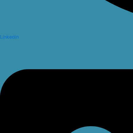
Linkedin