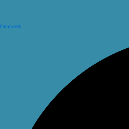
Facebook