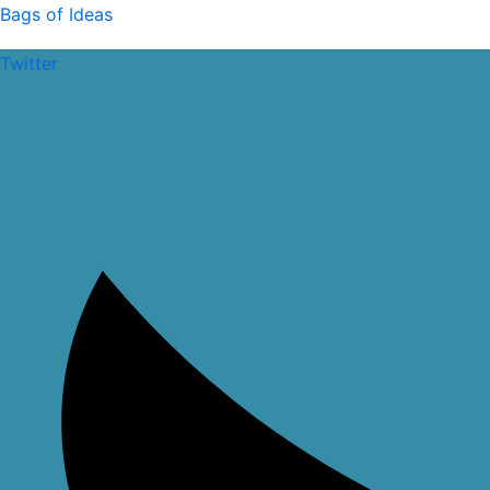
Skip
Bags of Ideas
to
Twitter
content