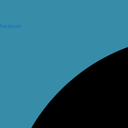
Facebook