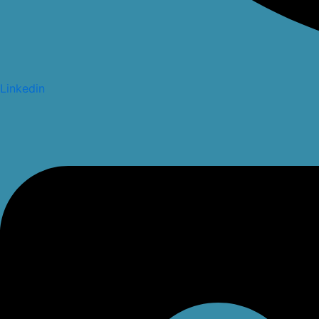
Linkedin