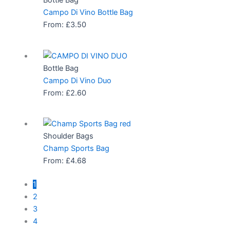
Bottle Bag
Campo Di Vino Bottle Bag
From:
£
3.50
Bottle Bag
Campo Di Vino Duo
From:
£
2.60
Shoulder Bags
Champ Sports Bag
From:
£
4.68
1
2
3
4