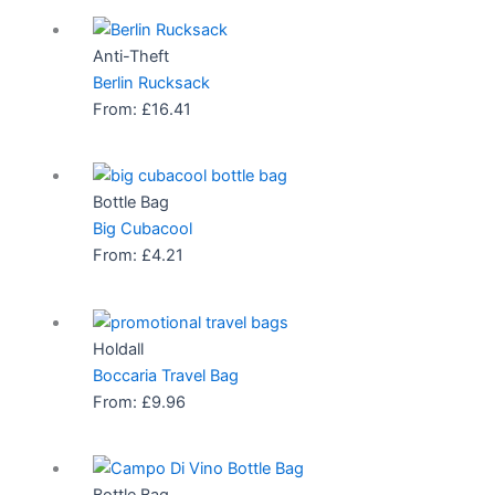
Anti-Theft
Berlin Rucksack
From:
£
16.41
Bottle Bag
Big Cubacool
From:
£
4.21
Holdall
Boccaria Travel Bag
From:
£
9.96