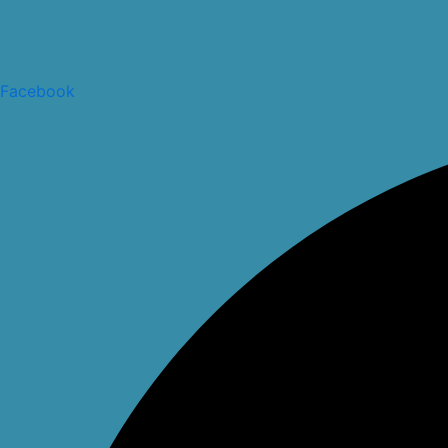
Facebook