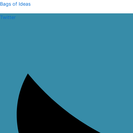
Skip
Bags of Ideas
to
Twitter
content