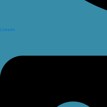
Linkedin