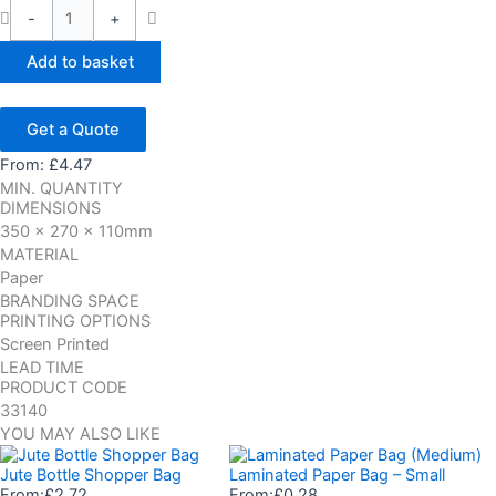
-
+
Add to basket
Get a Quote
From:
£
4.47
MIN. QUANTITY
DIMENSIONS
350 x 270 x 110mm
MATERIAL
Paper
BRANDING SPACE
PRINTING OPTIONS
Screen Printed
LEAD TIME
PRODUCT CODE
33140
YOU MAY ALSO LIKE
Jute Bottle Shopper Bag
Laminated Paper Bag – Small
From:
£
2.72
From:
£
0.28