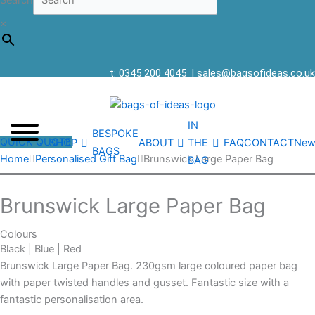
Search
×
t: 0345 200 4045
|
sales@bagsofideas.co.uk
IN
BESPOKE
QUICK QUOTE
SHOP
ABOUT
THE
FAQ
CONTACT
New
BAGS
Home
Personalised Gift Bag
Brunswick Large Paper Bag
BAG
Brunswick Large Paper Bag
Colours
Black | Blue | Red
Brunswick Large Paper Bag. 230gsm large coloured paper bag
with paper twisted handles and gusset. Fantastic size with a
fantastic personalisation area.