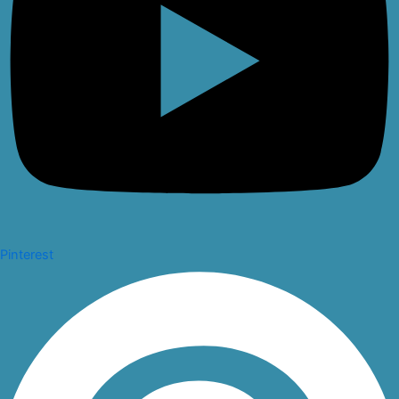
Pinterest