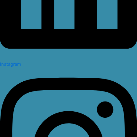
Instagram