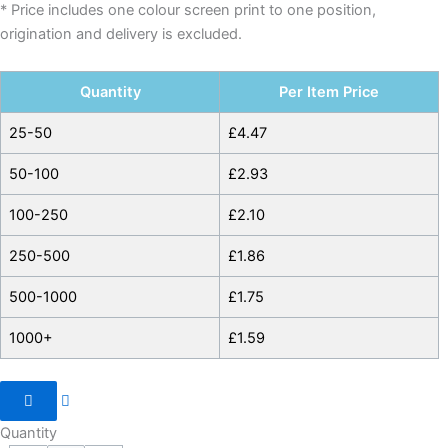
* Price includes one colour screen print to one position,
origination and delivery is excluded.
Quantity
Per Item Price
25-50
£
4.47
50-100
£
2.93
100-250
£
2.10
250-500
£
1.86
500-1000
£
1.75
1000+
£
1.59
Quantity