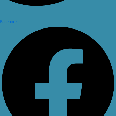
Facebook