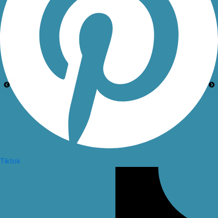
Tiktok