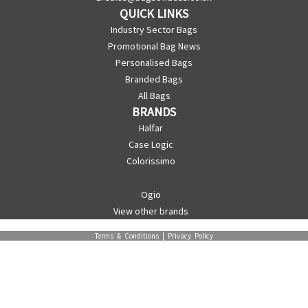
QUICK LINKS
Industry Sector Bags
Promotional Bag News
Personalised Bags
Branded Bags
All Bags
BRANDS
Halfar
Case Logic
Colorissimo
Ogio
View other brands
Terms & Conditions
|
Privacy Policy