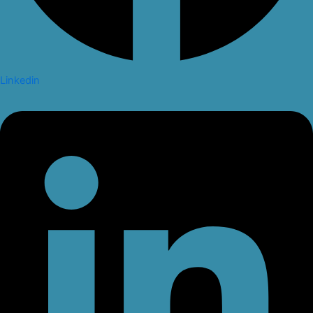
Linkedin