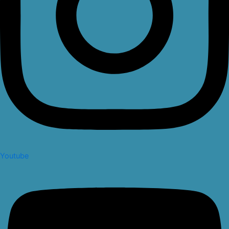
Youtube