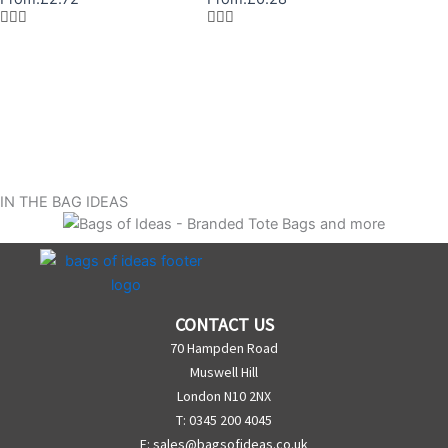
IN THE BAG IDEAS
CONTACT US
70 Hampden Road
Muswell Hill
London N10 2NX
T: 0345 200 4045
E:
sales@bagsofideas.co.uk