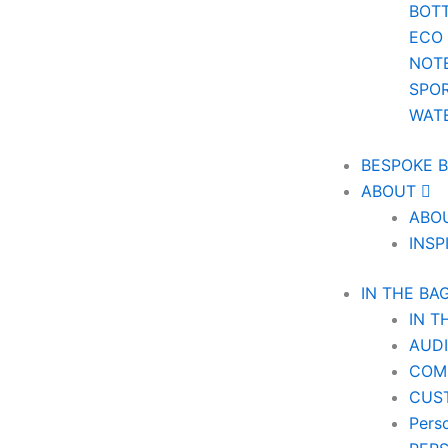
BOT
ECO
NOT
SPOR
WAT
BESPOKE 
ABOUT
ABO
INSP
IN THE BA
IN T
AUD
COM
CUS
Pers