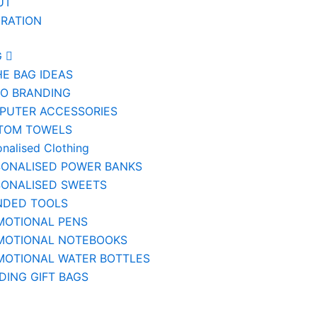
UT
IRATION
G
HE BAG IDEAS
IO BRANDING
PUTER ACCESSORIES
TOM TOWELS
onalised Clothing
SONALISED POWER BANKS
SONALISED SWEETS
NDED TOOLS
MOTIONAL PENS
MOTIONAL NOTEBOOKS
MOTIONAL WATER BOTTLES
ING GIFT BAGS