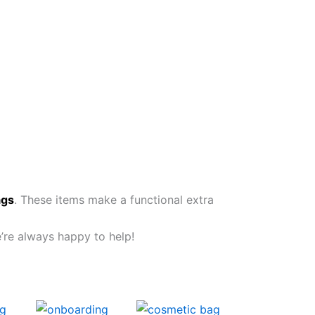
ags
. These items make a functional extra
e’re always happy to help!