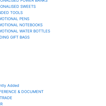
SONALISED POWER BANKS
SONALISED SWEETS
NDED TOOLS
MOTIONAL PENS
MOTIONAL NOTEBOOKS
MOTIONAL WATER BOTTLES
ING GIFT BAGS
ntly Added
FERENCE & DOCUMENT
 TRADE
ER