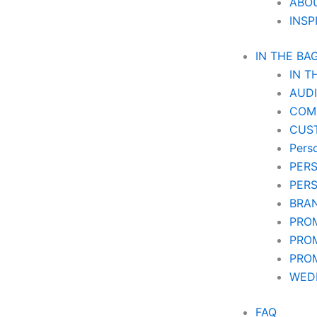
ABO
INSP
IN THE BA
IN T
AUD
COM
CUS
Pers
PER
PER
BRA
PRO
PRO
PRO
WEDD
FAQ