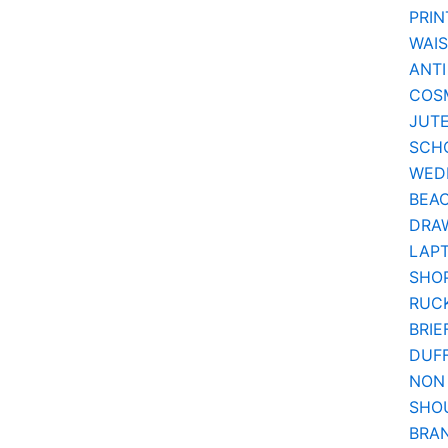
PRIN
WAI
ANTI
COSM
JUT
SCH
WEDD
BEA
DRA
LAPT
SHOP
RUC
BRIE
DUF
NON
SHO
BRA