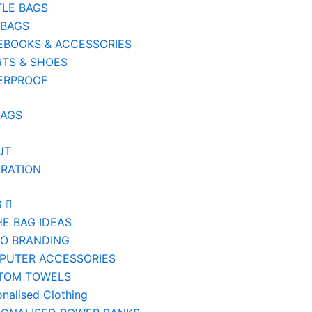
TLE BAGS
 BAGS
EBOOKS & ACCESSORIES
TS & SHOES
ERPROOF
BAGS
UT
IRATION
G
HE BAG IDEAS
IO BRANDING
PUTER ACCESSORIES
TOM TOWELS
onalised Clothing