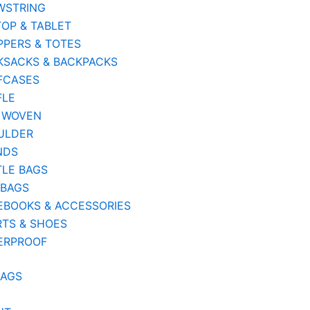
WSTRING
OP & TABLET
PERS & TOTES
KSACKS & BACKPACKS
FCASES
FLE
 WOVEN
ULDER
NDS
TLE BAGS
 BAGS
EBOOKS & ACCESSORIES
TS & SHOES
ERPROOF
BAGS