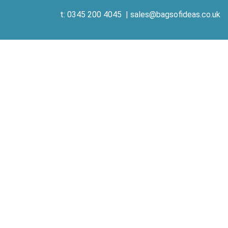
t: 0345 200 4045
|
sales@bagsofideas.co.uk