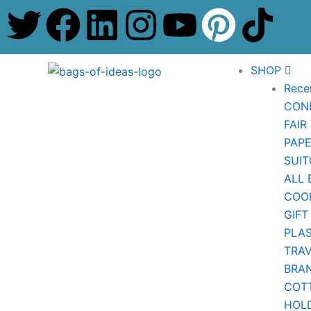
T
F
L
I
Y
P
T
Skip
to
w
a
i
n
o
i
i
content
SHOP
i
c
n
s
u
n
k
Rece
CON
t
e
k
t
t
t
t
FAIR
t
b
e
a
u
e
o
PAP
SUIT
e
o
d
g
b
r
k
ALL 
COO
r
o
i
r
e
e
GIFT
PLAS
k
n
a
s
TRA
BRA
m
t
COT
HOL