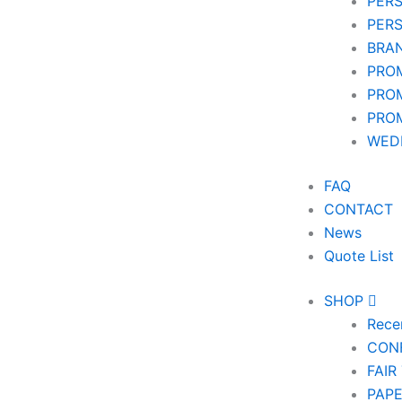
PER
PER
BRA
PRO
PRO
PRO
WEDD
FAQ
CONTACT
News
Quote List
SHOP
Rece
CON
FAIR
PAP