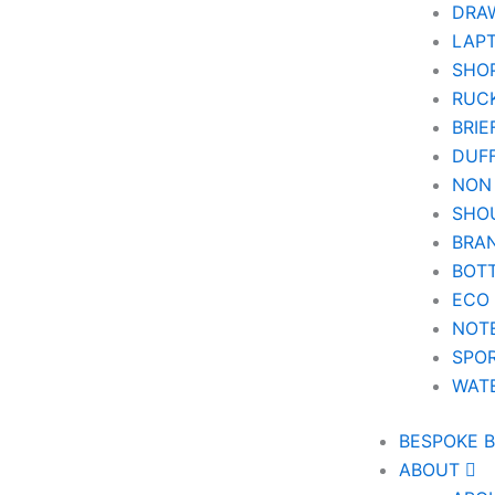
DRA
LAPT
SHOP
RUC
BRIE
DUF
NON
SHO
BRA
BOT
ECO
NOT
SPOR
WAT
BESPOKE 
ABOUT