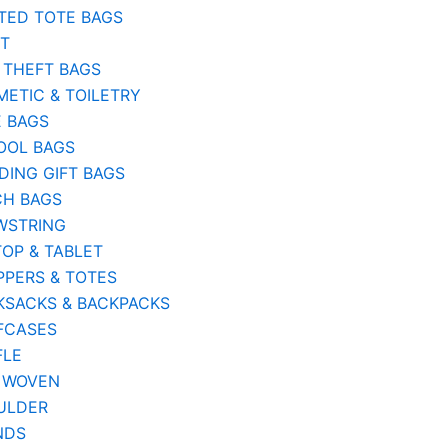
TED TOTE BAGS
ST
 THEFT BAGS
ETIC & TOILETRY
E BAGS
OOL BAGS
ING GIFT BAGS
CH BAGS
WSTRING
OP & TABLET
PERS & TOTES
KSACKS & BACKPACKS
FCASES
FLE
 WOVEN
ULDER
NDS