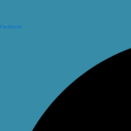
Facebook