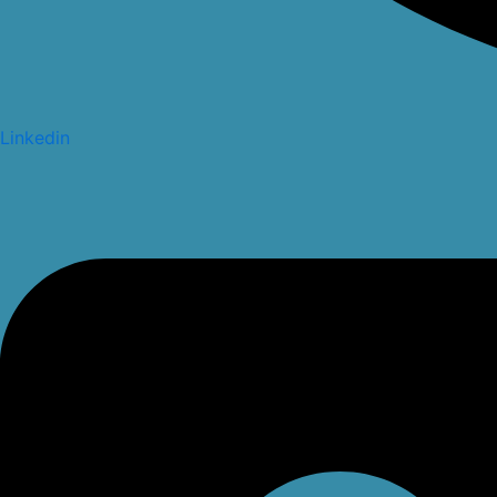
Linkedin