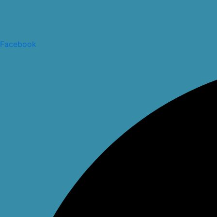
Facebook