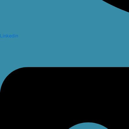
Linkedin