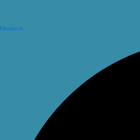
Facebook