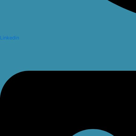
Linkedin