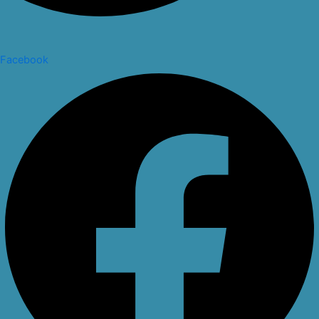
Facebook