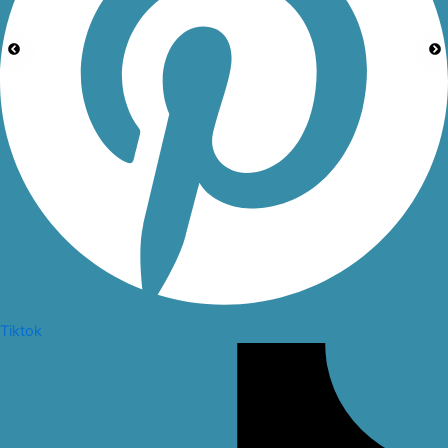
Tiktok