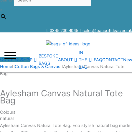
Search
×
t: 0345 200 4045
|
sales@bagsofideas.co.uk
IN
BESPOKE
QUICK QUOTE
SHOP
ABOUT
THE
FAQ
CONTACT
New
BAGS
Home
Cotton Bags & Canvas
Aylesham Canvas Natural Tote
BAG
Bag
Aylesham Canvas Natural Tote
Bag
Colours
natural
Aylesham Canvas Natural Tote Bag. Eco stylish natural bag made