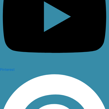
Pinterest