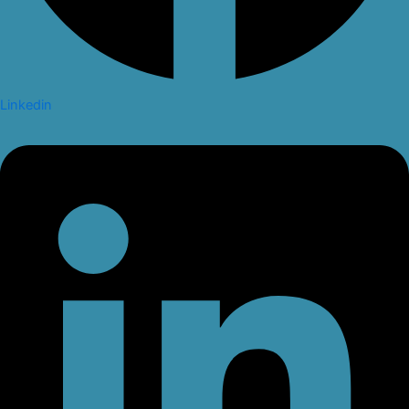
Linkedin