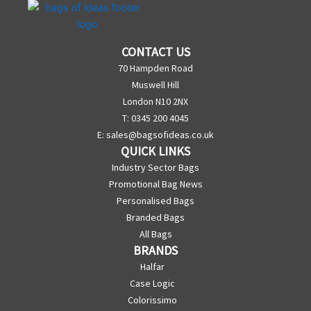
CONTACT US
70 Hampden Road
Muswell Hill
London N10 2NX
T: 0345 200 4045
E:
sales@bagsofideas.co.uk
QUICK LINKS
Industry Sector Bags
Promotional Bag News
Personalised Bags
Branded Bags
All Bags
BRANDS
Halfar
Case Logic
Colorissimo