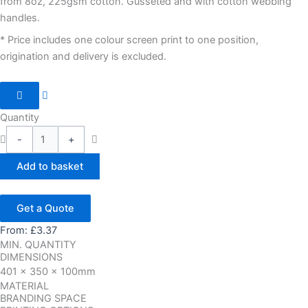
from 8oz, 225gsm cotton. Gusseted and with cotton webbing
handles.
* Price includes one colour screen print to one position,
origination and delivery is excluded.
Quantity
-
+
Add to basket
Get a Quote
From:
£
3.37
MIN. QUANTITY
DIMENSIONS
401 x 350 x 100mm
MATERIAL
BRANDING SPACE