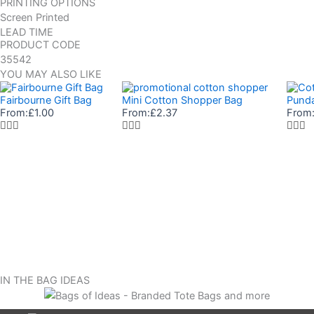
PRINTING OPTIONS
Screen Printed
LEAD TIME
PRODUCT CODE
35542
YOU MAY ALSO LIKE
Fairbourne Gift Bag
Mini Cotton Shopper Bag
Punda
From:
£
1.00
From:
£
2.37
From
IN THE BAG IDEAS