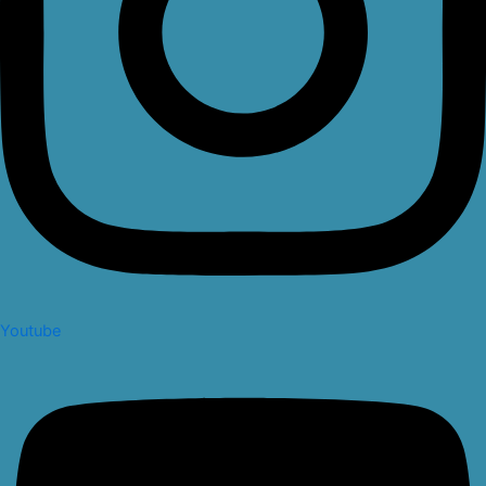
Youtube