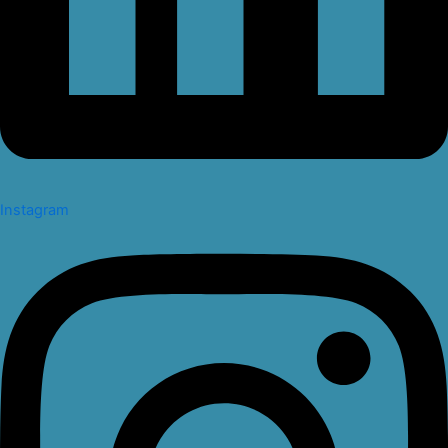
Instagram