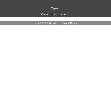
Ogio
View other brands
Terms & Conditions
|
Privacy Policy