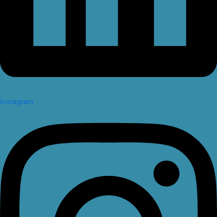
Instagram