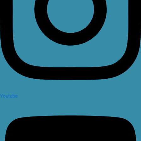
Youtube