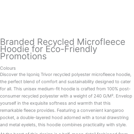
Branded Recycled Microfleece
Hoodie for Eco-Friendly
Promotions
Colours
Discover the Iqoniq Trivor recycled polyester microfleece hoodie,
the perfect blend of comfort and sustainability designed to cater
for all. This unisex medium-fit hoodie is crafted from 100% post-
consumer recycled polyester with a weight of 240 G/M². Envelop
yourself in the exquisite softness and warmth that this
remarkable fleece provides. Featuring a convenient kangaroo
pocket, a double-layered hood adorned with a tonal drawstring
and metal eyelets, this hoodie combines practicality with style.