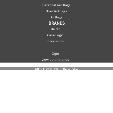
Personalised Bags
Branded Bags
All Bags
BRANDS
Halfar
Case Logic
Colorissimo
Ogio
View other brands
Terms & Conditions
|
Privacy Policy