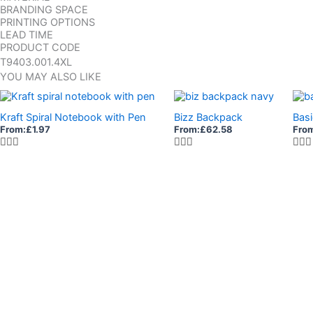
BRANDING SPACE
PRINTING OPTIONS
LEAD TIME
PRODUCT CODE
T9403.001.4XL
YOU MAY ALSO LIKE
Kraft Spiral Notebook with Pen
Bizz Backpack
Basi
From:
£
1.97
From:
£
62.58
Fro