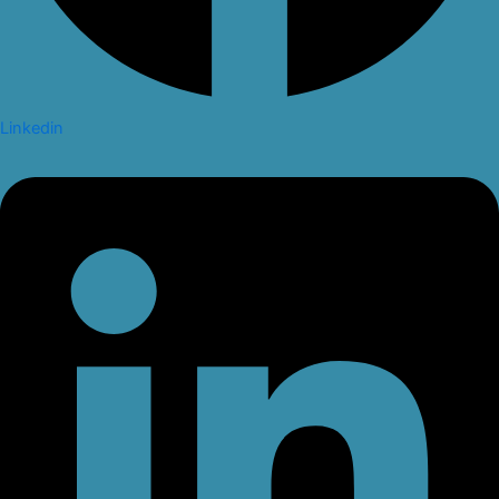
Linkedin