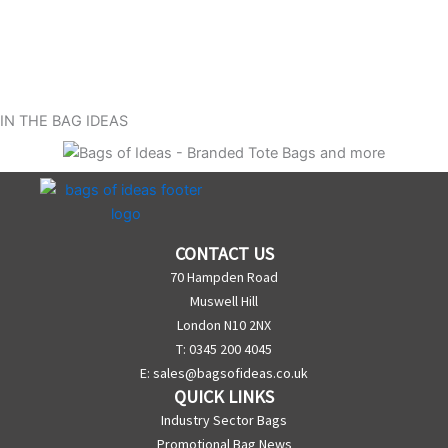
IN THE BAG IDEAS
CONTACT US
70 Hampden Road
Muswell Hill
London N10 2NX
T: 0345 200 4045
E:
sales@bagsofideas.co.uk
QUICK LINKS
Industry Sector Bags
Promotional Bag News