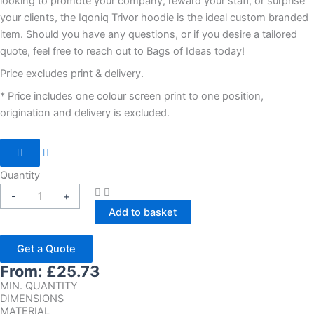
looking to promote your company, reward your staff, or surprise
your clients, the Iqoniq Trivor hoodie is the ideal custom branded
item. Should you have any questions, or if you desire a tailored
quote, feel free to reach out to Bags of Ideas today!
Price excludes print & delivery.
* Price includes one colour screen print to one position,
origination and delivery is excluded.
Quantity
-
+
Add to basket
Get a Quote
From:
£
25.73
MIN. QUANTITY
DIMENSIONS
MATERIAL