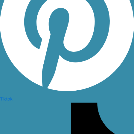
Tiktok