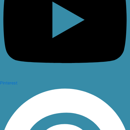
Pinterest