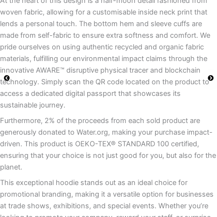
At the heart of this design is a half-moon detail fashioned from
woven fabric, allowing for a customisable inside neck print that
lends a personal touch. The bottom hem and sleeve cuffs are
made from self-fabric to ensure extra softness and comfort. We
pride ourselves on using authentic recycled and organic fabric
materials, fulfilling our environmental impact claims through the
innovative AWARE™ disruptive physical tracer and blockchain
technology. Simply scan the QR code located on the product to
access a dedicated digital passport that showcases its
sustainable journey.
Furthermore, 2% of the proceeds from each sold product are
generously donated to Water.org, making your purchase impact-
driven. This product is OEKO-TEX® STANDARD 100 certified,
ensuring that your choice is not just good for you, but also for the
planet.
This exceptional hoodie stands out as an ideal choice for
promotional branding, making it a versatile option for businesses
at trade shows, exhibitions, and special events. Whether you’re