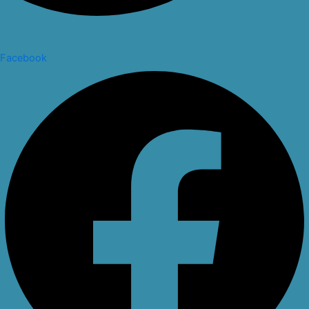
Facebook