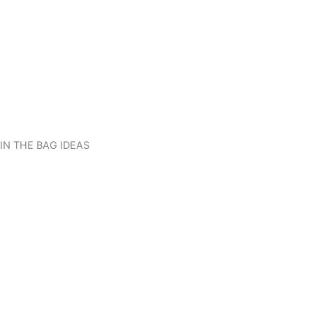
IN THE BAG IDEAS