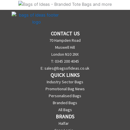
CONTACT US
70 Hampden Road
Muswell Hill
London N10 2NX
T: 0345 200 4045
E:
sales@bagsofideas.co.uk
QUICK LINKS
Industry Sector Bags
Promotional Bag News
Personalised Bags
Branded Bags
All Bags
BRANDS
Halfar