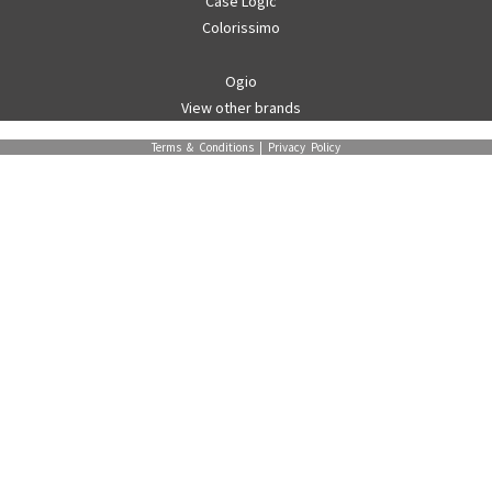
Case Logic
Colorissimo
Ogio
View other brands
Terms & Conditions
|
Privacy Policy