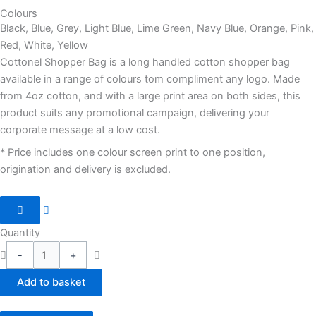
Colours
Black, Blue, Grey, Light Blue, Lime Green, Navy Blue, Orange, Pink,
Red, White, Yellow
Cottonel Shopper Bag is a long handled cotton shopper bag
available in a range of colours tom compliment any logo. Made
from 4oz cotton, and with a large print area on both sides, this
product suits any promotional campaign, delivering your
corporate message at a low cost.
* Price includes one colour screen print to one position,
origination and delivery is excluded.
Quantity
-
+
Add to basket