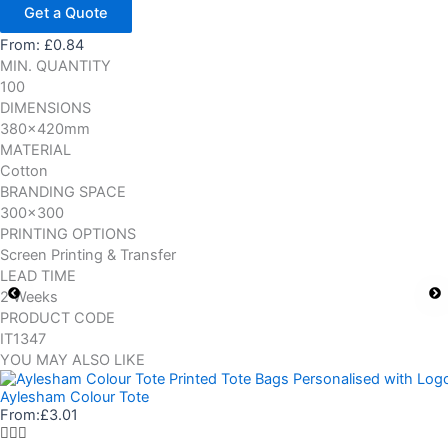
Get a Quote
From:
£
0.84
MIN. QUANTITY
100
DIMENSIONS
380x420mm
MATERIAL
Cotton
BRANDING SPACE
300x300
PRINTING OPTIONS
Screen Printing & Transfer
LEAD TIME
2 Weeks
PRODUCT CODE
IT1347
YOU MAY ALSO LIKE
Aylesham Colour Tote
From:
£
3.01