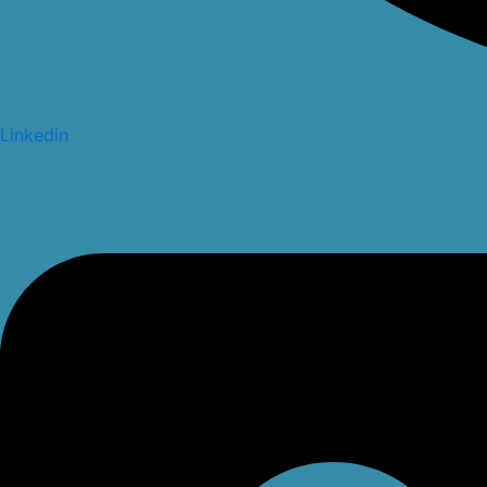
Linkedin