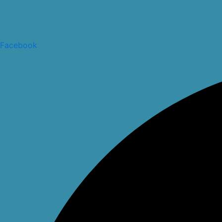
Facebook