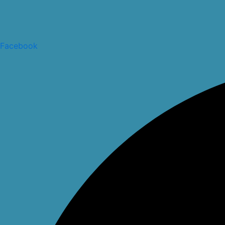
Facebook