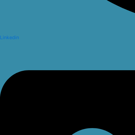
Linkedin