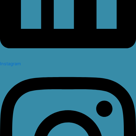
Instagram