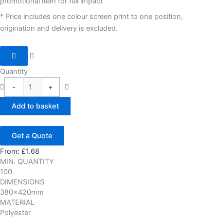
promotional item for full impact
* Price includes one colour screen print to one position,
origination and delivery is excluded.
Quantity
-
+
Add to basket
Get a Quote
From:
£
1.68
MIN. QUANTITY
100
DIMENSIONS
380x420mm
MATERIAL
Polyester