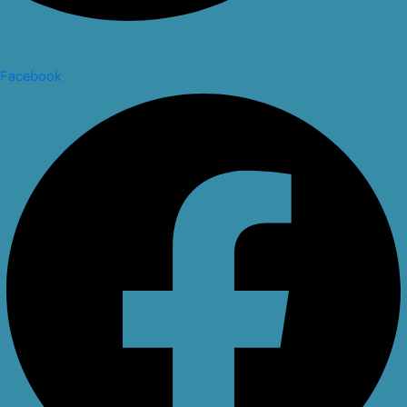
Facebook