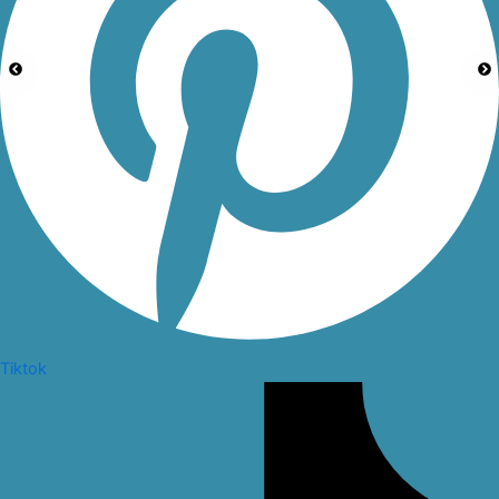
Tiktok