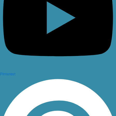
Pinterest