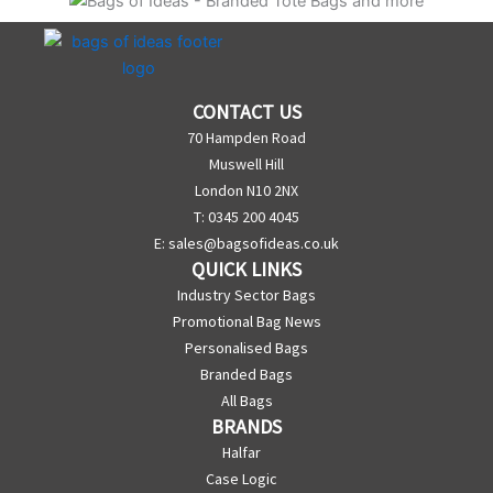
CONTACT US
70 Hampden Road
Muswell Hill
London N10 2NX
T: 0345 200 4045
E:
sales@bagsofideas.co.uk
QUICK LINKS
Industry Sector Bags
Promotional Bag News
Personalised Bags
Branded Bags
All Bags
BRANDS
Halfar
Case Logic