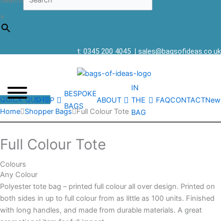
Search
×
t: 0345 200 4045
|
sales@bagsofideas.co.uk
IN
BESPOKE
QUICK QUOTE
SHOP
ABOUT
THE
FAQ
CONTACT
New
BAGS
Home
Shopper Bags
Full Colour Tote
BAG
Full Colour Tote
Colours
Any Colour
Polyester tote bag – printed full colour all over design. Printed on
both sides in up to full colour from as little as 100 units. Finished
with long handles, and made from durable materials. A great