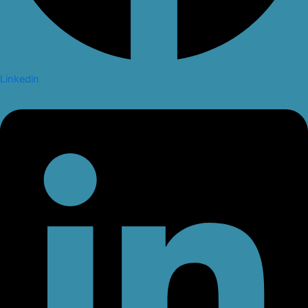
Linkedin