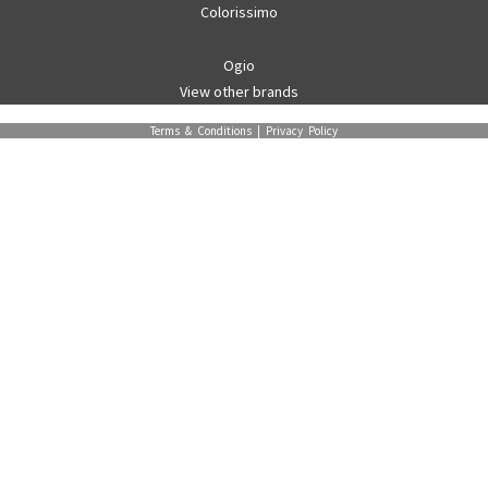
Colorissimo
Ogio
View other brands
Terms & Conditions
|
Privacy Policy