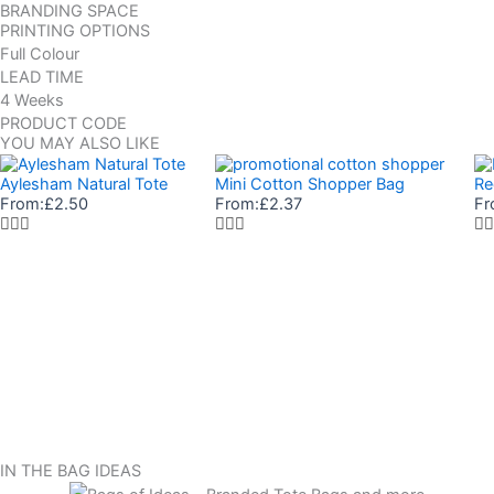
BRANDING SPACE
PRINTING OPTIONS
Full Colour
LEAD TIME
4 Weeks
PRODUCT CODE
YOU MAY ALSO LIKE
Aylesham Natural Tote
Mini Cotton Shopper Bag
Re
From:
£
2.50
From:
£
2.37
Fr
IN THE BAG IDEAS