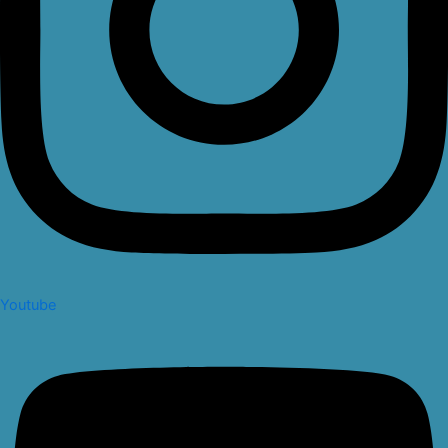
Youtube