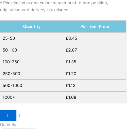
* Price includes one colour screen print to one position,
origination and delivery is excluded.
Quantity
Per Item Price
25-50
£
3.45
50-100
£
2.07
100-250
£
1.35
250-500
£
1.20
500-1000
£
1.13
1000+
£
1.08
Quantity