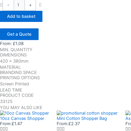
-
+
Add to basket
Get a Quote
From:
£
1.08
MIN. QUANTITY
DIMENSIONS
420 x 380mm
MATERIAL
BRANDING SPACE
PRINTING OPTIONS
Screen Printed
LEAD TIME
PRODUCT CODE
33125
YOU MAY ALSO LIKE
10oz Canvas Shopper
Mini Cotton Shopper Bag
As
From:
£
1.47
From:
£
2.37
Fr