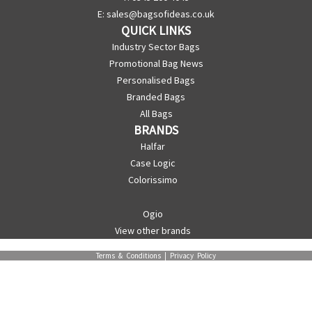
E:
sales@bagsofideas.co.uk
QUICK LINKS
Industry Sector Bags
Promotional Bag News
Personalised Bags
Branded Bags
All Bags
BRANDS
Halfar
Case Logic
Colorissimo
Ogio
View other brands
Terms & Conditions
|
Privacy Policy