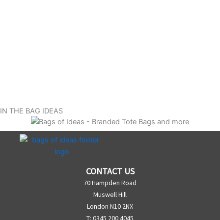
IN THE BAG IDEAS
CONTACT US
70 Hampden Road
Muswell Hill
London N10 2NX
T: 0345 200 4045