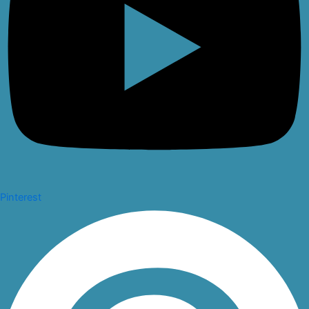
Pinterest