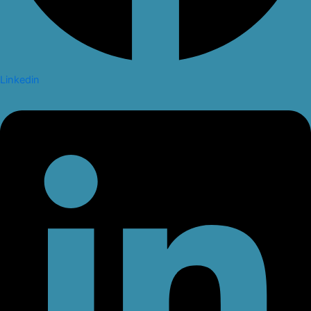
Linkedin