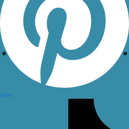
Tiktok