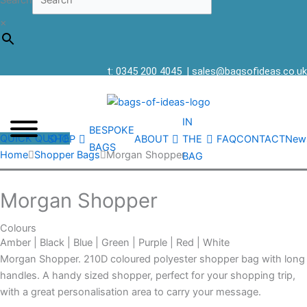
Search
×
t: 0345 200 4045
|
sales@bagsofideas.co.uk
IN
BESPOKE
QUICK QUOTE
SHOP
ABOUT
THE
FAQ
CONTACT
New
BAGS
Home
Shopper Bags
Morgan Shopper
BAG
Morgan Shopper
Colours
Amber | Black | Blue | Green | Purple | Red | White
Morgan Shopper. 210D coloured polyester shopper bag with long
handles. A handy sized shopper, perfect for your shopping trip,
with a great personalisation area to carry your message.