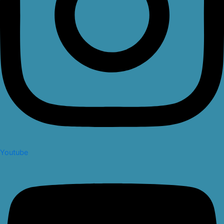
Youtube