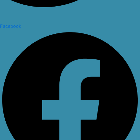
Facebook