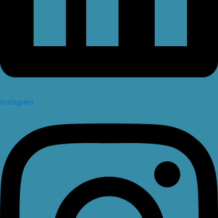
Instagram