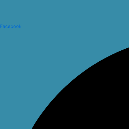
Facebook