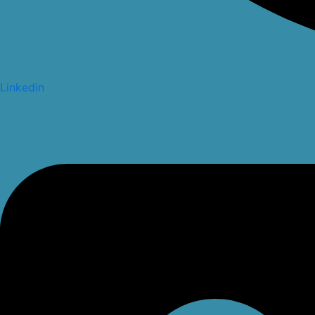
Linkedin