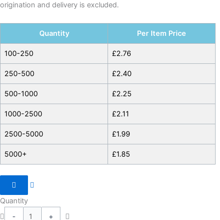
origination and delivery is excluded.
Quantity
Per Item Price
100-250
£
2.76
250-500
£
2.40
500-1000
£
2.25
1000-2500
£
2.11
2500-5000
£
1.99
5000+
£
1.85
Quantity
-
+