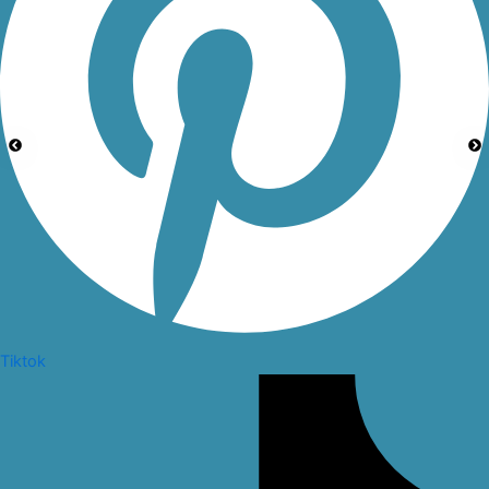
Tiktok