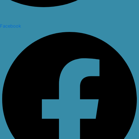
Facebook