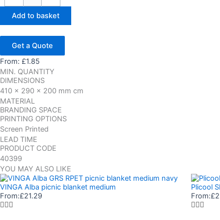
Add to basket
Get a Quote
From:
£
1.85
MIN. QUANTITY
DIMENSIONS
410 x 290 x 200 mm cm
MATERIAL
BRANDING SPACE
PRINTING OPTIONS
Screen Printed
LEAD TIME
PRODUCT CODE
40399
YOU MAY ALSO LIKE
VINGA Alba picnic blanket medium
Plicool 
From:
£
21.29
From:
£
2