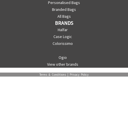
Personalised Bags
Branded Bags
All Bags
BRANDS
Halfar
Case Logic
Colorissimo
Ogio
View other brands
Terms & Conditions
|
Privacy Policy