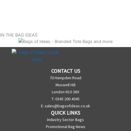
IN THE BAG IDEAS
CONTACT US
70 Hampden Road
Muswell Hill
London N10 2NX
T: 0345 200 4045
E:
sales@bagsofideas.co.uk
QUICK LINKS
Industry Sector Bags
Promotional Bag News