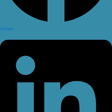
Linkedin