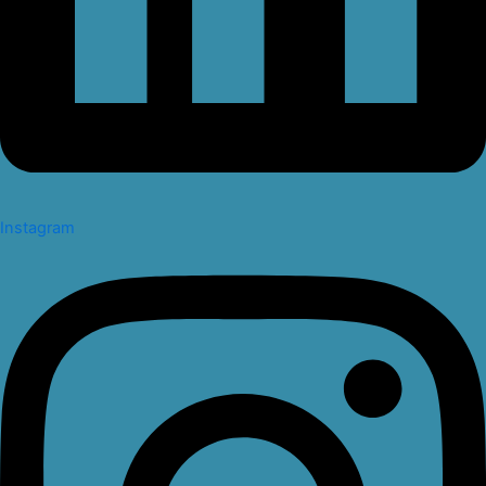
Instagram