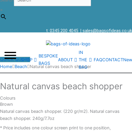
Search
×
t: 0345 200 4045
|
sales@bagsofideas.co.uk
IN
BESPOKE
QUICK QUOTE
SHOP
ABOUT
THE
FAQ
CONTACT
New
BAGS
Home
Beach
Natural canvas beach shopper
BAG
Natural canvas beach shopper
Colours
Brown
Natural canvas beach shopper. (220 gr/m2). Natural canvas
beach shopper. 240g/7.7oz
* Price includes one colour screen print to one position,