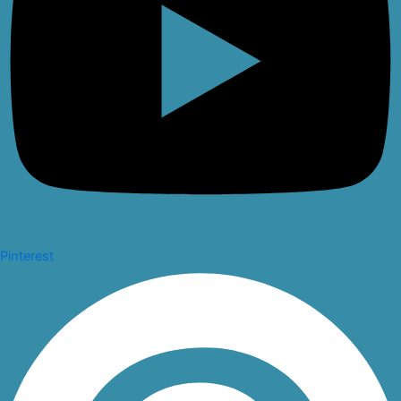
Pinterest