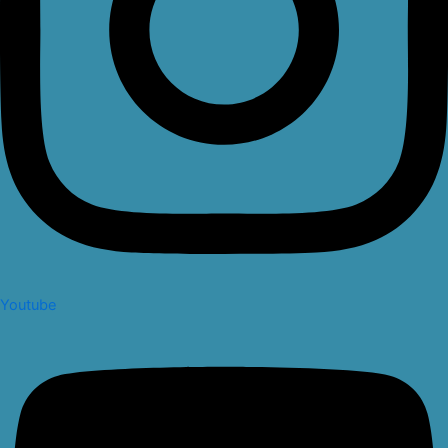
Youtube