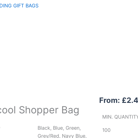
ING GIFT BAGS
From:
£
2.
icool Shopper Bag
MIN. QUANTIT
s
Black, Blue, Green,
100
Grey/Red, Navy Blue,