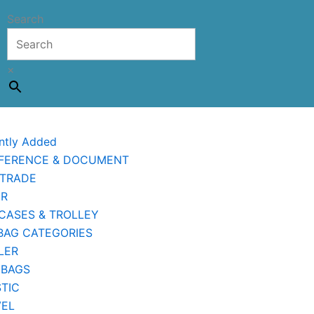
Search
×
ntly Added
FERENCE & DOCUMENT
 TRADE
ER
CASES & TROLLEY
BAG CATEGORIES
LER
 BAGS
TIC
VEL