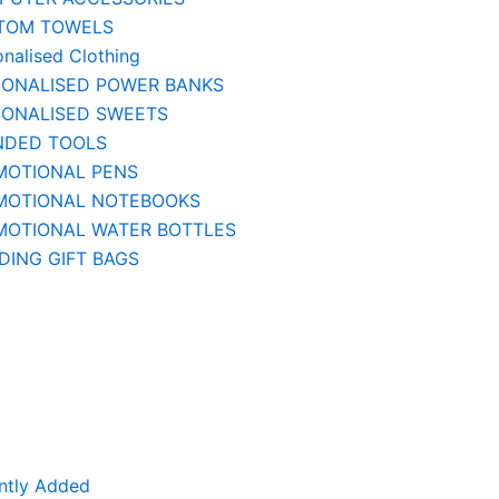
TOM TOWELS
onalised Clothing
SONALISED POWER BANKS
SONALISED SWEETS
NDED TOOLS
MOTIONAL PENS
MOTIONAL NOTEBOOKS
MOTIONAL WATER BOTTLES
ING GIFT BAGS
ntly Added