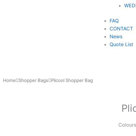
WEDD
FAQ
CONTACT
News
Quote List
Home
Shopper Bags
Plicool Shopper Bag
Pl
Colour