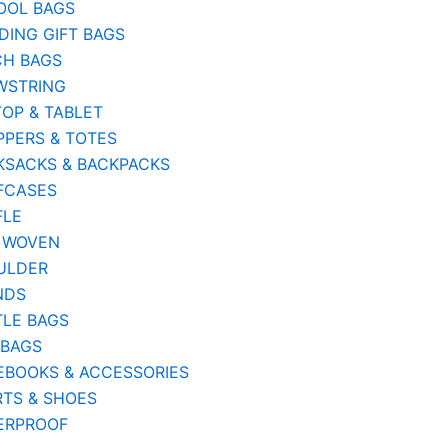
OOL BAGS
ING GIFT BAGS
CH BAGS
WSTRING
OP & TABLET
PERS & TOTES
KSACKS & BACKPACKS
FCASES
FLE
 WOVEN
ULDER
NDS
TLE BAGS
 BAGS
EBOOKS & ACCESSORIES
TS & SHOES
ERPROOF