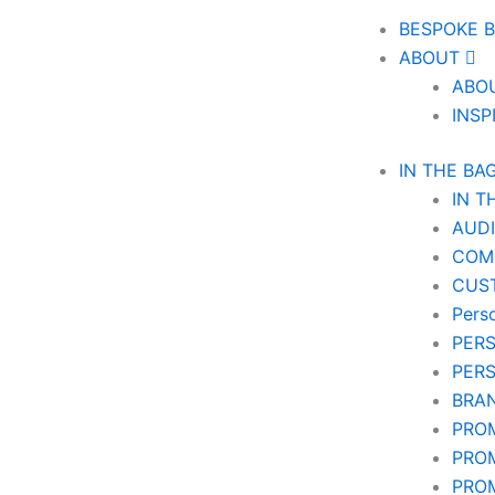
BESPOKE 
ABOUT
ABO
INSP
IN THE BA
IN T
AUD
COM
CUS
Pers
PER
PER
BRA
PRO
PRO
PRO