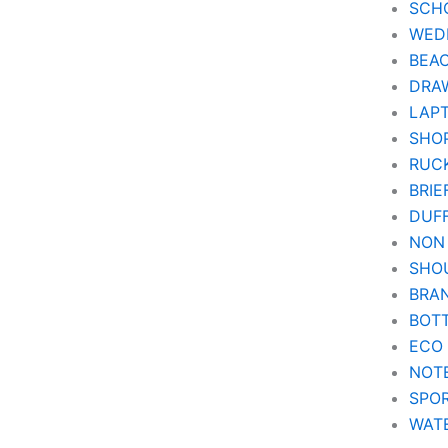
SCH
WEDD
BEA
DRA
LAPT
SHOP
RUC
BRIE
DUF
NON
SHO
BRA
BOT
ECO
NOT
SPOR
WAT