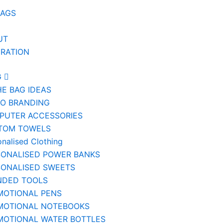
BAGS
UT
IRATION
G
HE BAG IDEAS
IO BRANDING
PUTER ACCESSORIES
TOM TOWELS
onalised Clothing
SONALISED POWER BANKS
SONALISED SWEETS
NDED TOOLS
MOTIONAL PENS
MOTIONAL NOTEBOOKS
MOTIONAL WATER BOTTLES