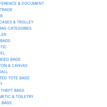
FERENCE & DOCUMENT
 TRADE
ER
CASES & TROLLEY
BAG CATEGORIES
LER
 BAGS
TIC
VEL
NDED BAGS
TON & CANVAS
DALL
TED TOTE BAGS
ST
 THEFT BAGS
ETIC & TOILETRY
E BAGS