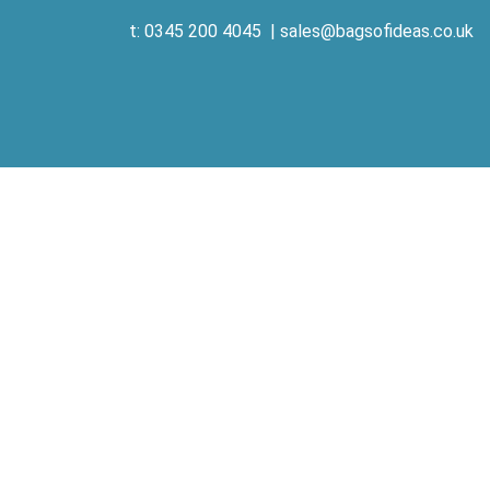
t: 0345 200 4045
|
sales@bagsofideas.co.uk