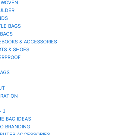
 WOVEN
ULDER
NDS
TLE BAGS
 BAGS
EBOOKS & ACCESSORIES
TS & SHOES
ERPROOF
BAGS
UT
IRATION
G
HE BAG IDEAS
IO BRANDING
PUTER ACCESSORIES