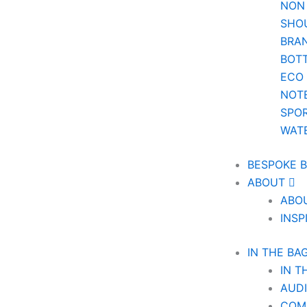
NON
SHO
BRA
BOT
ECO
NOT
SPOR
WAT
BESPOKE 
ABOUT
ABO
INSP
IN THE BA
IN T
AUD
COM