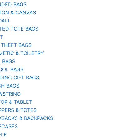
NDED BAGS
TON & CANVAS
DALL
TED TOTE BAGS
ST
 THEFT BAGS
ETIC & TOILETRY
E BAGS
OOL BAGS
ING GIFT BAGS
CH BAGS
WSTRING
OP & TABLET
PERS & TOTES
KSACKS & BACKPACKS
FCASES
FLE