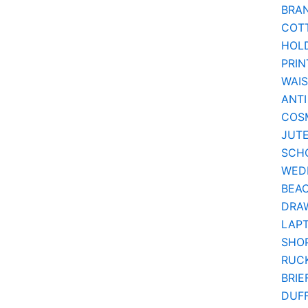
BRA
COT
HOL
PRIN
WAI
ANTI
COSM
JUT
SCH
WEDD
BEA
DRA
LAPT
SHOP
RUC
BRIE
DUF