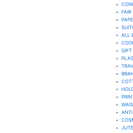
CON
FAIR
PAP
SUIT
ALL 
COO
GIFT
PLAS
TRA
BRA
COT
HOL
PRIN
WAI
ANTI
COSM
JUT