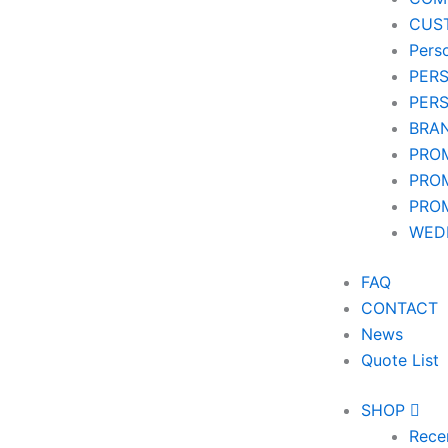
CUS
Pers
PER
PER
BRA
PRO
PRO
PRO
WEDD
FAQ
CONTACT
News
Quote List
SHOP
Rece