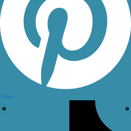
Tiktok