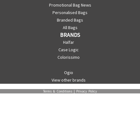
Promotional Bag News
Personalised Bags
Branded Bags
All Bags
BRANDS
Halfar
Case Logic
Colorissimo
Ogio
View other brands
Terms & Conditions
|
Privacy Policy