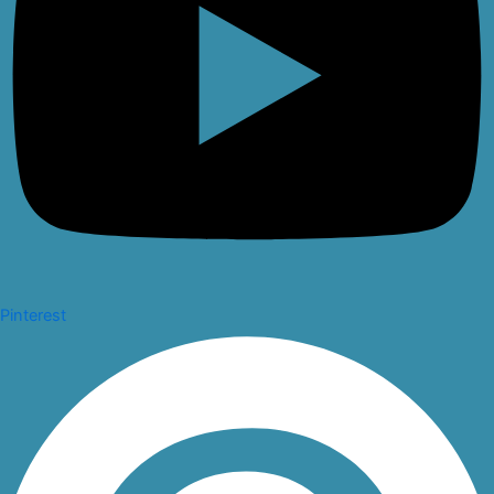
Pinterest