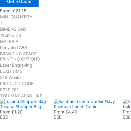
Get a Quote
From:
£
21.25
MIN. QUANTITY
1
DIMENSIONS
19cm x 7.8
MATERIAL
Recycled ABS
BRANDING SPACE
PRINTING OPTIONS
Laser Engraving
LEAD TIME
2-3 Weeks
PRODUCT CODE
P329.781
YOU MAY ALSO LIKE
Tucana Shopper Bag
Rainham Lunch Cooler
Kuk
From:
£
1.20
From:
£
4.40
Fro