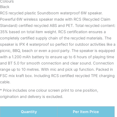
Colours
Black
RCS recycled plastic Soundboom waterproof 6W speaker.
Powerful 6W wireless speaker made with RCS (Recycled Claim
Standard) certified recycled ABS and PET. Total recycled content:
35% based on total item weight. RCS certification ensures a
completely certified supply chain of the recycled materials. The
speaker is IPX 4 waterproof so perfect for outdoor activities like a
picnic, BBQ, beach or even a pool party. The speaker is equipped
with a 1.200 mAh battery to ensure up to 6 hours of playing time
and BT 5.0 for smooth connection and clear sound. Connection
range up to 10 metres. With mic and pick up function. Packed in
FSC mix kraft box. Including RCS certified recycled TPE charging
cable.
* Price includes one colour screen print to one position,
origination and delivery is excluded.
Quantity
Per Item Price