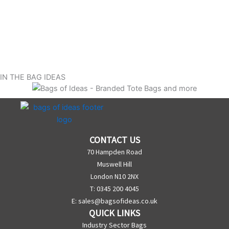
IN THE BAG IDEAS
CONTACT US
70 Hampden Road
Muswell Hill
London N10 2NX
T: 0345 200 4045
E:
sales@bagsofideas.co.uk
QUICK LINKS
Industry Sector Bags