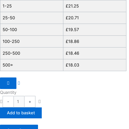
1-25
£
21.25
25-50
£
20.71
50-100
£
19.57
100-250
£
18.86
250-500
£
18.46
500+
£
18.03
Quantity
-
+
Add to basket