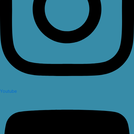
Youtube