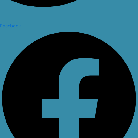
Facebook