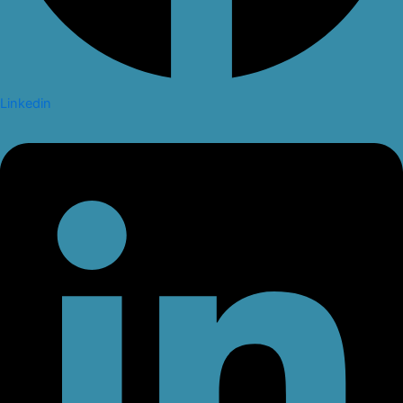
Linkedin