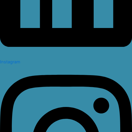
Instagram