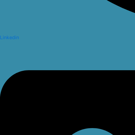
Linkedin