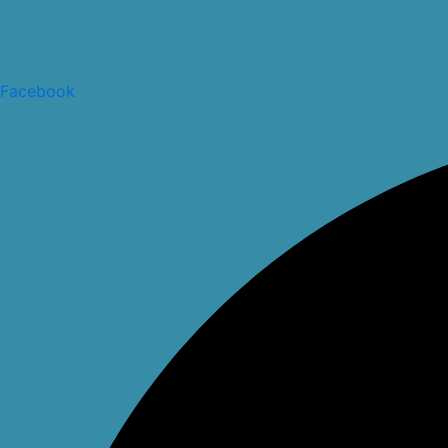
Facebook