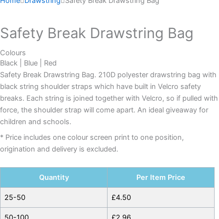
Home
Drawstring
Safety Break Drawstring Bag
Safety Break Drawstring Bag
Colours
Black | Blue | Red
Safety Break Drawstring Bag. 210D polyester drawstring bag with
black string shoulder straps which have built in Velcro safety
breaks. Each string is joined together with Velcro, so if pulled with
force, the shoulder strap will come apart. An ideal giveaway for
children and schools.
* Price includes one colour screen print to one position,
origination and delivery is excluded.
Quantity
Per Item Price
25-50
£
4.50
50-100
£
2.96