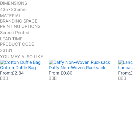
DIMENSIONS
435x335mm
MATERIAL
BRANDING SPACE
PRINTING OPTIONS
Screen Printed
LEAD TIME
PRODUCT CODE
33131
YOU MAY ALSO LIKE
Cotton Duffle Bag
Daffy Non-Woven Rucksack
Lancas
From:
£
2.84
From:
£
0.80
From:
£