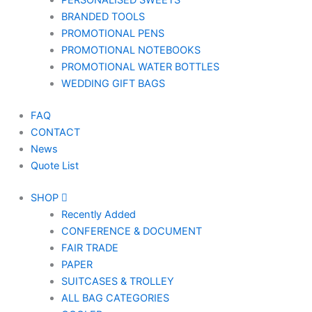
PERSONALISED SWEETS
BRANDED TOOLS
PROMOTIONAL PENS
PROMOTIONAL NOTEBOOKS
PROMOTIONAL WATER BOTTLES
WEDDING GIFT BAGS
FAQ
CONTACT
News
Quote List
SHOP
Recently Added
CONFERENCE & DOCUMENT
FAIR TRADE
PAPER
SUITCASES & TROLLEY
ALL BAG CATEGORIES