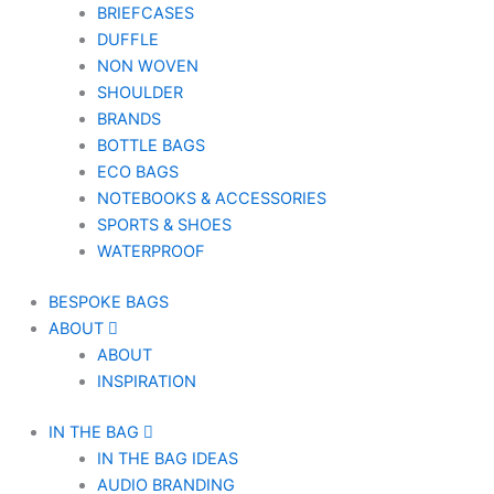
BRIEFCASES
DUFFLE
NON WOVEN
SHOULDER
BRANDS
BOTTLE BAGS
ECO BAGS
NOTEBOOKS & ACCESSORIES
SPORTS & SHOES
WATERPROOF
BESPOKE BAGS
ABOUT
ABOUT
INSPIRATION
IN THE BAG
IN THE BAG IDEAS
AUDIO BRANDING