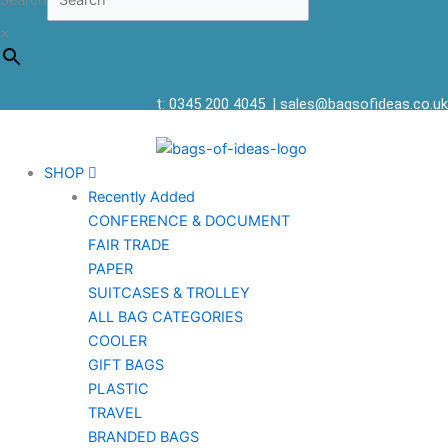
Search
×
t: 0345 200 4045
|
sales@bagsofideas.co.uk
SHOP
Recently Added
CONFERENCE & DOCUMENT
FAIR TRADE
PAPER
SUITCASES & TROLLEY
ALL BAG CATEGORIES
COOLER
GIFT BAGS
PLASTIC
TRAVEL
BRANDED BAGS