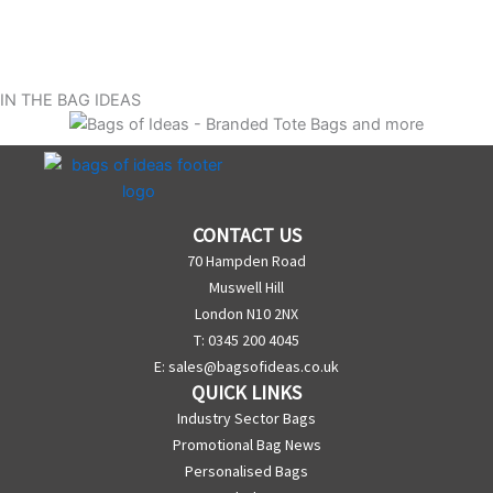
IN THE BAG IDEAS
CONTACT US
70 Hampden Road
Muswell Hill
London N10 2NX
T: 0345 200 4045
E:
sales@bagsofideas.co.uk
QUICK LINKS
Industry Sector Bags
Promotional Bag News
Personalised Bags