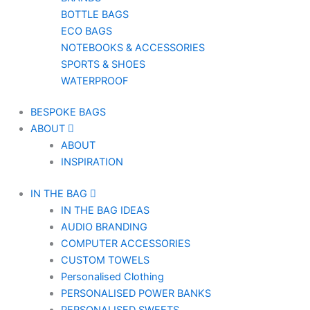
BOTTLE BAGS
ECO BAGS
NOTEBOOKS & ACCESSORIES
SPORTS & SHOES
WATERPROOF
BESPOKE BAGS
ABOUT
ABOUT
INSPIRATION
IN THE BAG
IN THE BAG IDEAS
AUDIO BRANDING
COMPUTER ACCESSORIES
CUSTOM TOWELS
Personalised Clothing
PERSONALISED POWER BANKS