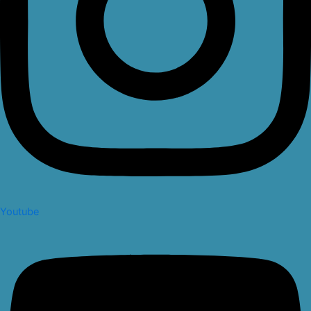
Youtube