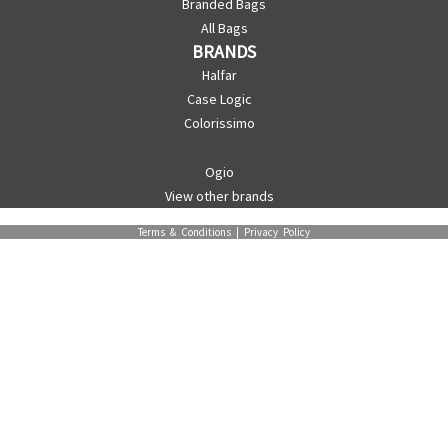
Branded Bags
All Bags
BRANDS
Halfar
Case Logic
Colorissimo
Ogio
View other brands
Terms & Conditions
|
Privacy Policy