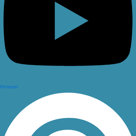
Pinterest