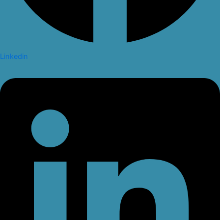
Linkedin