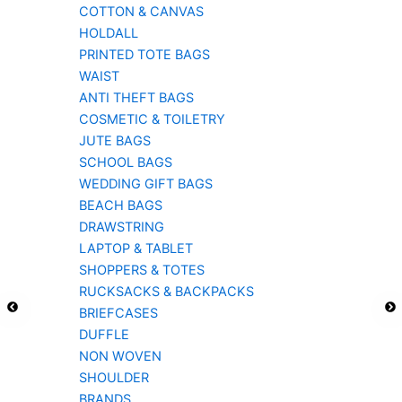
COTTON & CANVAS
HOLDALL
PRINTED TOTE BAGS
WAIST
ANTI THEFT BAGS
COSMETIC & TOILETRY
JUTE BAGS
SCHOOL BAGS
WEDDING GIFT BAGS
BEACH BAGS
DRAWSTRING
LAPTOP & TABLET
SHOPPERS & TOTES
RUCKSACKS & BACKPACKS
BRIEFCASES
DUFFLE
NON WOVEN
SHOULDER
BRANDS