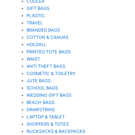
COOLER
GIFT BAGS
PLASTIC
TRAVEL
BRANDED BAGS
COTTON & CANVAS
HOLDALL
PRINTED TOTE BAGS
WAIST
ANTI THEFT BAGS
COSMETIC & TOILETRY
JUTE BAGS
SCHOOL BAGS
WEDDING GIFT BAGS
BEACH BAGS
DRAWSTRING
LAPTOP & TABLET
SHOPPERS & TOTES
RUCKSACKS & BACKPACKS