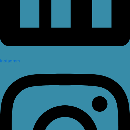
Instagram