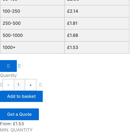
100-250
£
2.14
250-500
£
1.81
500-1000
£
1.68
1000+
£
1.53
Quantity
-
+
Add to basket
Get a Quote
From:
£
1.53
MIN. QUANTITY