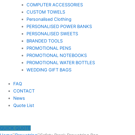
COMPUTER ACCESSORIES
CUSTOM TOWELS
Personalised Clothing
PERSONALISED POWER BANKS
PERSONALISED SWEETS
BRANDED TOOLS
PROMOTIONAL PENS
PROMOTIONAL NOTEBOOKS
PROMOTIONAL WATER BOTTLES
WEDDING GIFT BAGS
FAQ
CONTACT
News
Quote List
QUICK QUOTE