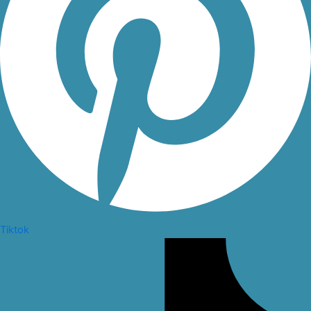
Tiktok