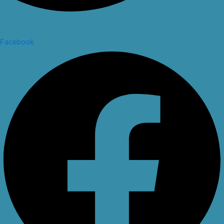
Facebook