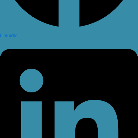
Linkedin