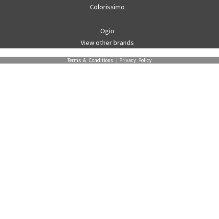
Colorissimo
Ogio
View other brands
Terms & Conditions
|
Privacy Policy