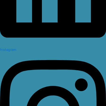
Instagram