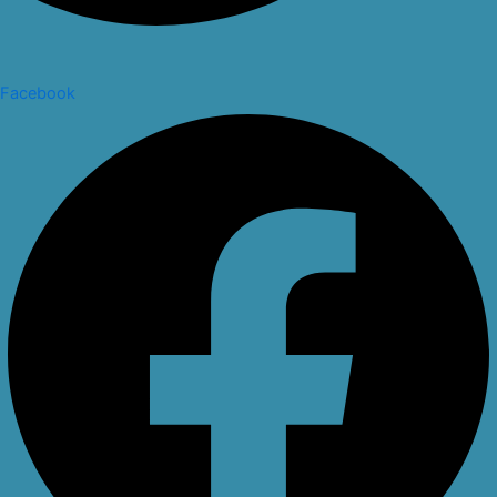
Facebook