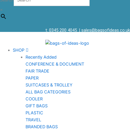
Search
×
t: 0345 200 4045
|
sales@bagsofideas.co.uk
SHOP
Recently Added
CONFERENCE & DOCUMENT
FAIR TRADE
PAPER
SUITCASES & TROLLEY
ALL BAG CATEGORIES
COOLER
GIFT BAGS
PLASTIC
TRAVEL
BRANDED BAGS