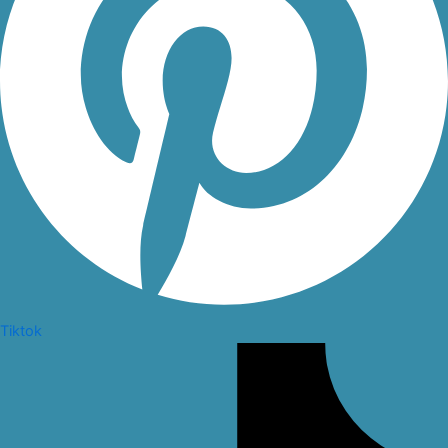
Tiktok