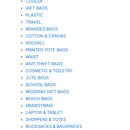
COOLER
GIFT BAGS
PLASTIC
TRAVEL
BRANDED BAGS
COTTON & CANVAS
HOLDALL
PRINTED TOTE BAGS
WAIST
ANTI THEFT BAGS
COSMETIC & TOILETRY
JUTE BAGS
SCHOOL BAGS
WEDDING GIFT BAGS
BEACH BAGS
DRAWSTRING
LAPTOP & TABLET
SHOPPERS & TOTES
RUCKSACKS & BACKPACKS