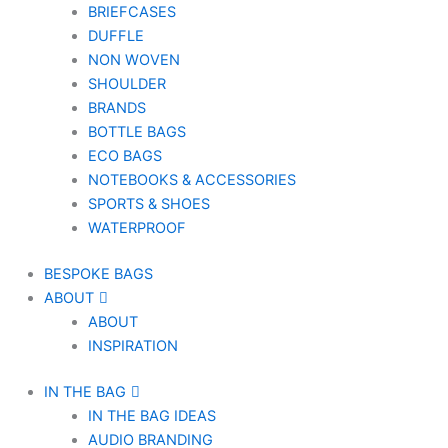
BRIEFCASES
DUFFLE
NON WOVEN
SHOULDER
BRANDS
BOTTLE BAGS
ECO BAGS
NOTEBOOKS & ACCESSORIES
SPORTS & SHOES
WATERPROOF
BESPOKE BAGS
ABOUT
ABOUT
INSPIRATION
IN THE BAG
IN THE BAG IDEAS
AUDIO BRANDING