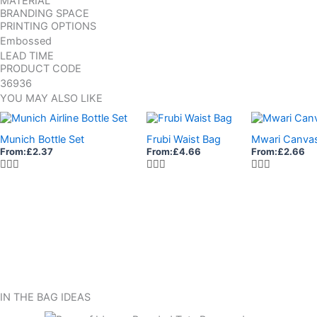
MATERIAL
BRANDING SPACE
PRINTING OPTIONS
Embossed
LEAD TIME
PRODUCT CODE
36936
YOU MAY ALSO LIKE
Munich Bottle Set
Frubi Waist Bag
Mwari Canva
From:
£
2.37
From:
£
4.66
From:
£
2.66
IN THE BAG IDEAS