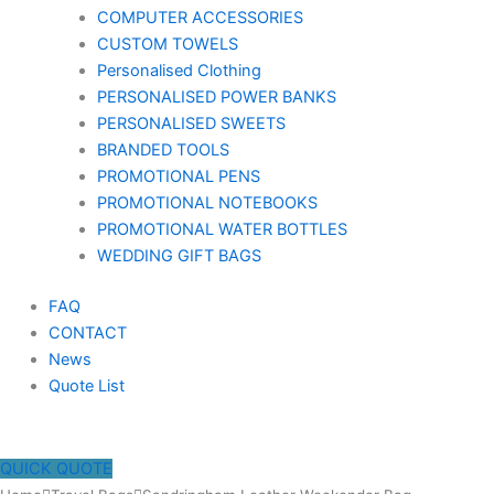
COMPUTER ACCESSORIES
CUSTOM TOWELS
Personalised Clothing
PERSONALISED POWER BANKS
PERSONALISED SWEETS
BRANDED TOOLS
PROMOTIONAL PENS
PROMOTIONAL NOTEBOOKS
PROMOTIONAL WATER BOTTLES
WEDDING GIFT BAGS
FAQ
CONTACT
News
Quote List
QUICK QUOTE
Sandringham