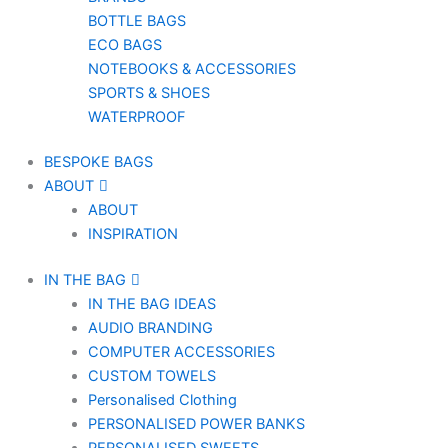
BOTTLE BAGS
ECO BAGS
NOTEBOOKS & ACCESSORIES
SPORTS & SHOES
WATERPROOF
BESPOKE BAGS
ABOUT
ABOUT
INSPIRATION
IN THE BAG
IN THE BAG IDEAS
AUDIO BRANDING
COMPUTER ACCESSORIES
CUSTOM TOWELS
Personalised Clothing
PERSONALISED POWER BANKS