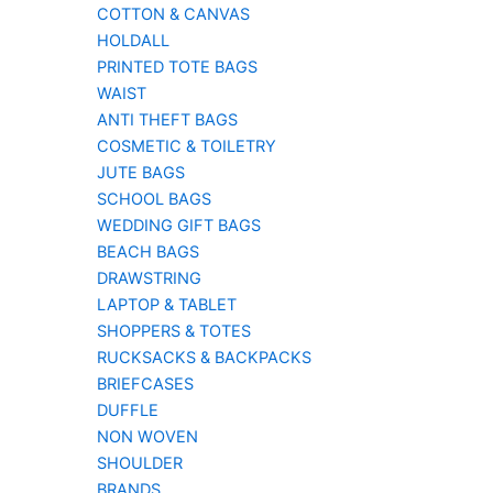
COTTON & CANVAS
HOLDALL
PRINTED TOTE BAGS
WAIST
ANTI THEFT BAGS
COSMETIC & TOILETRY
JUTE BAGS
SCHOOL BAGS
WEDDING GIFT BAGS
BEACH BAGS
DRAWSTRING
LAPTOP & TABLET
SHOPPERS & TOTES
RUCKSACKS & BACKPACKS
BRIEFCASES
DUFFLE
NON WOVEN
SHOULDER
BRANDS