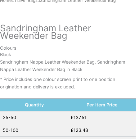
Home
Travel Bags
Sandringham Leather Weekender Bag
Leather
Weekender
Bag
Sandringham Leather
quantity
Weekender Bag
Colours
Black
Sandringham Nappa Leather Weekender Bag. Sandringham
Nappa Leather Weekender Bag in Black
* Price includes one colour screen print to one position,
origination and delivery is excluded.
Quantity
Per Item Price
25-50
£
137.51
50-100
£
123.48