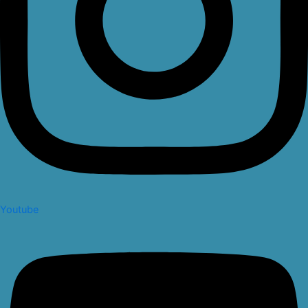
Youtube