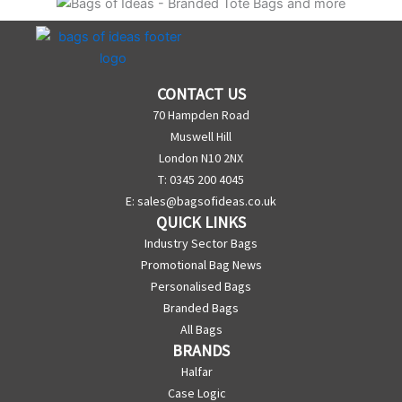
CONTACT US
70 Hampden Road
Muswell Hill
London N10 2NX
T: 0345 200 4045
E:
sales@bagsofideas.co.uk
QUICK LINKS
Industry Sector Bags
Promotional Bag News
Personalised Bags
Branded Bags
All Bags
BRANDS
Halfar
Case Logic