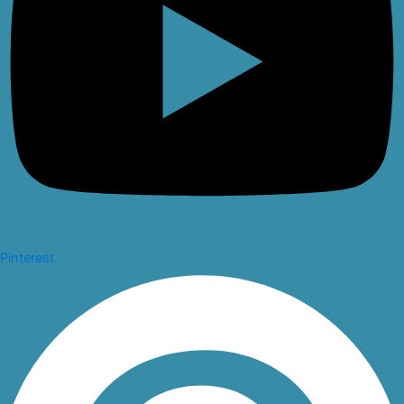
Pinterest