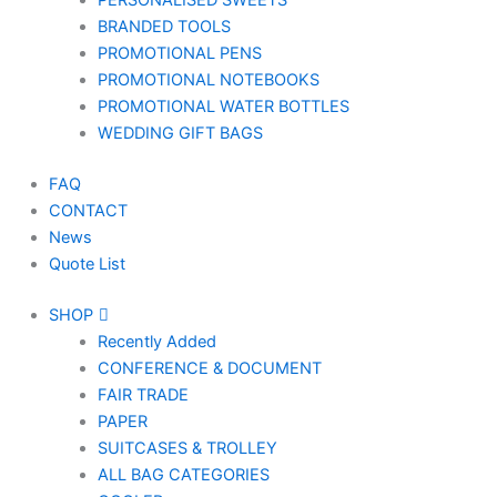
PERSONALISED SWEETS
BRANDED TOOLS
PROMOTIONAL PENS
PROMOTIONAL NOTEBOOKS
PROMOTIONAL WATER BOTTLES
WEDDING GIFT BAGS
FAQ
CONTACT
News
Quote List
SHOP
Recently Added
CONFERENCE & DOCUMENT
FAIR TRADE
PAPER
SUITCASES & TROLLEY
ALL BAG CATEGORIES