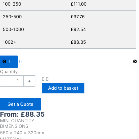
100-250
£
111.00
250-500
£
97.76
500-1000
£
92.54
1002+
£
88.35
Quantity
-
+
Add to basket
Get a Quote
From:
£
88.35
MIN. QUANTITY
DIMENSIONS
560 x 240 x 320mm